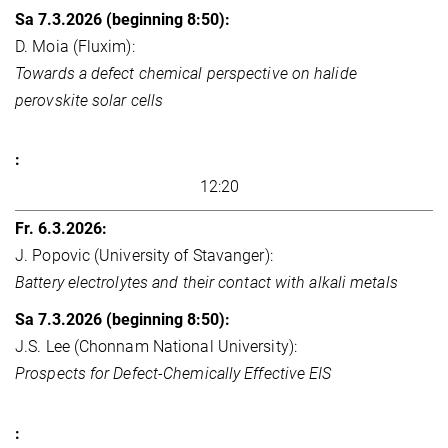
D. Moia (Fluxim):
Towards a defect chemical perspective on halide
perovskite solar cells
12:20
J. Popovic (University of Stavanger):
Battery electrolytes and their contact with alkali metals
J.S. Lee (Chonnam National University):
Prospects for Defect-Chemically Effective EIS