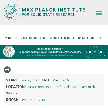
Main-
Content
Events
"It's all about defects" - A special colloquium on Solid State Electrochemistry
START:
END:
Mar 6, 2026
Mar 7, 2026
LOCATION:
Max Planck Institute for Solid State Research,
Stuttgart
ROOM:
Lecture Hall 2D5