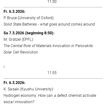
11:30
P. Bruce (University of Oxford):
Solid State Batteries - what goes around comes around
M. Grätzel (EPFL):
The Central Role of Materials Innovation in Perovskite
Solar Cell Revolution
11:55
K. Sasaki (Kyushu University):
Hydrogen economy: How can a defect chemist activate
social innovation?