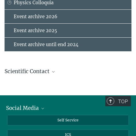
Physics Colloquia
Event archive 2026
Event archive 2025
Event archive until end 2024
Scientific Contact
Merkle, Rotraut
Scientist
+49 711 689-1768
TOP
+49 711 689-1722
Social Media
r.merkle@...
Bluesky
Self Service
Programm
LinkedIn
ICS