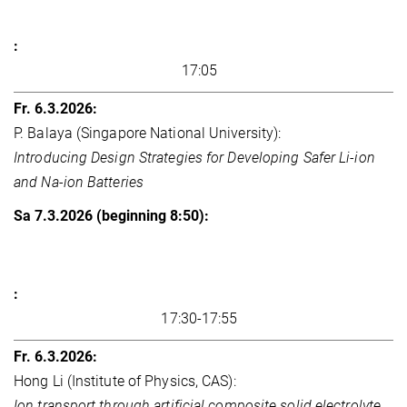
17:05
P. Balaya (Singapore National University):
Introducing Design Strategies for Developing Safer Li-ion
and Na-ion Batteries
17:30-17:55
Hong Li (Institute of Physics, CAS):
Ion transport through artificial composite solid electrolyte