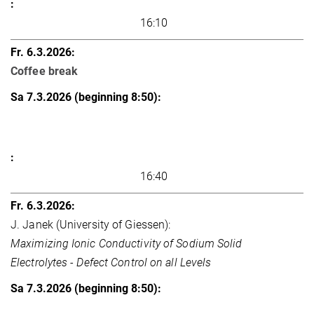
16:10
Coffee break
16:40
J. Janek (University of Giessen):
Maximizing Ionic Conductivity of Sodium Solid
Electrolytes - Defect Control on all Levels