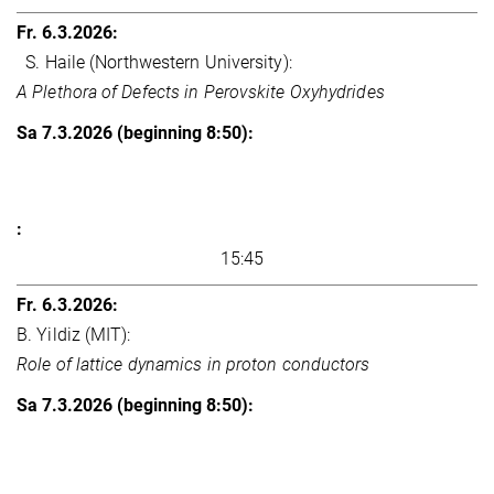
S. Haile (Northwestern University):
A Plethora of Defects in Perovskite Oxyhydrides
15:45
B. Yildiz (MIT):
Role of lattice dynamics in proton conductors