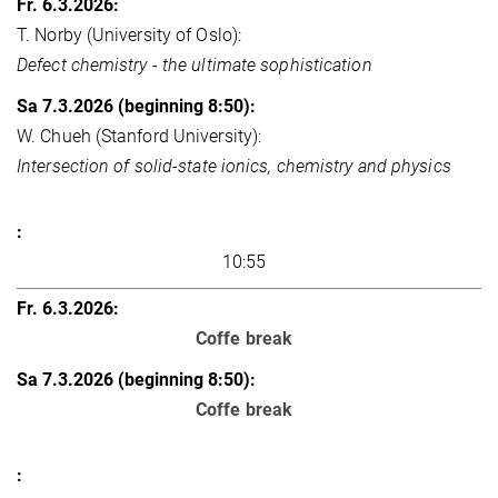
T. Norby (University of Oslo):
Defect chemistry - the ultimate sophistication
W. Chueh (Stanford University):
Intersection of solid-state ionics, chemistry and physics
10:55
Coffe break
Coffe break