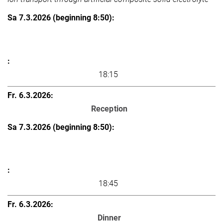
18:15
Reception
18:45
Dinner