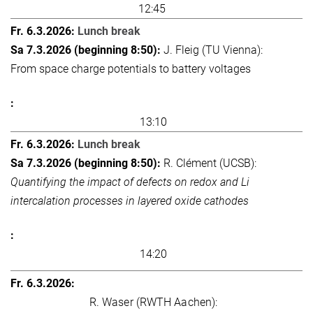
12:45
Lunch break
J. Fleig (TU Vienna):
From space charge potentials to battery voltages
13:10
Lunch break
R. Clément (UCSB):
Quantifying the impact of defects on redox and Li
intercalation processes in layered oxide cathodes
14:20
R. Waser (RWTH Aachen):