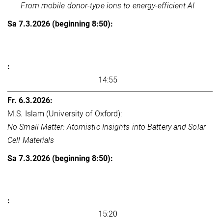
From mobile donor-type ions to energy-efficient AI
14:55
M.S. Islam (University of Oxford):
No Small Matter: Atomistic Insights into Battery and Solar
Cell Materials
15:20