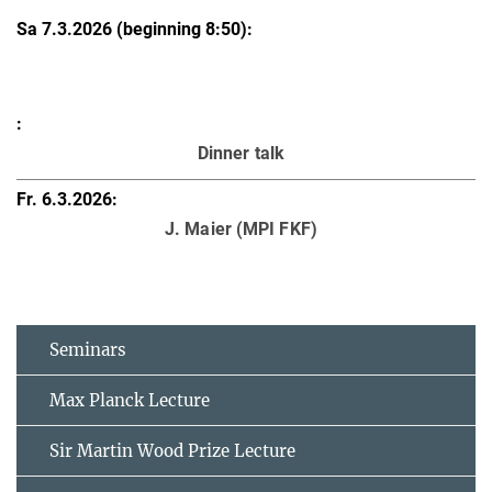
Dinner talk
J. Maier (MPI FKF)
Seminars
Max Planck Lecture
Sir Martin Wood Prize Lecture