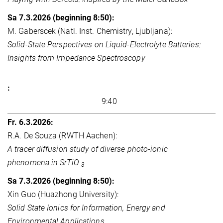
M. Gaberscek (Natl. Inst. Chemistry, Ljubljana):
Solid-State Perspectives on Liquid-Electrolyte Batteries:
Insights from Impedance Spectroscopy
9:40
R.A. De Souza (RWTH Aachen):
A tracer diffusion study of diverse photo-ionic
phenomena in SrTiO
3
Xin Guo (Huazhong University):
Solid State Ionics for Information, Energy and
Environmental Applications