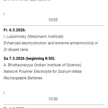
10:05
I. Lubomirsky (Weizmann Institute):
Enhanced electrostriction and extreme anharmonicity in
Zr-doped ceria
A. Bhattacharyya (Indian Institute of Science):
Network Polymer Electrolyte for Sodium-Metal
Rechargeable Batteries
10:30