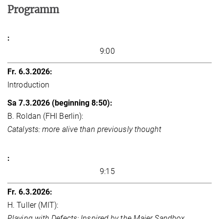
Programm
9:00
Introduction
B. Roldan (FHI Berlin):
Catalysts: more alive than previously thought
9:15
H. Tuller (MIT):
Playing with Defects: Inspired by the Maier Sandbox