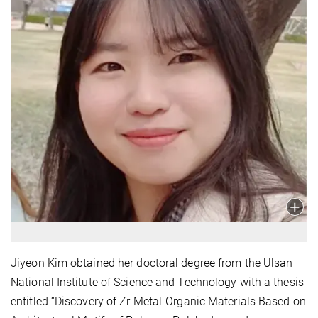
Jiyeon Kim obtained her doctoral degree from the Ulsan
National Institute of Science and Technology with a thesis
entitled “Discovery of Zr Metal-Organic Materials Based on