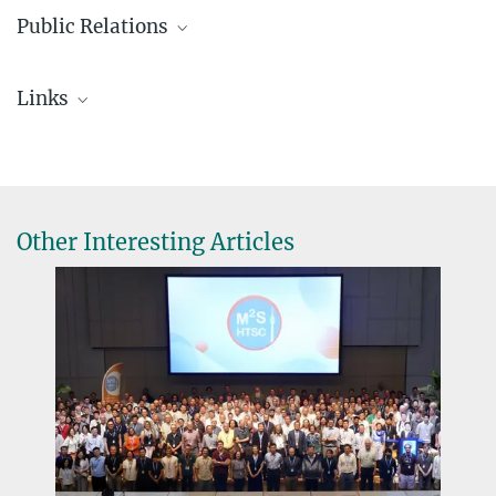
Public Relations
Mazzilli, Raffaele
Links
+49 711 689-1659
r.mazzilli@...
Elisabeth Bauser Fellowship
Other Interesting Articles