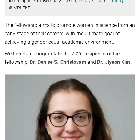
left to right: Prof. Bettina V. Lotsch, Dr. Jiyeon Kim,
…
[more]
© MPI FKF
The fellowship aims to promote women in science from an
early stage of their careers, with the ultimate goal of
achieving a gender-equal academic environment.
We therefore congratulate the 2026 recipients of the
fellowship,
Dr. Denise S. Christovam
and
Dr. Jiyeon Kim.