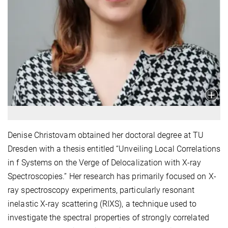
Denise Christovam obtained her doctoral degree at TU
Dresden with a thesis entitled “Unveiling Local Correlations
in f Systems on the Verge of Delocalization with X-ray
Spectroscopies.” Her research has primarily focused on X-
ray spectroscopy experiments, particularly resonant
inelastic X-ray scattering (RIXS), a technique used to
investigate the spectral properties of strongly correlated