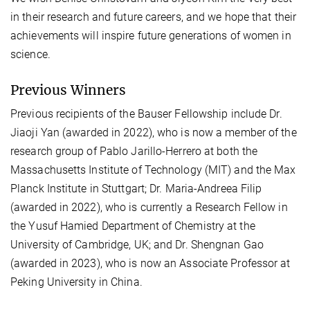
in their research and future careers, and we hope that their
achievements will inspire future generations of women in
science.
Previous Winners
Previous recipients of the Bauser Fellowship include Dr.
Jiaoji Yan (awarded in 2022), who is now a member of the
research group of Pablo Jarillo-Herrero at both the
Massachusetts Institute of Technology (MIT) and the Max
Planck Institute in Stuttgart; Dr. Maria-Andreea Filip
(awarded in 2022), who is currently a Research Fellow in
the Yusuf Hamied Department of Chemistry at the
University of Cambridge, UK; and Dr. Shengnan Gao
(awarded in 2023), who is now an Associate Professor at
Peking University in China.