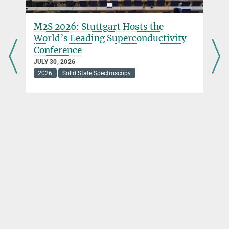
M2S 2026: Stuttgart Hosts the
World’s Leading Superconductivity
Conference
JULY 30, 2026
2026
Solid State Spectroscopy