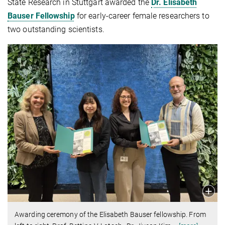
State Research in Stuttgart awarded the
Dr. Elisabeth
Bauser Fellowship
for early-career female researchers to
two outstanding scientists.
Awarding ceremony of the Elisabeth Bauser fellowship. From