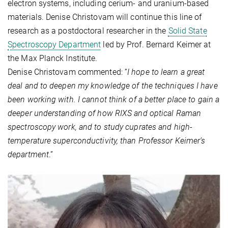
electron systems, including cerium- and uranium-based
materials. Denise Christovam will continue this line of
research as a postdoctoral researcher in the
Solid State
Spectroscopy Department
led by Prof. Bernard Keimer at
the Max Planck Institute.
Denise Christovam commented: “
I hope to learn a great
deal and to deepen my knowledge of the techniques I have
been working with. I cannot think of a better place to gain a
deeper understanding of how RIXS and optical Raman
spectroscopy work, and to study cuprates and high-
temperature superconductivity, than Professor Keimer’s
department
.”