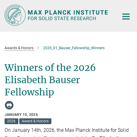
Main-
Content
Awards & Honors
2026_01_Bauser_Fellowship_Winners
Winners of the 2026
Elisabeth Bauser
Fellowship
JANUARY 15, 2026
2026
Award & Honors
On January 14th, 2026, the Max Planck Institute for Solid