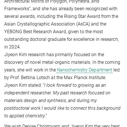
Architectural Motifs of Polygon, Polyhedra, and
Frameworks”, and she has already been recognized with
several awards, including the Rising Star Award from the
Asian Crystallographic Association (AsCA) and the
YEBONG Best Research Award, given to the most
outstanding doctoral graduate for excellence in research,
in 2024.
Jiyeon Kim research has primarily focused on the
discovery of novel metal-organic materials. In the coming
years, she will work in the
Nanochemistry Department
led
by Prof. Bettina Lotsch at the Max Planck Institute.
Jiyeon Kim stated: “
I look forward to growing as an
independent researcher. My past research focused on
materials design and synthesis, and during my
postdoctoral work I would like to connect this background
to applied chemistry
.”
We wish Denise Christovam and Jiyeon Kim the very best