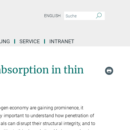
ENGLISH
DUNG
SERVICE
INTRANET
bsorption in thin
rogen economy are gaining prominence, it
y important to understand how penetration of
ls can disrupt their structural integrity, and to