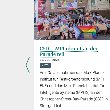
euesten
CSD – MPI nimmt an der
Parade teil
30. JULI 2026
2026
Am 25. Juli nahmen das Max-Planck-
t trafen
Institut für Festkörperforschung (MPI
FKF) und das Max-Planck-Institut für
eoretischen
Intelligente Systeme (MPI IS) an der
ren
Christopher-Street-Day-Parade (CSD) in
Stuttgart teil.