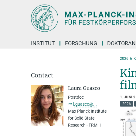
Hauptinhalt
INSTITUT
FORSCHUNG
DOKTORAN
2026_6_K
Kin
Contact
fil
Laura Guasco
Postdoc
1. JUNI 
l.guasco@...
2026
Max Planck Institute
for Solid State
Research - FRM II