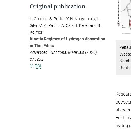
Original publication
L. Guasco, S. Pütter, Y. N. Khaydukov, L.
Silvi, M. A. Paulin, A. Csik, T. Keller and B.
Keimer
Kinetic Regimes of Hydrogen Absorption
in Thin Films
Zeita
Advanced Functional Materials (2026):
Wasse
e75202.
Kombi
DOI
Röntg
Researc
between
allowed
First, 
hydroge