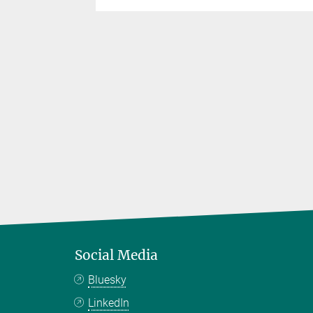
Social Media
Bluesky
LinkedIn