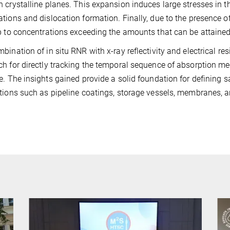
 crystalline planes. This expansion induces large stresses in th
tions and dislocation formation. Finally, due to the presence o
p to concentrations exceeding the amounts that can be attained
bination of in situ RNR with x-ray reflectivity and electrical 
h for directly tracking the temporal sequence of absorption m
e. The insights gained provide a solid foundation for defining 
tions such as pipeline coatings, storage vessels, membranes, 