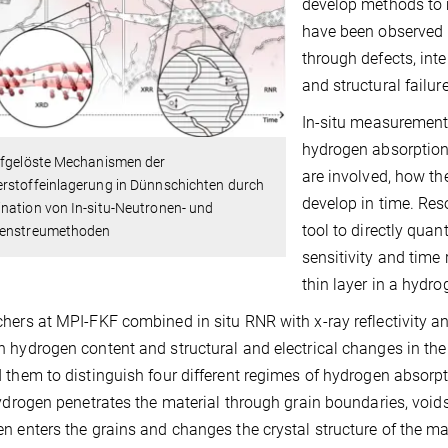
develop methods to 
have been observed i
through defects, inte
and structural failur
In-situ measurement
hydrogen absorption
ufgelöste Mechanismen der
are involved, how th
rstoffeinlagerung in Dünnschichten durch
develop in time. Res
nation von In-situ-Neutronen- und
tool to directly qua
enstreumethoden
sensitivity and time
thin layer in a hydr
hers at MPI-FKF combined in situ RNR with x-ray reflectivity and
 hydrogen content and structural and electrical changes in the
 them to distinguish four different regimes of hydrogen absorp
hydrogen penetrates the material through grain boundaries, voids
n enters the grains and changes the crystal structure of the ma