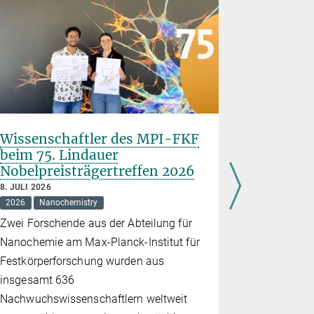
Wissenschaftler des MPI-FKF
Stuttgar
beim 75. Lindauer
Wissensc
Nobelpreisträgertreffen 2026
„Quantu
8. JULI 2026
30. JUNI 202
2026
Nanochemistry
2026
Educ
Zwei Forschende aus der Abteilung für
Am 27. Jun
Nanochemie am Max-Planck-Institut für
seiner Vera
Festkörperforschung wurden aus
am Stuttgar
insgesamt 636
teil, die i
Nachwuchswissenschaftlern weltweit
Den ganzen