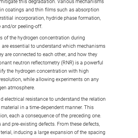
mitigate this degradation. Various mechanisms
n coatings and thin films such as absorption
rstitial incorporation, hydride phase formation,
e and/or peeling-off.
s of the hydrogen concentration during
 are essential to understand which mechanisms
ey are connected to each other, and how they
onant neutron reflectometry (RNR) is a powerful
ntify the hydrogen concentration with high
 resolution, while allowing experiments on any
ogen atmosphere.
 electrical resistance to understand the relation
 material in a time-dependent manner. This
tion, each a consequence of the preceding one.
 and pre-existing defects. From these defects,
terial, inducing a large expansion of the spacing