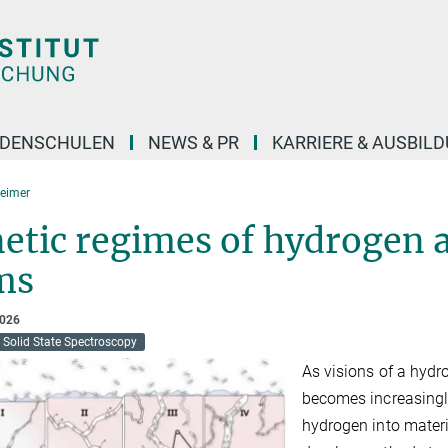
DENSCHULEN
NEWS & PR
KARRIERE & AUSBIL
eimer
etic regimes of hydrogen a
ms
2026
Solid State Spectroscopy
As visions of a hyd
becomes increasingl
hydrogen into materia