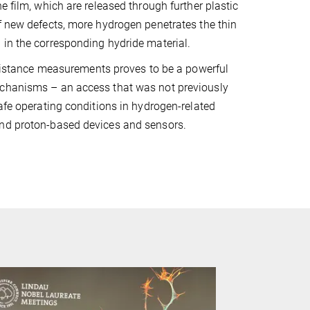
e film, which are released through further plastic
f new defects, more hydrogen penetrates the thin
 in the corresponding hydride material.
resistance measurements proves to be a powerful
echanisms – an access that was not previously
safe operating conditions in hydrogen-related
and proton-based devices and sensors.