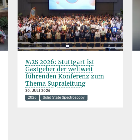
M2S 2026: Stuttgart ist
Gastgeber der weltweit
führenden Konferenz zum
Thema Supraleitung
30. JULI 2026
2026
Solid State Spectroscopy