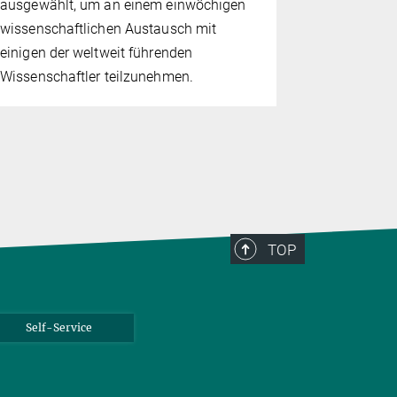
ausgewählt, um an einem einwöchigen
die Besuche
wissenschaftlichen Austausch mit
genießen, 
einigen der weltweit führenden
über Mitma
Wissenschaftler teilzunehmen.
Vorführun
mit Supral
TOP
Self-Service