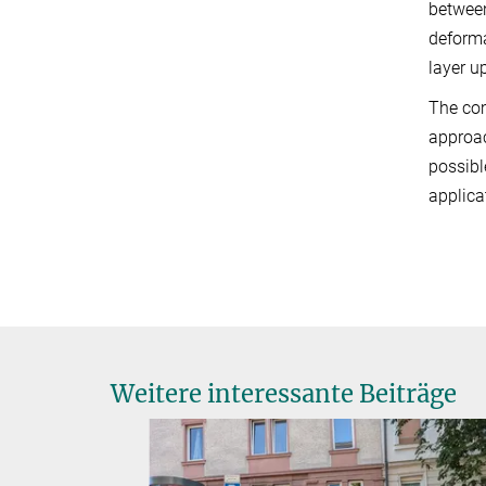
between
deforma
layer u
The com
approac
possibl
applica
Weitere interessante Beiträge