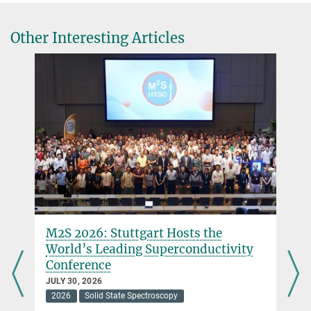
© Till Kuske
Other Interesting Articles
Mazzilli, Raffaele
+49 711 689-1659
r.mazzilli@...
Kavli Prize
M2S 2026: Stuttgart Hosts the
World’s Leading Superconductivity
Conference
JULY 30, 2026
2026
Solid State Spectroscopy