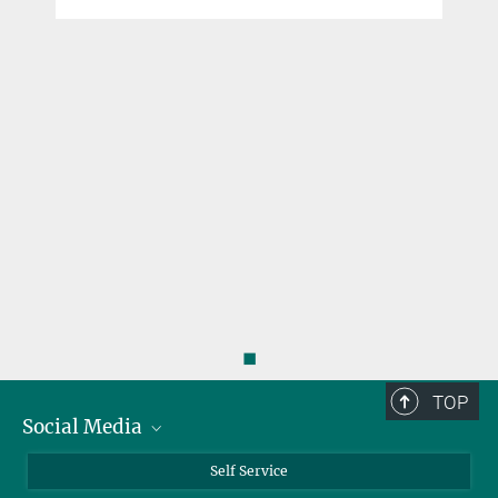
◼
TOP
Social Media
Bluesky
Self Service