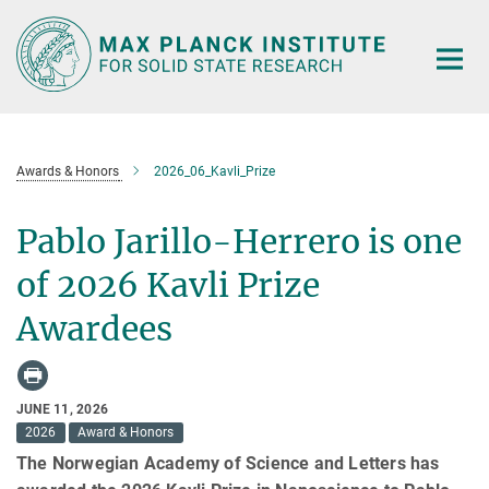
Main-
Content
Awards & Honors
2026_06_Kavli_Prize
Pablo Jarillo-Herrero is one
of 2026 Kavli Prize
Awardees
JUNE 11, 2026
2026
Award & Honors
The Norwegian Academy of Science and Letters has