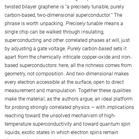
twisted bilayer graphene is "a precisely tunable, purely
carbon-based, two-dimensional superconductor." The
phrase is worth unpacking.
Precisely tunable
means a
single chip can be walked through insulating,
superconducting and other correlated phases at will, just
by adjusting a gate voltage.
Purely carbon-based
sets it
apart from the chemically intricate copper-oxide and iron-
based superconductors: here, all the richness comes from
geometry, not composition. And
two-dimensional
makes
every electron accessible at the surface, open to direct
measurement and manipulation. Together these qualities
make the material, as the authors argue, an ideal platform
for probing strongly correlated physics — with implications
reaching toward the unsolved mechanism of high-
temperature superconductivity and toward quantum spin
liquids, exotic states in which electron spins remain