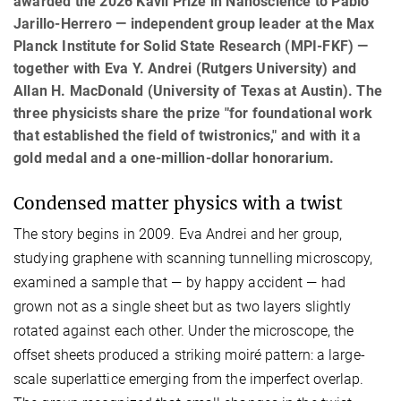
awarded the 2026 Kavli Prize in Nanoscience to Pablo
Jarillo-Herrero — independent group leader at the Max
Planck Institute for Solid State Research (MPI-FKF) —
together with Eva Y. Andrei (Rutgers University) and
Allan H. MacDonald (University of Texas at Austin). The
three physicists share the prize "for foundational work
that established the field of twistronics," and with it a
gold medal and a one-million-dollar honorarium.
Condensed matter physics with a twist
The story begins in 2009. Eva Andrei and her group,
studying graphene with scanning tunnelling microscopy,
examined a sample that — by happy accident — had
grown not as a single sheet but as two layers slightly
rotated against each other. Under the microscope, the
offset sheets produced a striking moiré pattern: a large-
scale superlattice emerging from the imperfect overlap.