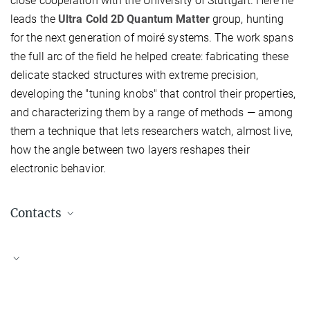
close cooperation with the University of Stuttgart. Here he
leads the
Ultra Cold 2D Quantum Matter
group, hunting
for the next generation of moiré systems. The work spans
the full arc of the field he helped create: fabricating these
delicate stacked structures with extreme precision,
developing the "tuning knobs" that control their properties,
and characterizing them by a range of methods — among
them a technique that lets researchers watch, almost live,
how the angle between two layers reshapes their
electronic behavior.
Contacts
Kuske, Till
Head of Public Relations
+49 711 689 1600
t.kuske@...