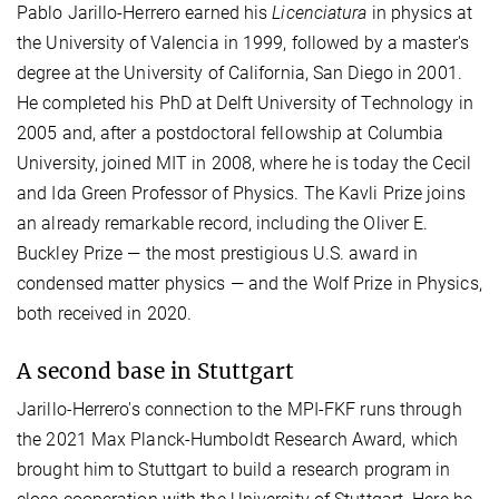
Pablo Jarillo-Herrero earned his
Licenciatura
in physics at
the University of Valencia in 1999, followed by a master's
degree at the University of California, San Diego in 2001.
He completed his PhD at Delft University of Technology in
2005 and, after a postdoctoral fellowship at Columbia
University, joined MIT in 2008, where he is today the Cecil
and Ida Green Professor of Physics. The Kavli Prize joins
an already remarkable record, including the Oliver E.
Buckley Prize — the most prestigious U.S. award in
condensed matter physics — and the Wolf Prize in Physics,
both received in 2020.
A second base in Stuttgart
Jarillo-Herrero's connection to the MPI-FKF runs through
the 2021 Max Planck-Humboldt Research Award, which
brought him to Stuttgart to build a research program in