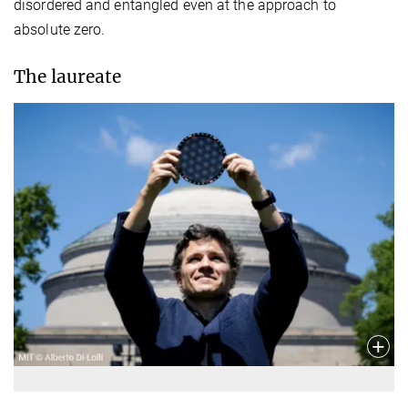
disordered and entangled even at the approach to
absolute zero.
The laureate