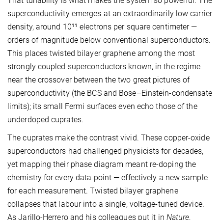
That tunability is what makes the system so powerful. The
superconductivity emerges at an extraordinarily low carrier
density, around 10¹¹ electrons per square centimeter —
orders of magnitude below conventional superconductors.
This places twisted bilayer graphene among the most
strongly coupled superconductors known, in the regime
near the crossover between the two great pictures of
superconductivity (the BCS and Bose–Einstein-condensate
limits); its small Fermi surfaces even echo those of the
underdoped cuprates.
The cuprates make the contrast vivid. These copper-oxide
superconductors had challenged physicists for decades,
yet mapping their phase diagram meant re-doping the
chemistry for every data point — effectively a new sample
for each measurement. Twisted bilayer graphene
collapses that labour into a single, voltage-tuned device.
As Jarillo-Herrero and his colleagues put it in
Nature
,