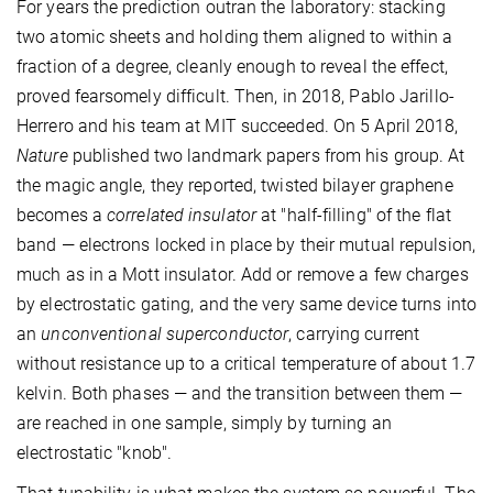
For years the prediction outran the laboratory: stacking
two atomic sheets and holding them aligned to within a
fraction of a degree, cleanly enough to reveal the effect,
proved fearsomely difficult. Then, in 2018, Pablo Jarillo-
Herrero and his team at MIT succeeded. On 5 April 2018,
Nature
published two landmark papers from his group. At
the magic angle, they reported, twisted bilayer graphene
becomes a
correlated insulator
at "half-filling" of the flat
band — electrons locked in place by their mutual repulsion,
much as in a Mott insulator. Add or remove a few charges
by electrostatic gating, and the very same device turns into
an
unconventional superconductor
, carrying current
without resistance up to a critical temperature of about 1.7
kelvin. Both phases — and the transition between them —
are reached in one sample, simply by turning an
electrostatic "knob".