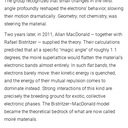
The group recognized that small changes in the twist
angle profoundly reshaped the electrons' behavior, slowing
their motion dramatically. Geometry, not chemistry, was
steering the material.
Two years later, in 2011, Allan MacDonald — together with
Rafael Bistritzer — supplied the theory. Their calculations
predicted that at a specific "magic angle" of roughly 1.1
degrees, the moiré superlattice would flatten the material's
electronic bands almost entirely. In such
flat bands
, the
electrons barely move: their kinetic energy is quenched,
and the energy of their mutual repulsion comes to
dominate instead. Strong interactions of this kind are
precisely the breeding ground for exotic, collective
electronic phases. The Bistritzer–MacDonald model
became the theoretical bedrock of what are now called
moiré materials.