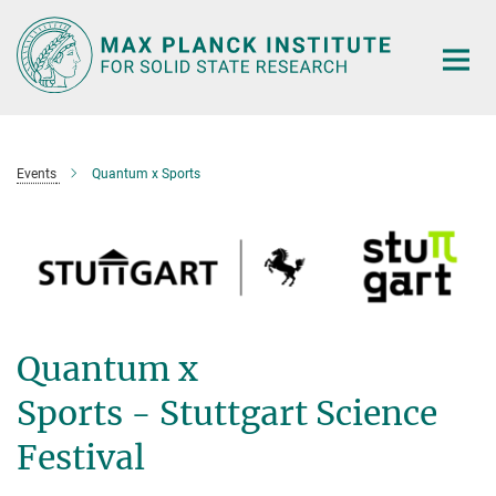
Main-
Content
Events
Quantum x Sports
Quantum x
Sports - Stuttgart Science
Festival