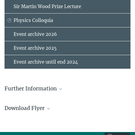
Sir Martin Wood Prize Lecture
Physics Colloquia
Event archive 2026
Event archive 2025
Event archive until end 2024
Further Information
Stuttgart Science Festival
Download Flyer
quantum_x_sports__poster_wifest_2026
893.76 kB