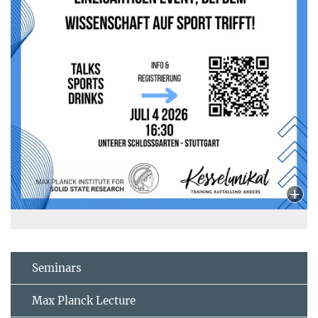
Seminars
Max Planck Lecture