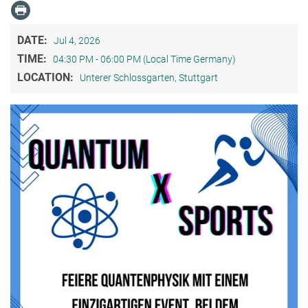
DATE:
Jul 4, 2026
TIME:
04:30 PM - 06:00 PM (Local Time Germany)
LOCATION:
Unterer Schlossgarten, Stuttgart