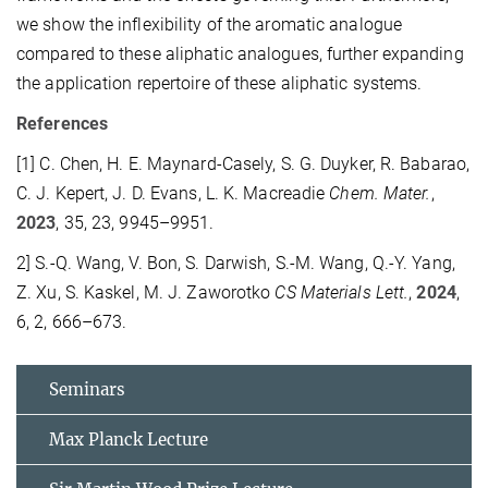
we show the inflexibility of the aromatic analogue
compared to these aliphatic analogues, further expanding
the application repertoire of these aliphatic systems.
References
[1] C. Chen, H. E. Maynard-Casely, S. G. Duyker, R. Babarao,
C. J. Kepert, J. D. Evans, L. K. Macreadie
Chem.
Mater.
,
2023
, 35, 23, 9945–9951.
2] S.-Q. Wang, V. Bon, S. Darwish, S.-M. Wang, Q.-Y. Yang,
Z. Xu, S. Kaskel, M. J. Zaworotko
CS Materials Lett.
,
2024
,
6, 2, 666–673.
Seminars
Max Planck Lecture