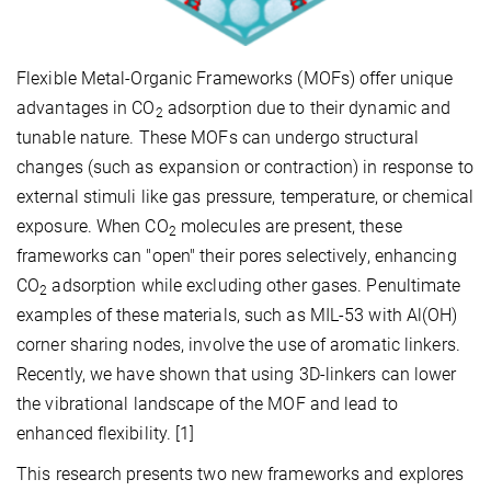
Flexible Metal-Organic Frameworks (MOFs) offer unique
advantages in CO
adsorption due to their dynamic and
2
tunable nature. These MOFs can undergo structural
changes (such as expansion or contraction) in response to
external stimuli like gas pressure, temperature, or chemical
exposure. When CO
molecules are present, these
2
frameworks can "open" their pores selectively, enhancing
CO
adsorption while excluding other gases. Penultimate
2
examples of these materials, such as MIL-53 with Al(OH)
corner sharing nodes, involve the use of aromatic linkers.
Recently, we have shown that using 3D-linkers can lower
the vibrational landscape of the MOF and lead to
enhanced flexibility. [1]
This research presents two new frameworks and explores