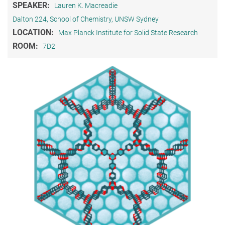
SPEAKER:
Lauren K. Macreadie
Dalton 224, School of Chemistry, UNSW Sydney
LOCATION:
Max Planck Institute for Solid State Research
ROOM:
7D2