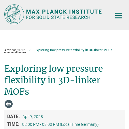
Main-
Content
Archive_2025
Exploring low pressure flexibility in 3D-linker MOFs
Exploring low pressure
flexibility in 3D-linker
MOFs
DATE:
Apr 9, 2025
TIME:
02:00 PM - 03:00 PM (Local Time Germany)