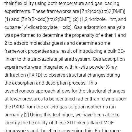
their flexibility using both temperature and gas loading
experiments. These frameworks are [Zn2(cdc)(trz)2(DMF)]
(
1
) and [Zn2(Br-cdc)(trz)2(DMF)] (
2
) (1,2,4-trizole = trz, and
cubane-1,4-dicarboxylate = cdc). Gas adsorption analysis
was performed to determine the propensity of either
1
and
2
to adsorb molecular guests and determine some
framework properties as a result of introducing a bulk 3D-
linker to this zinc-azolate pillared system. Gas adsorption
experiments were integrated with
in-situ
powder X-ray
diffraction (PXRD) to observe structural changes during
the adsorption and desorption process. This
asynchronous approach allows for the structural changes
at lower pressures to be identified rather than relying upon
the PXRD from the
ex-situ
gas sorption isotherms run
primarily.[2] Using this technique, we have been able to
identify the flexibility of these 3D-linker pillared MOF
frameworks and the effects governing this. Furthermore,