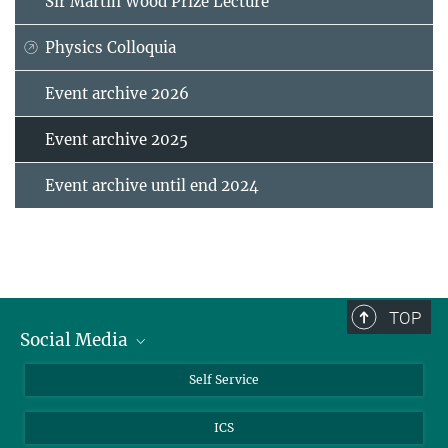
Sir Martin Wood Prize Lecture
Physics Colloquia
Event archive 2026
Event archive 2025
Event archive until end 2024
TOP
Social Media
Bluesky
Self Service
LinkedIn
ICS
YouTube