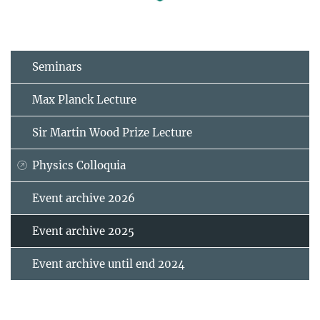
Seminars
Max Planck Lecture
Sir Martin Wood Prize Lecture
Physics Colloquia
Event archive 2026
Event archive 2025
Event archive until end 2024