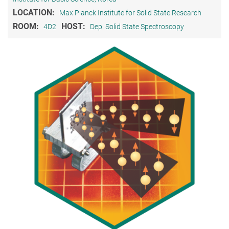
LOCATION:
Max Planck Institute for Solid State Research
ROOM:
HOST:
4D2
Dep. Solid State Spectroscopy