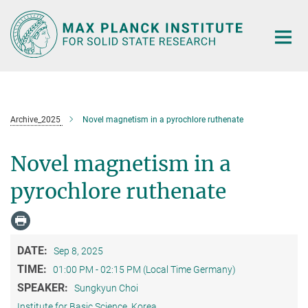
Main-
Content
Archive_2025
Novel magnetism in a pyrochlore ruthenate
Novel magnetism in a
pyrochlore ruthenate
DATE:
Sep 8, 2025
TIME:
01:00 PM - 02:15 PM (Local Time Germany)
SPEAKER:
Sungkyun Choi
Institute for Basic Science, Korea