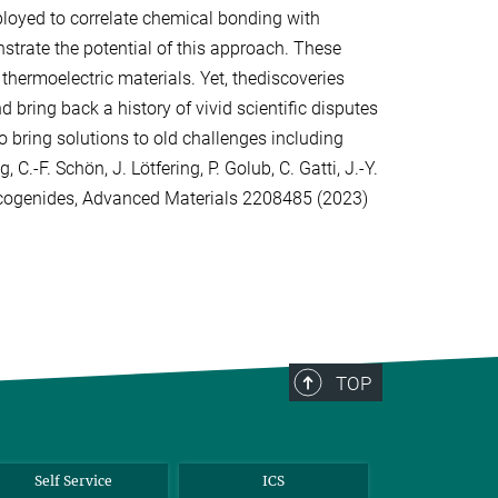
oyed to correlate chemical bonding with
strate the potential of this approach. These
hermoelectric materials. Yet, thediscoveries
 bring back a history of vivid scientific disputes
o bring solutions to old challenges including
 C.-F. Schön, J. Lötfering, P. Golub, C. Gatti, J.-Y.
halcogenides, Advanced Materials 2208485 (2023)
TOP
Self Service
ICS