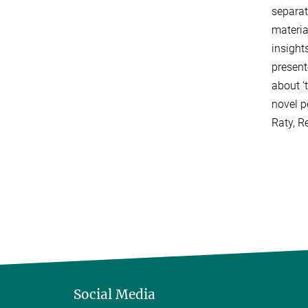
separat
materia
insight
present
about ‘
novel pe
Raty, R
Social Media