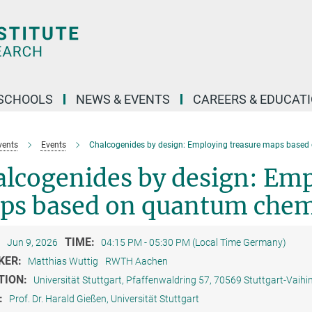
SCHOOLS
NEWS & EVENTS
CAREERS & EDUCAT
vents
Events
Chalcogenides by design: Employing treasure maps based
lcogenides by design: Emp
ps based on quantum chem
:
TIME:
Jun 9, 2026
04:15 PM - 05:30 PM (Local Time Germany)
KER:
Matthias Wuttig
RWTH Aachen
TION:
Universität Stuttgart, Pfaffenwaldring 57, 70569 Stuttgart-Vaihi
:
Prof. Dr. Harald Gießen, Universität Stuttgart