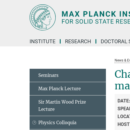
Main-
Content
INSTITUTE
RESEARCH
DOCTORAL 
News & E
Cha
Seminars
ma
Max Planck Lecture
DATE
Sir Martin Wood Prize
SPEA
Lecture
LOCA
Physics Colloquia
HOST