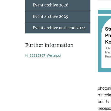
Event archive 2026
Event archive 2025
Event archive until end 2024
Further information
20250107_Welte.pdf
photoni
materia
bonds. 
necessa