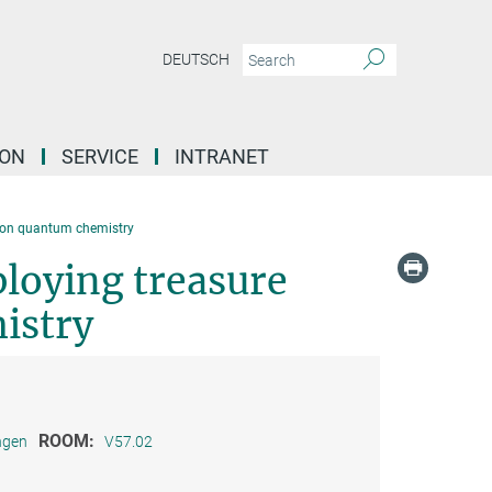
DEUTSCH
ION
SERVICE
INTRANET
 on quantum chemistry
loying treasure
istry
ROOM:
ngen
V57.02