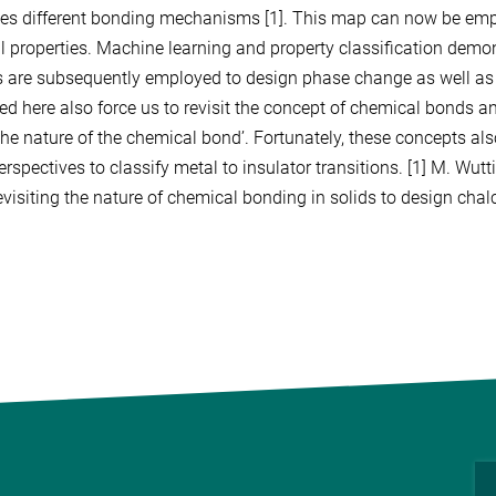
es different bonding mechanisms [1]. This map can now be empl
l properties. Machine learning and property classification demon
s are subsequently employed to design phase change as well as t
ed here also force us to revisit the concept of chemical bonds and
the nature of the chemical bond’. Fortunately, these concepts als
rspectives to classify metal to insulator transitions. [1] M. Wuttig,
evisiting the nature of chemical bonding in solids to design c