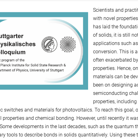
Scientists and pract
with novel propertie
has laid the foundati
of solids, it is still 
applications such as
conversion. This is a
often exacerbated by
properties. Hence, on
materials can be devi
been on designing a
semiconducting chalc
properties, includin
c switches and materials for photovoltaics. To reach this goal, o
l properties and chemical bonding. However, until recently it was
Some developments in the last decades, such as the quantum th
ry tools to describe bonds in solids quantitatively. Using these 