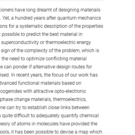
itioners have long dreamt of designing materials
s. Yet, a hundred years after quantum mechanics
ons for a systematic description of the properties
not possible to predict the best material in
 superconductivity or thermoelectric energy
 sign of the complexity of the problem, which is
 the need to optimize conflicting material
e can ponder if alternative design routes for
sed. In recent years, the focus of our work has
dvanced functional materials based on
ogenides with attractive opto-electronic
g phase change materials, thermoelectrics,
ne can try to establish close links between
 quite difficult to adequately quantify chemical
eory of atoms in molecules have provided the
tools, it has been possible to devise a map which