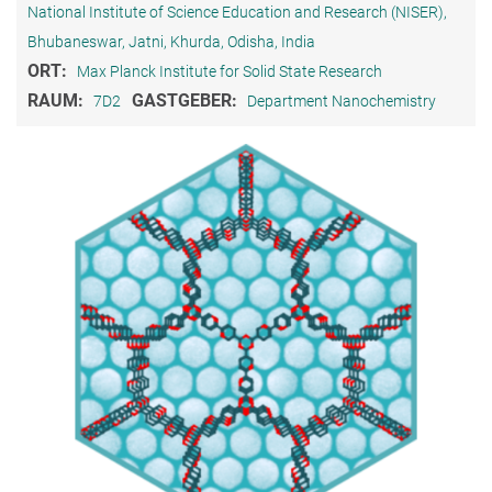
National Institute of Science Education and Research (NISER),
Bhubaneswar, Jatni, Khurda, Odisha, India
ORT:
Max Planck Institute for Solid State Research
RAUM:
GASTGEBER:
7D2
Department Nanochemistry