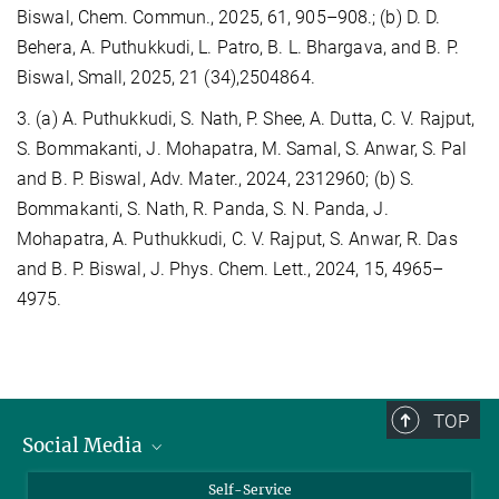
Biswal, Chem. Commun., 2025, 61, 905–908.; (b) D. D.
Behera, A. Puthukkudi, L. Patro, B. L. Bhargava, and B. P.
Biswal, Small, 2025, 21 (34),2504864.
3. (a) A. Puthukkudi, S. Nath, P. Shee, A. Dutta, C. V. Rajput,
S. Bommakanti, J. Mohapatra, M. Samal, S. Anwar, S. Pal
and B. P. Biswal, Adv. Mater., 2024, 2312960; (b) S.
Bommakanti, S. Nath, R. Panda, S. N. Panda, J.
Mohapatra, A. Puthukkudi, C. V. Rajput, S. Anwar, R. Das
and B. P. Biswal, J. Phys. Chem. Lett., 2024, 15, 4965–
4975.
TOP
Social Media
Bluesky
Self-Service