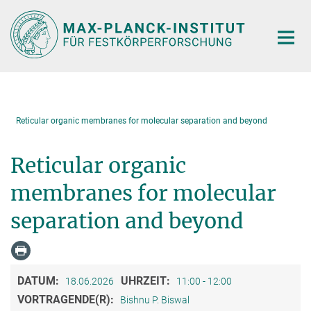
Hauptinhalt
Reticular organic membranes for molecular separation and beyond
Reticular organic
membranes for molecular
separation and beyond
DATUM:
UHRZEIT:
18.06.2026
11:00 - 12:00
VORTRAGENDE(R):
Bishnu P. Biswal