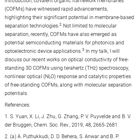
introduction, covalent organic framework membranes
(COFMs) have witnessed rapid advancements,
highlighting their significant potential in membrane-based
2
separation technologies.
Not limited to molecular
separation, recently, COFMs have also emerged as
potential semiconducting materials for photonics and
3
optoelectronic device applications.
In my talk, I will
discuss our recent works on optical conductivity of free-
standing 3D COFMs using terahertz (THz) spectroscopy,
nonlinear optical (NLO) response and catalytic properties
of free-standing COFMs, along with molecular separation
potentials.
References:
1. S. Yuan, X. Li, J. Zhu, G. Zhang, P. V. Puyvelde and B. V.
der Bruggen, Chem. Soc. Rev., 2019, 48, 2665-2681.
2. (a) A. Puthukkudi, D. D. Behera, S. Anwar and B. P.