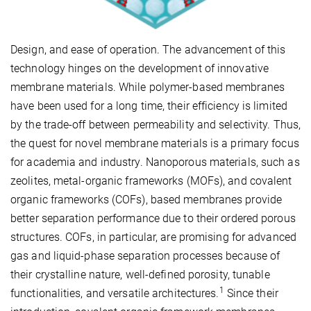
Design, and ease of operation. The advancement of this
technology hinges on the development of innovative
membrane materials. While polymer-based membranes
have been used for a long time, their efficiency is limited
by the trade-off between permeability and selectivity. Thus,
the quest for novel membrane materials is a primary focus
for academia and industry. Nanoporous materials, such as
zeolites, metal-organic frameworks (MOFs), and covalent
organic frameworks (COFs), based membranes provide
better separation performance due to their ordered porous
structures. COFs, in particular, are promising for advanced
gas and liquid-phase separation processes because of
their crystalline nature, well-defined porosity, tunable
1
functionalities, and versatile architectures.
Since their