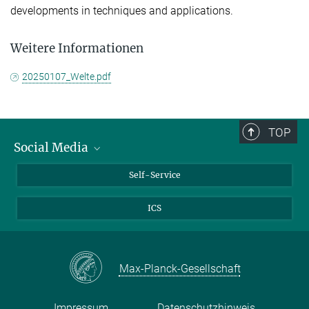
developments in techniques and applications.
Weitere Informationen
20250107_Welte.pdf
TOP
Social Media
Bluesky
Self-Service
LinkedIn
ICS
YouTube
Facebook
Twitter
Max-Planck-Gesellschaft
Impressum
Datenschutzhinweis