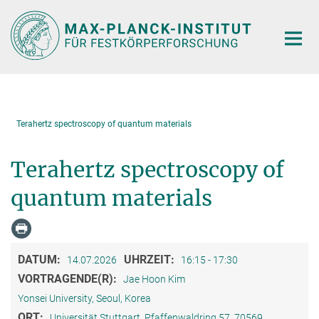
Hauptinhalt
Terahertz spectroscopy of quantum materials
Terahertz spectroscopy of
quantum materials
DATUM:
UHRZEIT:
14.07.2026
16:15 - 17:30
VORTRAGENDE(R):
Jae Hoon Kim
Yonsei University, Seoul, Korea
ORT:
Universität Stuttgart, Pfaffenwaldring 57, 70569