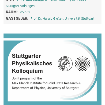
Stuttgart-Vaihingen
RAUM:
V57.02
GASTGEBER:
Prof. Dr. Harald Gießen, Universität Stuttgart