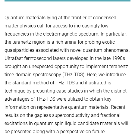
Quantum materials lying at the frontier of condensed
matter physics call for access to increasingly low
frequencies in the electromagnetic spectrum. In particular,
the terahertz region is a rich arena for probing exotic
quasiparticles associated with novel quantum phenomena.
Ultrafast femtosecond lasers developed in the late 1990s
brought an unexpected opportunity to implement terahertz
time-domain spectroscopy (THz-TDS). Here, we introduce
the standard method of THz-TDS and illustratethis
technique by presenting case studies in which the distinct
advantages of THz-TDS were utilized to obtain key
information on representative quantum materials. Recent
results on the gapless superconductivity and fractional
excitations in quantum spin liquid candidate materials will
be presented along with a perspective on future