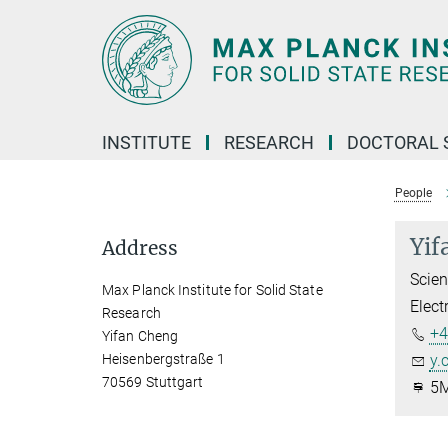
Main-
Content
INSTITUTE
RESEARCH
DOCTORAL 
People
Yif
Address
Scien
Max Planck Institute for Solid State
Elect
Research
+4
Yifan Cheng
Heisenbergstraße 1
y.
70569 Stuttgart
5M