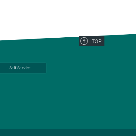
TOP
Self Service