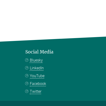
Social Media
Bluesky
LinkedIn
YouTube
Facebook
Twitter