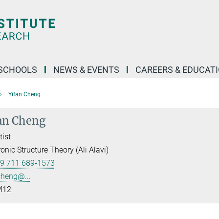
SCHOOLS
NEWS & EVENTS
CAREERS & EDUCAT
Yifan Cheng
an Cheng
tist
ronic Structure Theory (Ali Alavi)
9 711 689-1573
cheng@...
12