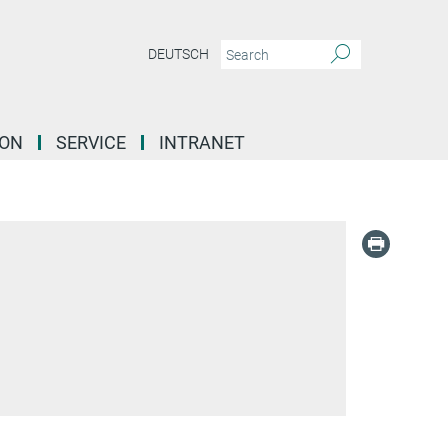
DEUTSCH
ION
SERVICE
INTRANET