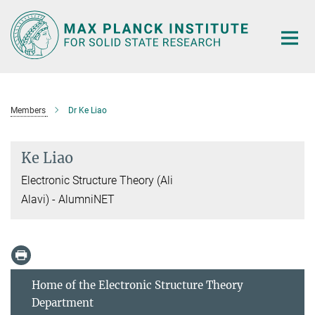
Main-
Content
Members
Dr Ke Liao
Ke Liao
Electronic Structure Theory (Ali
Alavi) - AlumniNET
Home of the Electronic Structure Theory
Department