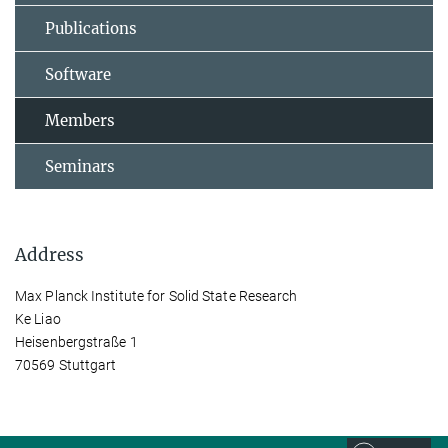
Publications
Software
Members
Seminars
Address
Max Planck Institute for Solid State Research
Ke Liao
Heisenbergstraße 1
70569 Stuttgart