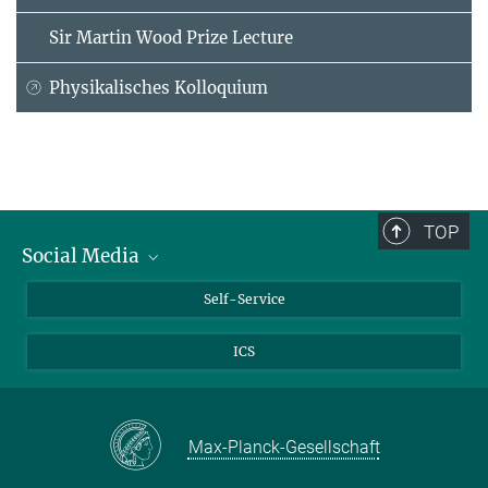
Sir Martin Wood Prize Lecture
Physikalisches Kolloquium
TOP
Social Media
Bluesky
Self-Service
LinkedIn
ICS
YouTube
Facebook
Twitter
Max-Planck-Gesellschaft