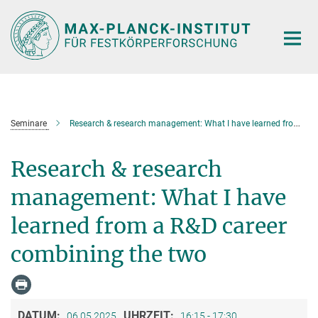
Hauptinhalt
Seminare
Research & research management: What I have learned from a R&D career combining the two
Research & research
management: What I have
learned from a R&D career
combining the two
DATUM:
UHRZEIT:
06.05.2025
16:15 - 17:30