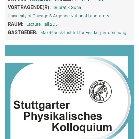
VORTRAGENDE(R):
Supratik Guha
University of Chicago & Argonne National Laboratory
RAUM:
Lecture Hall 2D5
GASTGEBER:
Max-Planck-Institut für Festkörperforschung