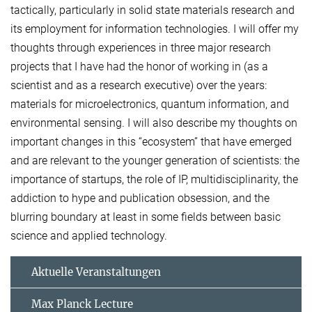
tactically, particularly in solid state materials research and
its employment for information technologies. I will offer my
thoughts through experiences in three major research
projects that I have had the honor of working in (as a
scientist and as a research executive) over the years:
materials for microelectronics, quantum information, and
environmental sensing. I will also describe my thoughts on
important changes in this “ecosystem” that have emerged
and are relevant to the younger generation of scientists: the
importance of startups, the role of IP, multidisciplinarity, the
addiction to hype and publication obsession, and the
blurring boundary at least in some fields between basic
science and applied technology.
Aktuelle Veranstaltungen
Max Planck Lecture