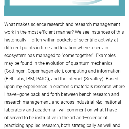
What makes science research and research management
work in the most efficient manner? We see instances of this
historically – often within pockets of scientific activity at
different points in time and location where a certain
ecosystem has managed to “come together”. Examples
may be found in the evolution of quantum mechanics
(Gottingen, Copenhagen etc.), computing and information
(Bell Labs, IBM, PARC), and the internet (Si valley). Based
upon my experiences in electronic materials research where
I have–gone back and forth between bench research and
research management, and across industrial r&d, national
laboratory and academia I will comment on what I have
observed to be instructive in the art and–science of
practicing applied research, both strategically as well and