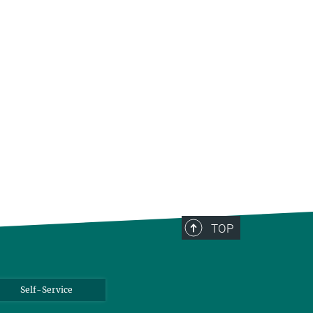
TOP
Self-Service