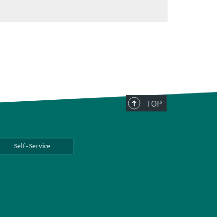
TOP
Self-Service