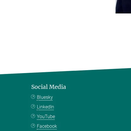
Social Media
Bluesky
LinkedIn
YouTube
Facebook