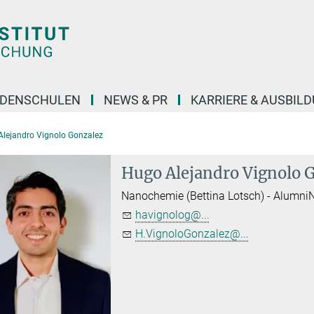
DENSCHULEN
NEWS & PR
KARRIERE & AUSBIL
Alejandro Vignolo Gonzalez
Hugo Alejandro Vignolo 
Nanochemie (Bettina Lotsch) - Alumni
havignolog@...
H.VignoloGonzalez@...