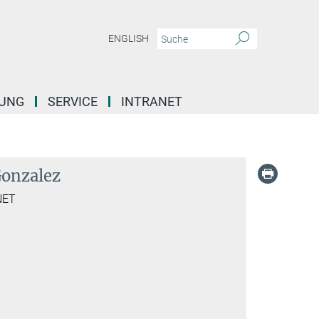
ENGLISH
DUNG
SERVICE
INTRANET
Gonzalez
NET