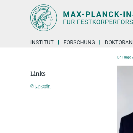
Hauptinhalt
INSTITUT
FORSCHUNG
DOKTORAN
Dr. Hugo 
Links
Linkedin