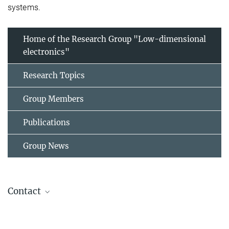
systems.
Home of the Research Group "Low-dimensional
electronics"
Research Topics
Group Members
Publications
Group News
Contact
Barrier, Julien
Head of Research Group