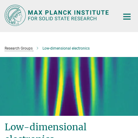
Main-
Content
Research Groups
Low-dimensional electronics
Low-dimensional