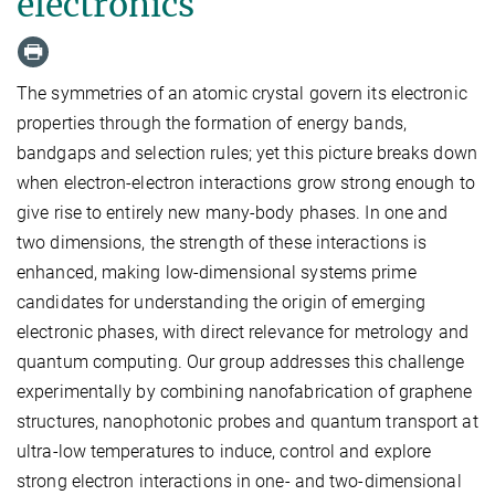
electronics
The symmetries of an atomic crystal govern its electronic
properties through the formation of energy bands,
bandgaps and selection rules; yet this picture breaks down
when electron-electron interactions grow strong enough to
give rise to entirely new many-body phases. In one and
two dimensions, the strength of these interactions is
enhanced, making low-dimensional systems prime
candidates for understanding the origin of emerging
electronic phases, with direct relevance for metrology and
quantum computing. Our group addresses this challenge
experimentally by combining nanofabrication of graphene
structures, nanophotonic probes and quantum transport at
ultra-low temperatures to induce, control and explore
strong electron interactions in one- and two-dimensional