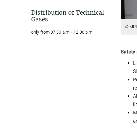
Distribution of Technical
Gases
© MPI
only from 07:30 a.m. - 12:00 p.m.
Safety 
L
S
P
r
A
l
M
a