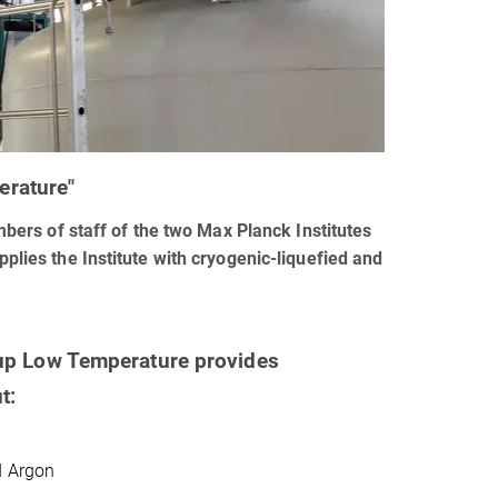
erature"
ers of staff of the two Max Planck Institutes
pplies the Institute with cryogenic-liquefied and
up Low Temperature provides
t:
d Argon