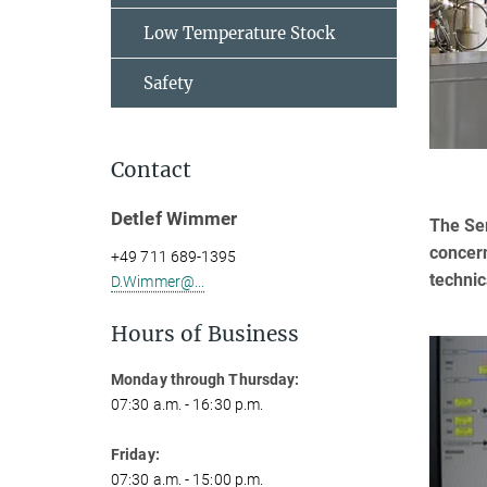
Low Temperature Stock
Safety
Contact
Detlef Wimmer
The Ser
concern
+49 711 689-1395
technic
D.Wimmer@...
Hours of Business
Monday through Thursday:
07:30 a.m. - 16:30 p.m.
Friday:
07:30 a.m. - 15:00 p.m.