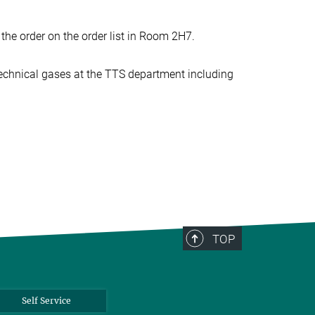
the order on the order list in Room 2H7.
technical gases at the TTS department including
TOP
Self Service