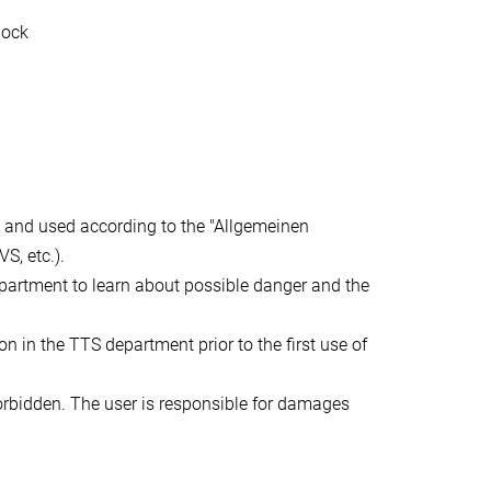
tock
 and used according to the "Allgemeinen
S, etc.).
epartment to learn about possible danger and the
n in the TTS department prior to the first use of
orbidden. The user is responsible for damages