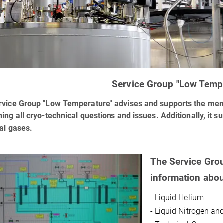
Service Group "Low Temp
vice Group "Low Temperature" advises and supports the memb
ing all cryo-technical questions and issues. Additionally, it su
al gases.
The Service Gro
information abou
- Liquid Helium
- Liquid Nitrogen an