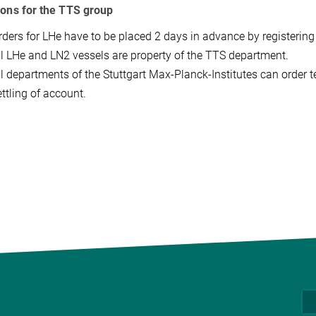
ions for the TTS group
rders for LHe have to be placed 2 days in advance by registering 
ll LHe and LN2 vessels are property of the TTS department.
ll departments of the Stuttgart Max-Planck-Institutes can order 
ttling of account.