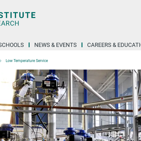
SCHOOLS
NEWS & EVENTS
CAREERS & EDUCAT
Low Temperature Service