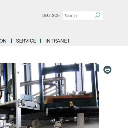
DEUTSCH
ION
SERVICE
INTRANET