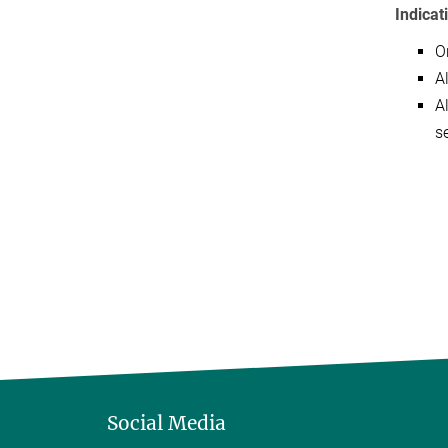
Indicat
O
A
A
se
Social Media