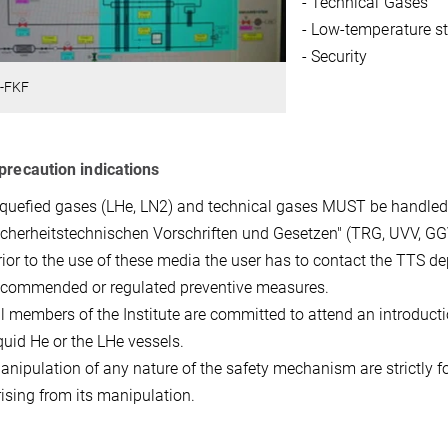
- Technical Gases
- Low-temperature s
- Security
-FKF
precaution indications
iquefied gases (LHe, LN2) and technical gases MUST be handled
icherheitstechnischen Vorschriften und Gesetzen" (TRG, UVV, GGV
rior to the use of these media the user has to contact the TTS d
ecommended or regulated preventive measures.
ll members of the Institute are committed to attend an introductio
iquid He or the LHe vessels.
anipulation of any nature of the safety mechanism are strictly f
rising from its manipulation.