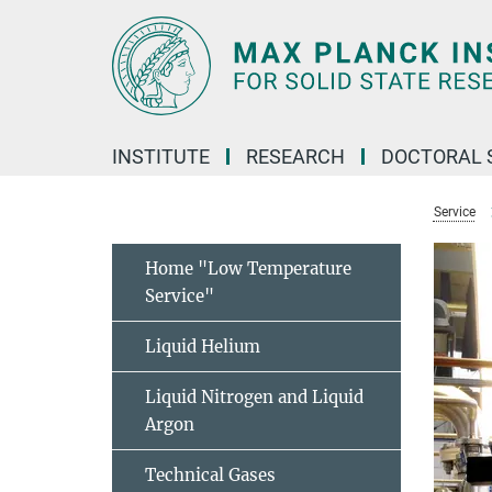
Main-
Content
INSTITUTE
RESEARCH
DOCTORAL 
Service
Home "Low Temperature
Service"
Liquid Helium
Liquid Nitrogen and Liquid
Argon
Technical Gases