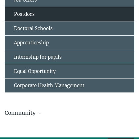
Postdocs
Doctoral Schools
Apprenticeship
Internship for pupils
Equal Opportunity
Corporate Health Management
Community