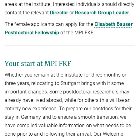
areas at the Institute. Interested individuals should directly
contact the relevant
Director
or
Research Group Leader
.
The female applicants can apply for the
Elisabeth Bauser
Postdoctoral Fellowship
of the MPI FKF.
Your start at MPI FKF
Whether you remain at the institute for three months or
three years, relocating to Stuttgart brings with it some
important changes. Some postdoctoral researchers may
already have lived abroad, while for others this will be an
entirely new experience. To prepare our postdocs for their
stay in Germany and to ensure a smooth transition, we
have compiled valuable information on what needs to be
done prior to and following their arrival. Our Welcome