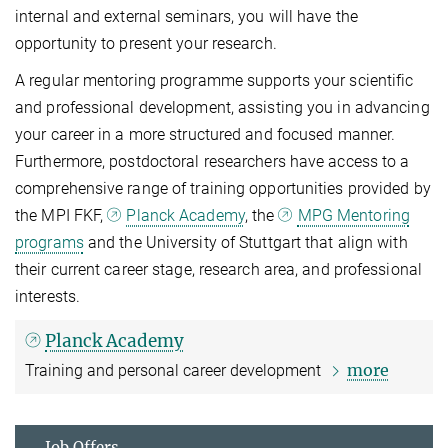
internal and external seminars, you will have the
opportunity to present your research.
A regular mentoring programme supports your scientific
and professional development, assisting you in advancing
your career in a more structured and focused manner.
Furthermore, postdoctoral researchers have access to a
comprehensive range of training opportunities provided by
the MPI FKF,
Planck Academy
, the
MPG Mentoring
programs
and the University of Stuttgart that align with
their current career stage, research area, and professional
interests.
Planck Academy
more
Training and personal career development
Job Offers