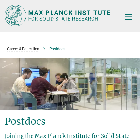
Main-
Content
Career & Education
Postdocs
Postdocs
Joining the Max Planck Institute for Solid State