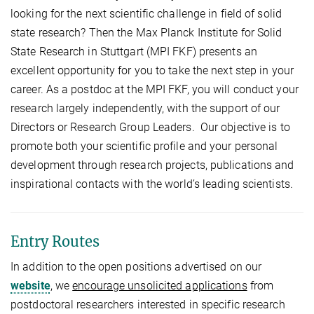
looking for the next scientific challenge in field of solid
state research? Then the Max Planck Institute for Solid
State Research in Stuttgart (MPI FKF) presents an
excellent opportunity for you to take the next step in your
career. As a postdoc at the MPI FKF, you will conduct your
research largely independently, with the support of our
Directors or Research Group Leaders. Our objective is to
promote both your scientific profile and your personal
development through research projects, publications and
inspirational contacts with the world’s leading scientists.
Entry Routes
In addition to the open positions advertised on our
website
, we
encourage unsolicited applications
from
postdoctoral researchers interested in specific research