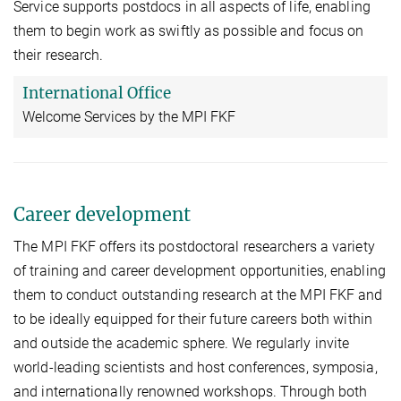
Service supports postdocs in all aspects of life, enabling
them to begin work as swiftly as possible and focus on
their research.
International Office
Welcome Services by the MPI FKF
Career development
The MPI FKF offers its postdoctoral researchers a variety
of training and career development opportunities, enabling
them to conduct outstanding research at the MPI FKF and
to be ideally equipped for their future careers both within
and outside the academic sphere. We regularly invite
world-leading scientists and host conferences, symposia,
and internationally renowned workshops. Through both