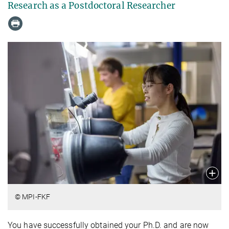
Research as a Postdoctoral Researcher
© MPI-FKF
You have successfully obtained your Ph.D. and are now