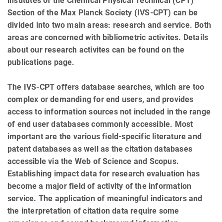
institutes of the Chemical Physical Technical (CPT)
Section of the Max Planck Society (IVS-CPT) can be
divided into two main areas: research and service. Both
areas are concerned with bibliometric activites. Details
about our research activites can be found on the
publications page.
The IVS-CPT offers database searches, which are too
complex or demanding for end users, and provides
access to information sources not included in the range
of end user databases commonly accessible. Most
important are the various field-specific literature and
patent databases as well as the citation databases
accessible via the Web of Science and Scopus.
Establishing impact data for research evaluation has
become a major field of activity of the information
service. The application of meaningful indicators and
the interpretation of citation data require some