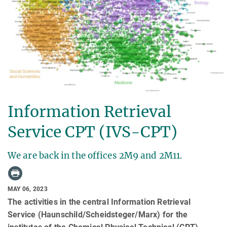
Information Retrieval
Service CPT (IVS-CPT)
We are back in the offices 2M9 and 2M11.
MAY 06, 2023
The activities in the central Information Retrieval
Service (Haunschild/Scheidsteger/Marx) for the