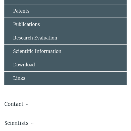
Patents
Publications
Research Evaluation
Scientific Information
Download
Links
Contact
ivs-cpt@fkf.mpg.de
Scientists