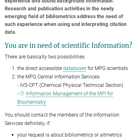
experience and sound background information.
Research and publication activities in the newly
emerging field of bibliometrics address the need of
such experience when using and interpreting citation
data.
You are in need of scientific Information?
There are basically two possibilities:
the direct accessible
databases
for MPG scientists
the MPG Central Information Services:
- IVS-CPT (Chemical Physical Technical Section)
-
Information Management of the MPI for
Biochemistry
You should contact the members of the Information
Services definitely, if:
your request is about bibliometrics or altmetrics