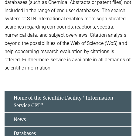
databases (such as Chemical Abstracts or patent files) not
included in the range of end user databases. The search
system of STN International enables more sophisticated
searches regarding compounds, reactions, spectra,
numerical data, and subject overviews. Citation analysis
beyond the possibilities of the Web of Science (WoS) and
help concerning research evaluation by citations is
offered. Furthermore, service is available in all demands of
scientific information.
Home of the Scientific Facility "Information
Service CPT"
News
Databases