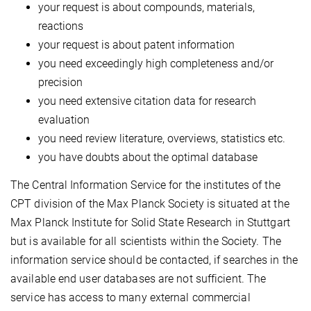
your request is about compounds, materials,
reactions
your request is about patent information
you need exceedingly high completeness and/or
precision
you need extensive citation data for research
evaluation
you need review literature, overviews, statistics etc.
you have doubts about the optimal database
The Central Information Service for the institutes of the
CPT division of the Max Planck Society is situated at the
Max Planck Institute for Solid State Research in Stuttgart
but is available for all scientists within the Society. The
information service should be contacted, if searches in the
available end user databases are not sufficient. The
service has access to many external commercial