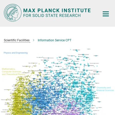
Main-
Content
Scientific Facilities
Information Service CPT