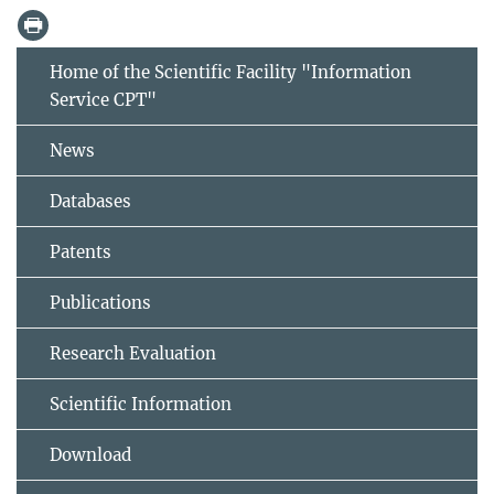
Home of the Scientific Facility "Information
Service CPT"
News
Databases
Patents
Publications
Research Evaluation
Scientific Information
Download