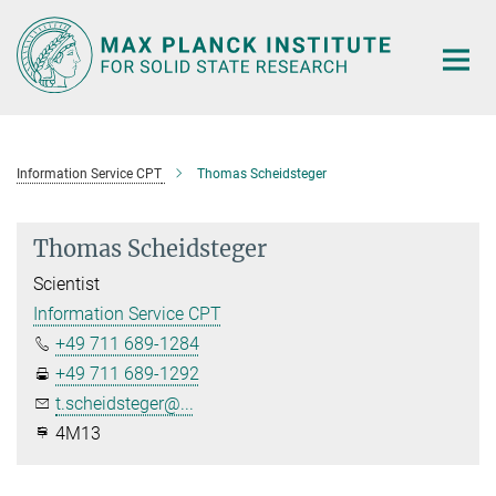
Main-
Content
Information Service CPT
Thomas Scheidsteger
Thomas Scheidsteger
Scientist
Information Service CPT
+49 711 689-1284
+49 711 689-1292
t.scheidsteger@...
4M13