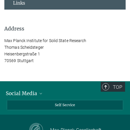
Links
Address
Max Planck Institute for Solid State Research
Thomas Scheidsteger
Heisenbergstraße 1
70569 Stuttgart
TOP
Social Media
Bluesky
Self Service
LinkedIn
YouTube