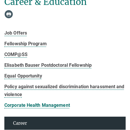
Career & Education
Job Offers
Fellowship Program
COMP@SS
Elisabeth Bauser Postdoctoral Fellowship
Equal Opportunity
Policy against sexualized discrimination harassment and
violence
Corporate Health Management
Career