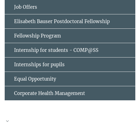
Job Offers
Elisabeth Bauser Postdoctoral Fellowship
Fellowship Program
Internship for students - COMP@SS
Internships for pupils
Equal Opportunity
Corporate Health Management