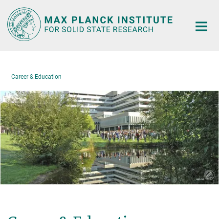
Main-
Content
Career & Education