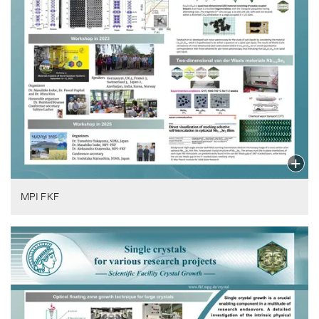
MPI FKF