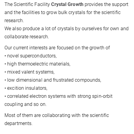
The Scientific Facility
Crystal Growth
provides the support
and the facilities to grow bulk crystals for the scientific
research.
We also produce a lot of crystals by ourselves for own and
collaborate research.
Our current interests are focused on the growth of
• novel superconductors,
• high thermoelectric materials,
• mixed valent systems,
• low dimensional and frustrated compounds,
• excition insulators,
• correlated electron systems with strong spin-orbit
coupling and so on.
Most of them are collaborating with the scientific
departments.