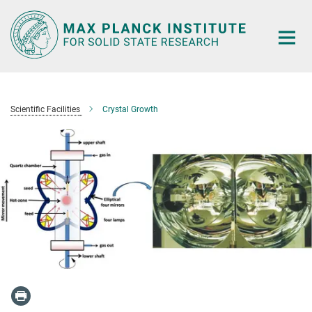
Main-
Content
Scientific Facilities
Crystal Growth