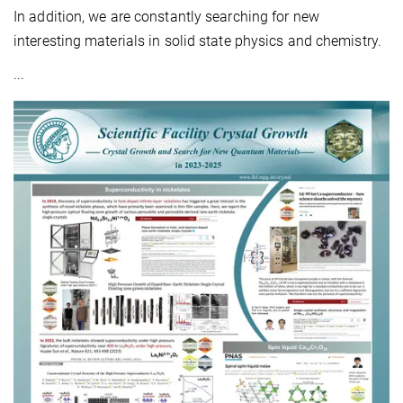
In addition, we are constantly searching for new
interesting materials in solid state physics and chemistry.
...