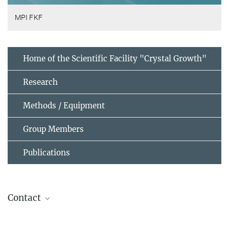
MPI FKF
Home of the Scientific Facility "Crystal Growth"
Research
Methods / Equipment
Group Members
Publications
Contact
Dr. Masahiko Isobe