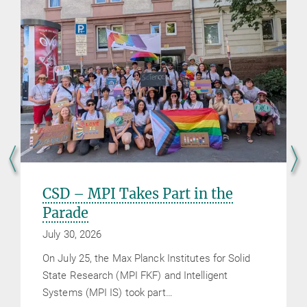
CSD – MPI Takes Part in the
Parade
July 30, 2026
On July 25, the Max Planck Institutes for Solid
State Research (MPI FKF) and Intelligent
Systems (MPI IS) took part…