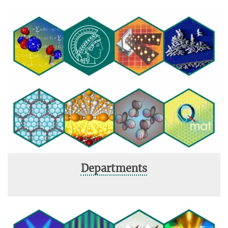
Departments