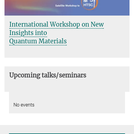
International Workshop on New
Insights into
Quantum Materials
Upcoming talks/seminars
No events