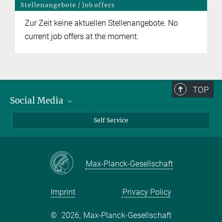
Zur Zeit keine aktuellen Stellenangebote. No
current job offers at the moment.
TOP
Social Media
Bluesky
Self Service
LinkedIn
YouTube
Max-Planck-Gesellschaft
Facebook
Twitter
Imprint
Privacy Policy
©
2026, Max-Planck-Gesellschaft