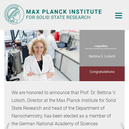
Main-
Content
We are honored to announce that Prof. Dr. Bettina V.
Lotsch, Director at the Max Planck Institute for Solid
State Research and head of the Department of
Nanochemistry, has been elected as a member of
the German National Academy of Sciences