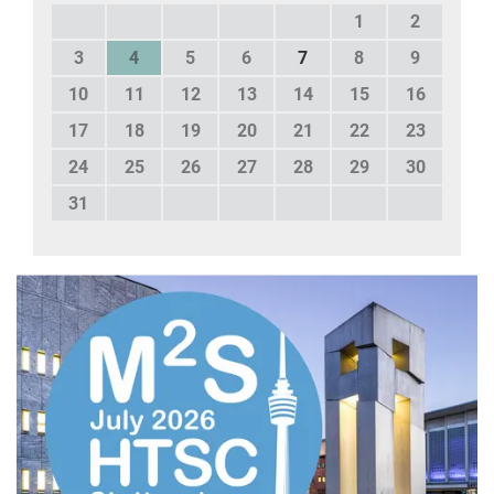
1
2
3
4
5
6
7
8
9
10
11
12
13
14
15
16
17
18
19
20
21
22
23
24
25
26
27
28
29
30
31