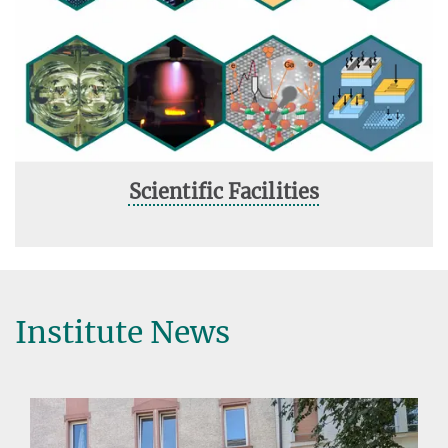
Scientific Facilities
Institute News