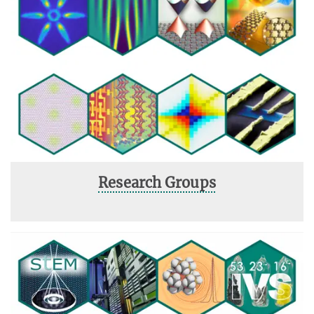
Research Groups