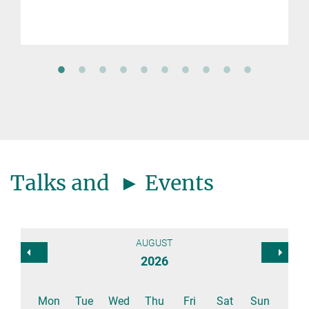
Talks and ► Events
AUGUST
2026
Mon
Tue
Wed
Thu
Fri
Sat
Sun