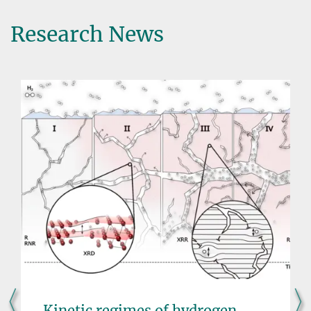
Research News
Kinetic regimes of hydrogen