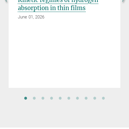
absorption in thin films
June 01, 2026