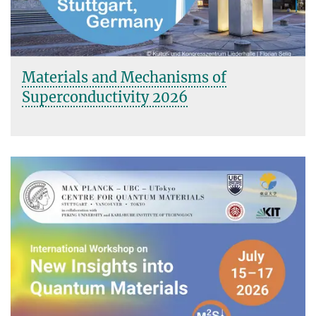
Materials and Mechanisms of
Superconductivity 2026