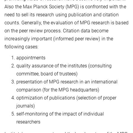
Also the Max Planck Society (MPG) is confronted with the
need to sell its research using publication and citation
counts. Generally, the evaluation of MPG research is based
on the peer review process. Citation data become
increasingly important (informed peer review) in the
following cases:
appointments
quality assurance of the institutes (consulting
committee, board of trustees)
presentation of MPG research in an international
comparison (for the MPG headquarters)
optimization of publications (selection of proper
journals)
self-monitoring of the impact of individual
researchers