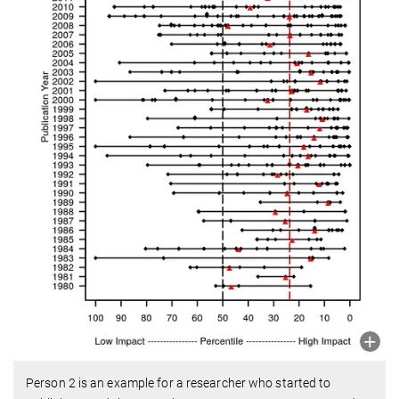
Person 2 is an example for a researcher who started to