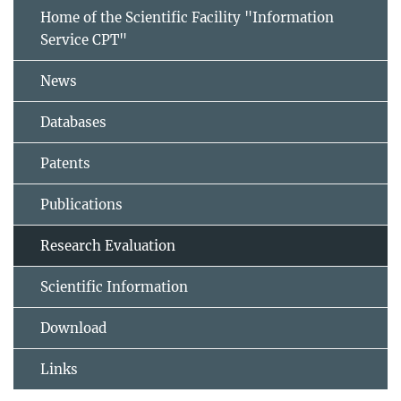
Home of the Scientific Facility "Information
Service CPT"
News
Databases
Patents
Publications
Research Evaluation
Scientific Information
Download
Links