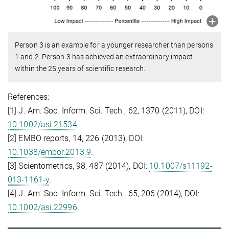
Person 3 is an example for a younger researcher than persons
1 and 2. Person 3 has achieved an extraordinary impact
within the 25 years of scientific research.
References:
[1] J. Am. Soc. Inform. Sci. Tech., 62, 1370 (2011), DOI:
10.1002/asi.21534
.
[2] EMBO reports, 14, 226 (2013), DOI:
10.1038/embor.2013.9
.
[3] Scientometrics, 98, 487 (2014), DOI:
10.1007/s11192-
013-1161-y
.
[4] J. Am. Soc. Inform. Sci. Tech., 65, 206 (2014), DOI:
10.1002/asi.22996
.