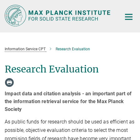
Main-
Content
Information Service CPT
Research Evaluation
Research Evaluation
Impact data and citation analysis - an important part of
the information retrieval service for the Max Planck
Society
As public funds for research should be used as efficient as
possible, objective evaluation criteria to select the most
promising fields of research have become very important.