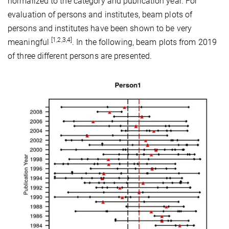
normalized to the category and publication year. For
evaluation of persons and institutes, beam plots of
persons and institutes have been shown to be very
[1,2,3,4]
meaningful
. In the following, beam plots from 2019
of three different persons are presented.