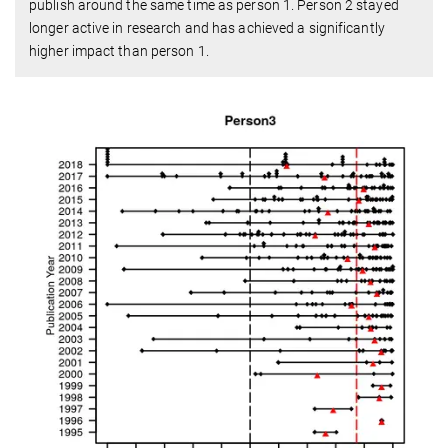
publish around the same time as person 1. Person 2 stayed
longer active in research and has achieved a significantly
higher impact than person 1.