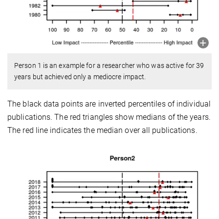
Person 1 is an example for a researcher who was active for 39
years but achieved only a mediocre impact.
The black data points are inverted percentiles of individual
publications. The red triangles show medians of the years.
The red line indicates the median over all publications.