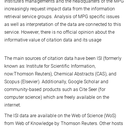
Institute's managements and the headquarters of the MPG
increasingly request impact data from the information
retrieval service groups. Analysis of MPG specific issues
as well as interpretation of the data are connected to this
service. However, there is no official opinion about the
informative value of citation data and its usage
The main sources of citation data have been ISI (formerly
known as: Institute for Scientific Information,
now:Thomson Reuters), Chemical Abstracts (CAS), and
Scopus (Elsevier). Additionally, Google Scholar and
community-based products such as Cite Seer (for
computer science) which are freely available on the
internet.
The ISI data are available on the Web of Science (WoS)
from Web of Knowledge by Thomson Reuters. Other hosts