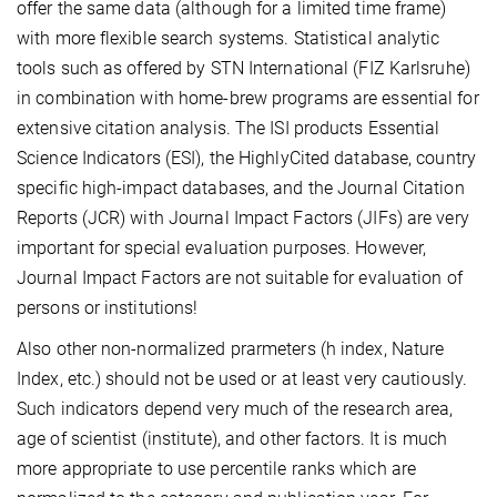
offer the same data (although for a limited time frame)
with more flexible search systems. Statistical analytic
tools such as offered by STN International (FIZ Karlsruhe)
in combination with home-brew programs are essential for
extensive citation analysis. The ISI products Essential
Science Indicators (ESI), the HighlyCited database, country
specific high-impact databases, and the Journal Citation
Reports (JCR) with Journal Impact Factors (JIFs) are very
important for special evaluation purposes. However,
Journal Impact Factors are not suitable for evaluation of
persons or institutions!
Also other non-normalized prarmeters (h index, Nature
Index, etc.) should not be used or at least very cautiously.
Such indicators depend very much of the research area,
age of scientist (institute), and other factors. It is much
more appropriate to use percentile ranks which are