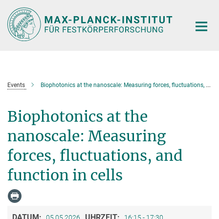
Hauptinhalt
Events
Biophotonics at the nanoscale: Measuring forces, fluctuations, and function in cells
Biophotonics at the
nanoscale: Measuring
forces, fluctuations, and
function in cells
DATUM:
UHRZEIT:
05.05.2026
16:15 - 17:30