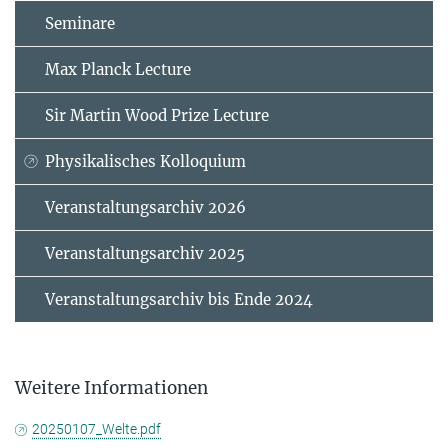
Seminare
Max Planck Lecture
Sir Martin Wood Prize Lecture
Physikalisches Kolloquium
Veranstaltungsarchiv 2026
Veranstaltungsarchiv 2025
Veranstaltungsarchiv bis Ende 2024
Weitere Informationen
20250107_Welte.pdf