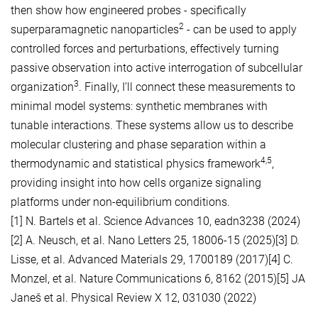
then show how engineered probes - specifically
2
superparamagnetic nanoparticles
- can be used to apply
controlled forces and perturbations, effectively turning
passive observation into active interrogation of subcellular
3
organization
. Finally, I’ll connect these measurements to
minimal model systems: synthetic membranes with
tunable interactions. These systems allow us to describe
molecular clustering and phase separation within a
4,5
thermodynamic and statistical physics framework
,
providing insight into how cells organize signaling
platforms under non-equilibrium conditions.
[1] N. Bartels et al. Science Advances 10, eadn3238 (2024)
[2] A. Neusch, et al. Nano Letters 25, 18006-15 (2025)[3] D.
Lisse, et al. Advanced Materials 29, 1700189 (2017)[4] C.
Monzel, et al. Nature Communications 6, 8162 (2015)[5] JA
Janeš et al. Physical Review X 12, 031030 (2022)