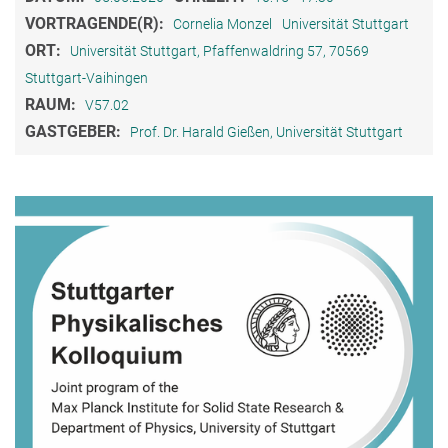
VORTRAGENDE(R):
Cornelia Monzel
Universität Stuttgart
ORT:
Universität Stuttgart, Pfaffenwaldring 57, 70569
Stuttgart-Vaihingen
RAUM:
V57.02
GASTGEBER:
Prof. Dr. Harald Gießen, Universität Stuttgart