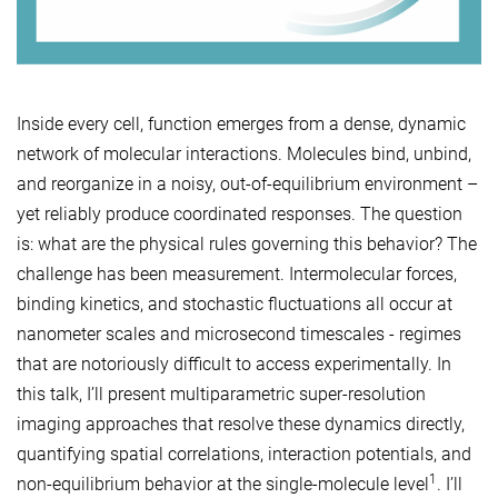
Inside every cell, function emerges from a dense, dynamic
network of molecular interactions. Molecules bind, unbind,
and reorganize in a noisy, out-of-equilibrium environment –
yet reliably produce coordinated responses. The question
is: what are the physical rules governing this behavior? The
challenge has been measurement. Intermolecular forces,
binding kinetics, and stochastic fluctuations all occur at
nanometer scales and microsecond timescales - regimes
that are notoriously difficult to access experimentally. In
this talk, I’ll present multiparametric super-resolution
imaging approaches that resolve these dynamics directly,
quantifying spatial correlations, interaction potentials, and
1
non-equilibrium behavior at the single-molecule level
. I’ll