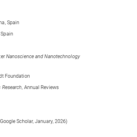
ana, Spain
 Spain
ter
Nanoscience and Nanotechnology
dt Foundation
s Research
, Annual Reviews
(Google Scholar, January, 2026)