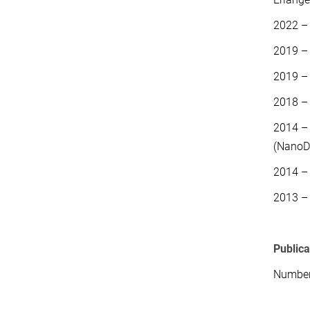
2022 –
2019 –
2019 –
2018 –
2014 – 
(NanoD
2014 – 
2013 –
Public
Number 