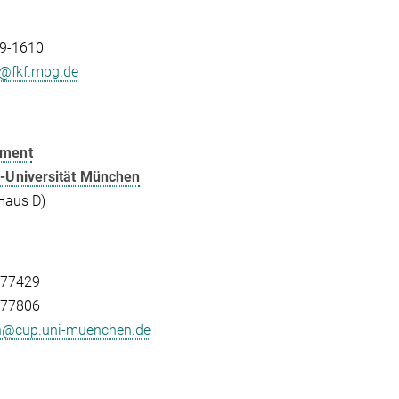
9-1610
h@fkf.mpg.de
tment
-Universität München
Haus D)
-77429
-77806
ch@cup.uni-muenchen.de