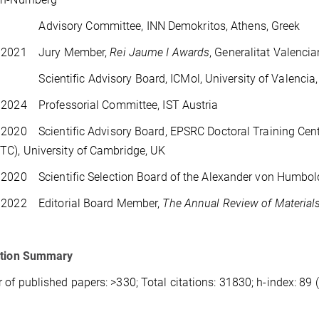
 Advisory Committee, INN Demokritos, Athens, Greek
 2021 Jury Member,
Rei Jaume I Awards
, Generalitat Valenci
 Scientific Advisory Board, ICMol, University of Valencia,
 2024 Professorial Committee, IST Austria
2020 Scientific Advisory Board, EPSRC Doctoral Training Cen
TC), University of Cambridge, UK
2020 Scientific Selection Board of the Alexander von Humbol
 2022 Editorial Board Member,
The Annual Review of Material
ation Summary
of published papers: >330; Total citations: 31830; h-index: 89 