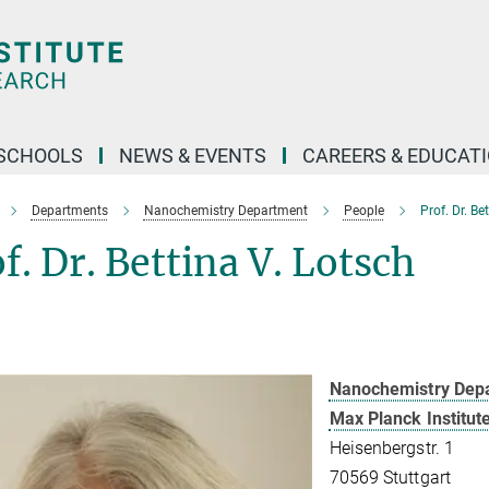
SCHOOLS
NEWS & EVENTS
CAREERS & EDUCAT
Departments
Nanochemistry Department
People
Prof. Dr. Be
f. Dr. Bettina V. Lotsch
Nanochemistry Dep
Max Planck Institut
Heisenbergstr. 1
70569 Stuttgart