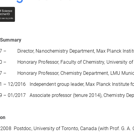
 Summary
 – Director, Nanochemistry Department, Max Planck Institute
 – Honorary Professor, Faculty of Chemistry, University of 
7 – Honorary Professor, Chemistry Department, LMU Muni
 – 12/2016 Independent group leader, Max Planck Institute for
9 – 01/2017 Associate professor (tenure 2014), Chemistry 
ion
2008 Postdoc, University of Toronto, Canada (with Prof. G. A. 