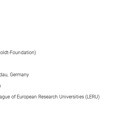
ldt-Foundation)
ndau, Germany
n
ue of European Research Universities (LERU)