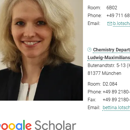
Room:
6B02
Phone:
+49 711 68
Email:
b.lotsc
Chemistry Depar
Ludwig-Maximilians
Butenandtstr. 5-13 (
81377 München
Room:
D2.084
Phone:
+49 89 2180
Fax:
+49 89 2180
Email:
bettina.lots