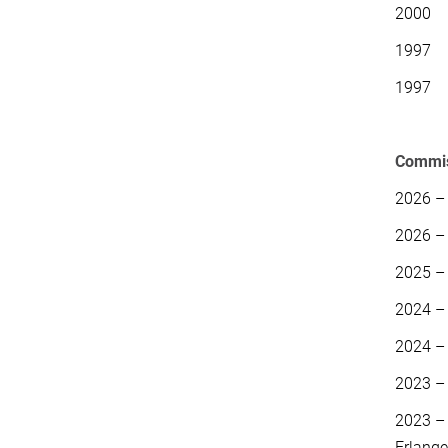
2000 H
1997 S
1997 S
Commiss
2026 –
2026 – 
2025 –
2024 –
2024 –
2023 
2023 –
Erlang