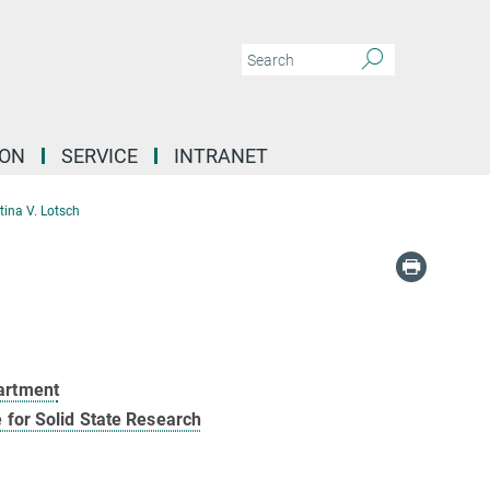
ION
SERVICE
INTRANET
ttina V. Lotsch
artment
e for Solid State Research