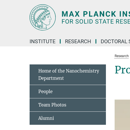
Main-
Content
INSTITUTE
RESEARCH
DOCTORAL 
Research
Pro
Home of the Nanochemistry
Department
People
Team Photos
Alumni