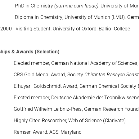
 PhD in Chemistry
(summa cum laude)
, University of M
iploma in Chemistry, University of Munich (LMU), Ger
2000 Visiting Student, University of Oxford, Balliol College
ships & Awards (Selection)
lected member, German National Academy of Sciences, 
CRS Gold Medal Award, Society
Chirantan Rasayan Sans
lhuyar–Goldschmidt Award, German Chemical Society & R
lected member, Deutsche Akademie der Technikwissensch
ottfried Wilhelm Leibniz-Preis, German Research Found
ighly Cited Researcher, Web of Science (Clarivate)
Remsen Award, ACS, Maryland