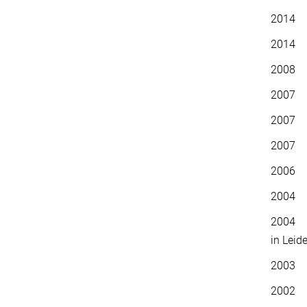
2014 
2014 E
20
2007 
2007 F
2007 D
2006 S
2004 P
2004 P
in Leid
2003 P
2002 