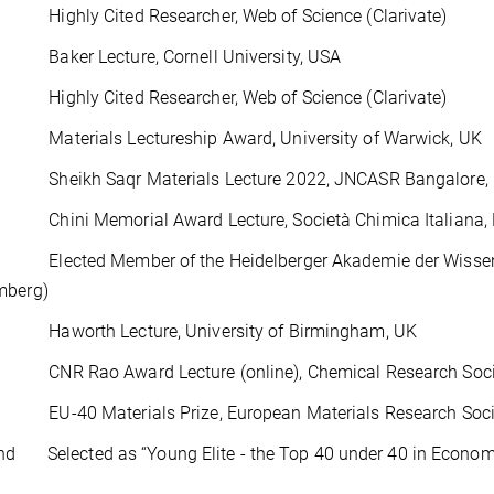
ighly Cited Researcher, Web of Science (Clarivate)
aker Lecture, Cornell University, USA
ighly Cited Researcher, Web of Science (Clarivate)
aterials Lectureship Award, University of Warwick, UK
heikh Saqr Materials Lecture 2022, JNCASR Bangalore, 
hini Memorial Award Lecture, Società Chimica Italiana, Di
lected Member of the Heidelberger Akademie der Wissen
mberg)
aworth Lecture, University of Birmingham, UK
NR Rao Award Lecture (online), Chemical Research Societ
U-40 Materials Prize, European Materials Research Soci
d Selected as “Young Elite - the Top 40 under 40 in Economy,
16