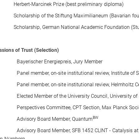
erbert-Marcinek Prize (best preliminary diploma)
cholarship of the Stiftung Maximilianeum (Bavarian foundat
cholarship, German National Academic Foundation (Studien
ions of Trust (Selection)
 Bayerischer Energiepreis, Jury Member
Panel member, on-site institutional review, Institute of Sc
 Panel member, on-site institutional review, Helmholtz Ce
 Elected Member of the University Council, University of S
 Perspectives Committee, CPT Section, Max Planck Soci
BW
– Advisory Board Member, Quantum
 Advisory Board Member, SFB 1452 CLINT - Catalysis at Liqui
en-Nürnberg