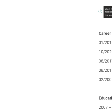
Career
01/2017
10/2020
08/201
08/2011
02/200
Educat
2007 – 