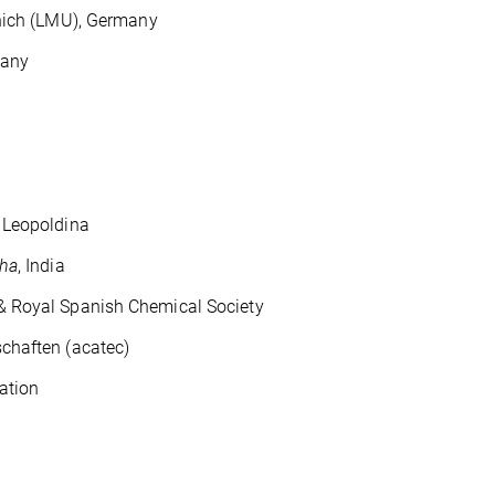
unich (LMU), Germany
many
Leopoldina
tha
, India
oyal Spanish Chemical Society
aften (acatec)
ation