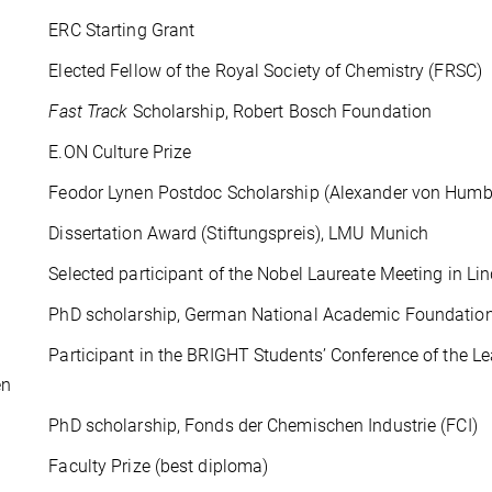
ERC Starting Grant
lected Fellow of the Royal Society of Chemistry (FRSC)
08
Fast Track
Scholarship, Robert Bosch Foundation
E.ON Culture Prize
eodor Lynen Postdoc Scholarship (Alexander von Humbo
issertation Award (Stiftungspreis), LMU Munich
elected participant of the Nobel Laureate Meeting in Li
hD scholarship, German National Academic Foundatio
articipant in the BRIGHT Students’ Conference of the Leag
en
hD scholarship, Fonds der Chemischen Industrie (FCI)
Faculty Prize (best diploma)