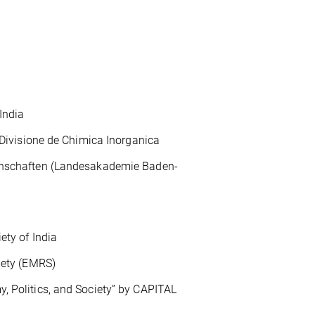
India
visione de Chimica Inorganica
schaften (Landesakademie Baden-
y of India
ety (EMRS)
 Politics, and Society” by CAPITAL