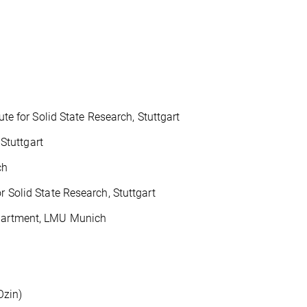
 for Solid State Research, Stuttgart
Stuttgart
ch
 Solid State Research, Stuttgart
Department, LMU Munich
Ozin)