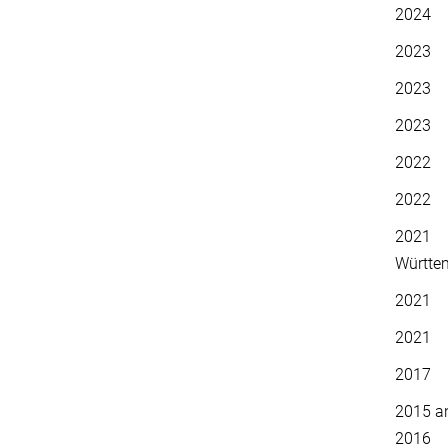
2024 H
2023 B
2023 H
2023 M
2022 S
2022 C
2021 E
Württe
2021 H
2021 C
2017 E
2015 an
20