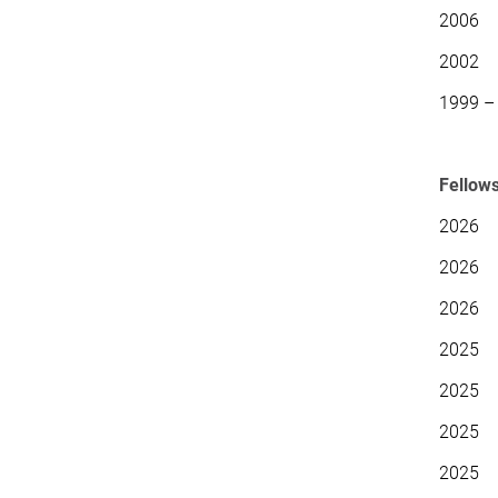
2006
2002 D
1999 – 
Fellow
2026 E
2026 
2026 E
2025 E
2025 G
2025 H
2025 