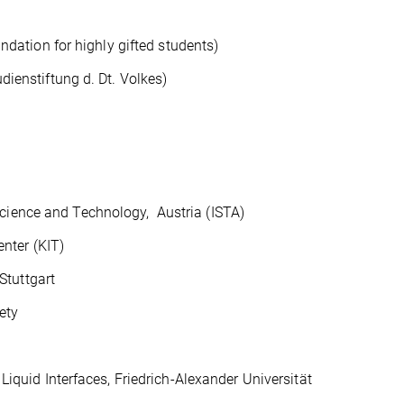
ion for highly gifted students)
stiftung d. Dt. Volkes)
ience and Technology, Austria (ISTA)
nter (KIT)
tuttgart
ety
d Interfaces, Friedrich-Alexander Universität