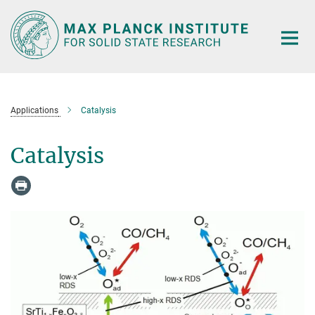
Main-
Content
Applications
Catalysis
Catalysis