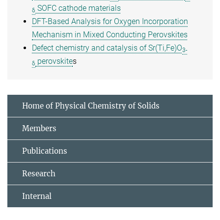
SOFC cathode materials
δ
DFT-Based Analysis for Oxygen Incorporation
Mechanism in Mixed Conducting Perovskites
Defect chemistry and catalysis of Sr(Ti,Fe)O
3-
perovskite
s
δ
Home of Physical Chemistry of Solids
Members
Publications
Research
Internal