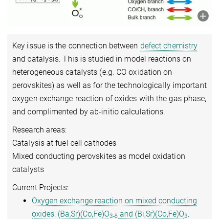
Key issue is the connection between
defect chemistry
and catalysis. This is studied in model reactions on
heterogeneous catalysts (e.g. CO oxidation on
perovskites) as well as for the technologically important
oxygen exchange reaction of oxides with the gas phase,
and complimented by ab-initio calculations.
Research areas:
Catalysis at fuel cell cathodes
Mixed conducting perovskites as model oxidation
catalysts
Current Projects:
Oxygen exchange reaction on mixed conducting
oxides: (Ba,Sr)(Co,Fe)O
and (Bi,Sr)(Co,Fe)O
3-δ
3-