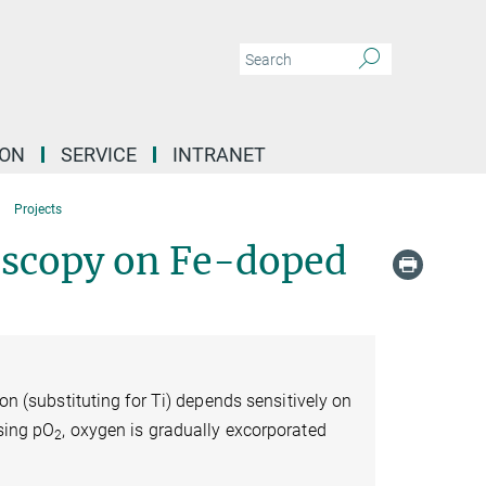
ION
SERVICE
INTRANET
Projects
roscopy on Fe-doped
ron (substituting for Ti) depends sensitively on
asing pO
, oxygen is gradually excorporated
2