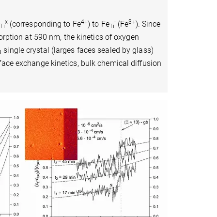
x
4+
3+
(corresponding to Fe
) to Fe
' (Fe
). Since
Ti
Ti
orption at 590 nm, the kinetics of oxygen
single crystal (larges faces sealed by glass)
3
face exchange kinetics, bulk chemical diffusion