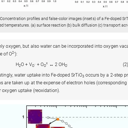
: Concentration profiles and false-color images (insets) of a Fe-doped Sr
ed temperatures. (a) surface reaction (b) bulk diffusion (c) transport acr
ly oxygen, but also water can be incorporated into oxygen vac
2-
te of O
):
..
x
.
H
O + V
+ O
↔ 2 OH
(2
2
O
O
O
stingly, water uptake into Fe-doped SrTiO
occurs by a 2-step pro
3
s are taken up at the expense of electron holes (corresponding 
 oxygen uptake (reoxidation).