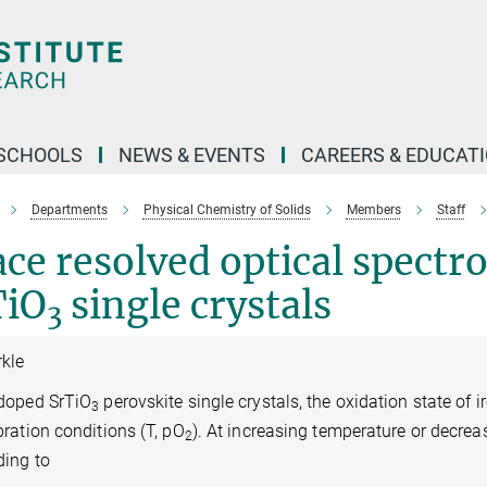
SCHOOLS
NEWS & EVENTS
CAREERS & EDUCAT
Departments
Physical Chemistry of Solids
Members
Staff
ce resolved optical spect
TiO
single crystals
3
rkle
-doped SrTiO
perovskite single crystals, the oxidation state of i
3
bration conditions (T, pO
). At increasing temperature or decre
2
ding to