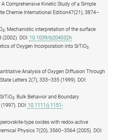
? A Comprehensive Kinetic Study of a Simple
e Chemie International Edition47(21), 3874–
iO
: Mechanistic interpretation of the surface
3
 (2002). DOI:
10.1039/b204032h
etics of Oxygen Incorporation into SrTiO
3
uantitative Analysis of Oxygen Diffusion Through
State Letters 2(7), 333–335 (1999). DOI:
 SrTiO
: Bulk Behavior and Boundary
3
 (1997). DOI:
10.1111/j.1151-
n perovskite-type oxides with redox-active
emical Physics 7(20), 3560–3564 (2005). DOI: