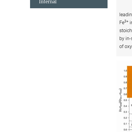
Internal
leadi
3+
Fe
i
stoic
by in-
of oxy