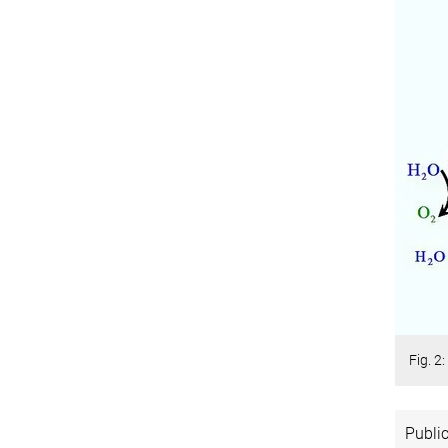
Fig. 2
Public