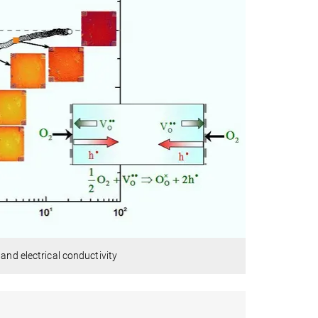
and electrical conductivity