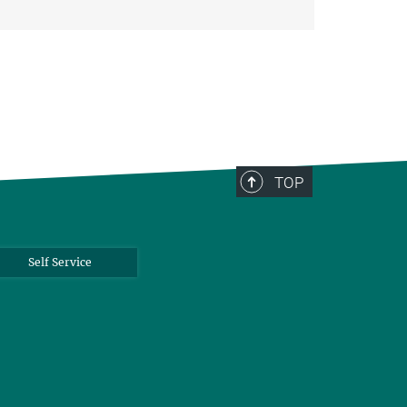
TOP
Self Service