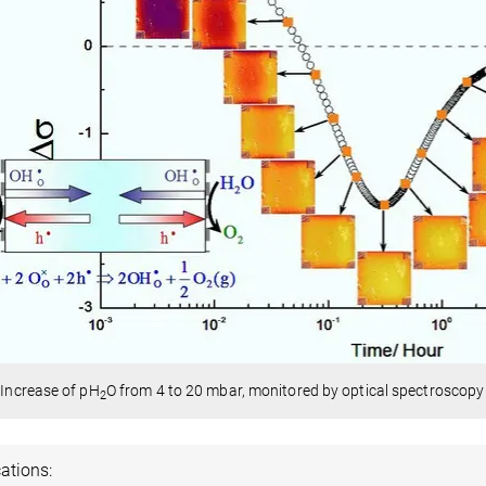
: Increase of pH
O from 4 to 20 mbar, monitored by optical spectroscopy 
2
ations: