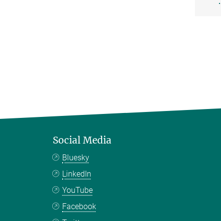
Social Media
Bluesky
LinkedIn
YouTube
Facebook