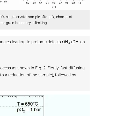
TiO
single crystal sample after pO
change at
3
2
oss grain boundary is limiting.
.
-
ancies leading to protonic defects OH
(OH
on
O
)
cess as shown in Fig. 2: Firstly, fast diffusing
to a reduction of the sample), followed by