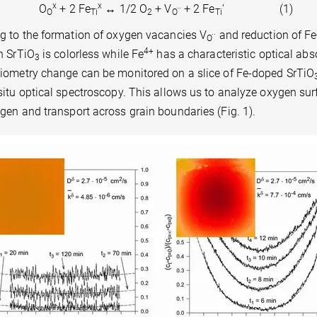
x
x
..
O
+ 2 Fe
↔ 1/2 O
+ V
+ 2 Fe
' (1)
O
Ti
2
O
Ti
..
ng to the formation of oxygen vacancies V
and reduction of Fe
O
4+
n SrTiO
is colorless while Fe
has a characteristic optical abs
3
hiometry change can be monitored on a slice of Fe-doped SrTiO
situ optical spectroscopy. This allows us to analyze oxygen sur
gen and transport across grain boundaries (Fig. 1).