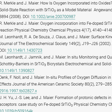
R. Merkle and J. Maier: How Is Oxygen Incorporated into Oxides
Solid-State Reaction with SrTiO
as a Model Material Angewandt
3
3894 (2008). DOI:
10.1002/anie.200700987
R. Merkle and J. Maier: Oxygen incorporation into Fe-doped SrT
reaction Physical Chemistry Chemical Physics 4(17), 4140–4148
M. Leonhardt, R. A. De Souza, J. Claus, and J. Maier: Surface Kin
Journal of The Electrochemical Society 149(2), J19–J26 (2002).
DOI:
10.1149/1.1430723
M. Leonhardt, J. Jamnik, and J. Maier: In situ Monitoring and Q
Schottky-Barriers in SrTiO
Bicrystals Electrochemical and Solid-
3
10.1149/1.1390827
Denk, F. Noll, and J. Maier: In-situ Profiles of Oxygen Diffusion in
Effects Journal of the American Ceramic Society 80(2), 279–285
2916.1997.tb02827.x
J. H. Yu, J.-S. Lee, and J. Maier: Formation of protonic defects i
acceptors: case study on Fe-doped SrTiO
Physical Chemistry Ch
3
10.1039/b509164k