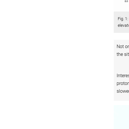
Fig. 1
elevat
Not on
the si
Intere
proton
slower