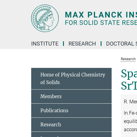
Main-
Content
INSTITUTE
RESEARCH
DOCTORAL 
Research
Spa
Home of Physical Chemistry
of Solids
Sr
Members
R. Me
Publications
In Fe
equili
Research
accor