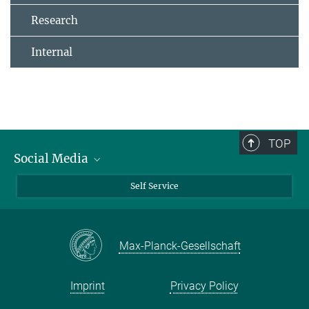
Research
Internal
TOP
Social Media
Bluesky
Self Service
LinkedIn
YouTube
Max-Planck-Gesellschaft
Facebook
Twitter
Imprint
Privacy Policy