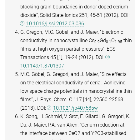
blocking grain boundaries in donor doped cerium
dioxide”, Solid State Ionics 251, 45-51 (2012). DOI:
10.1016/j.ssi.2012.03.036
G. Gregori, M.C. Göbel, and J. Maier, “Electronic
conductivity in nanocrystalline Ce
Gd
O
thin
0.9
0.1
1.95
films at high oxygen partial pressures”, ECS
Transactions 45 [1], 19-24 (2012). DOI:
10.1149/1.3701307
M.C. Göbel, G. Gregori, and J. Maier, “Size effects
on the electrical conductivity of ceria: Achieving
low space charge potentials in nanocrystalline thin
films”, J. Phys. Chem. C 117 [44], 22560-22568
(2013). DOI:
10.1021/jp407585w
K. Song, H. Schmid, V. Srot, E. Gilardi, G. Gregori, K.
Du, J. Maier, P.A. van Aken, “Cerium reduction at
the interface between CeO2 and Y2O3-stabilised