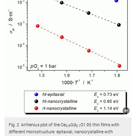
Fig. 2 Arrhenius plot of the Ce
Gd
O1.95 thin films with
0.9
0.1
different microstructure: epitaxial, nanocrystalline with