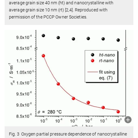
average grain size 40 nm (ht) and nanocrystalline with
average grain size 10 nm (rt) [2,4]. Reproduced with
permission of the PCCP Owner Societies.
Fig. 3 Oxygen partial pressure dependence of nanocrystalline