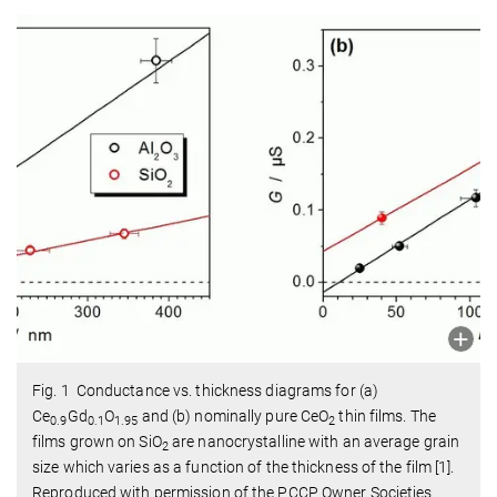
Fig. 1 Conductance vs. thickness diagrams for (a)
Ce
Gd
O
and (b) nominally pure CeO
thin films. The
0.9
0.1
1.95
2
films grown on SiO
are nanocrystalline with an average grain
2
size which varies as a function of the thickness of the film [1].
Reproduced with permission of the PCCP Owner Societies.