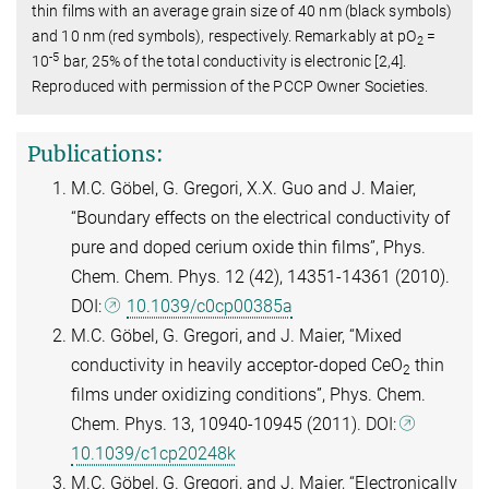
thin films with an average grain size of 40 nm (black symbols)
and 10 nm (red symbols), respectively. Remarkably at pO
=
2
-5
10
bar, 25% of the total conductivity is electronic [2,4].
Reproduced with permission of the PCCP Owner Societies.
Publications:
M.C. Göbel, G. Gregori, X.X. Guo and J. Maier,
“Boundary effects on the electrical conductivity of
pure and doped cerium oxide thin films”, Phys.
Chem. Chem. Phys. 12 (42), 14351-14361 (2010).
DOI:
10.1039/c0cp00385a
M.C. Göbel, G. Gregori, and J. Maier, “Mixed
conductivity in heavily acceptor-doped CeO
thin
2
films under oxidizing conditions”, Phys. Chem.
Chem. Phys. 13, 10940-10945 (2011). DOI:
10.1039/c1cp20248k
M.C. Göbel, G. Gregori, and J. Maier, “Electronically