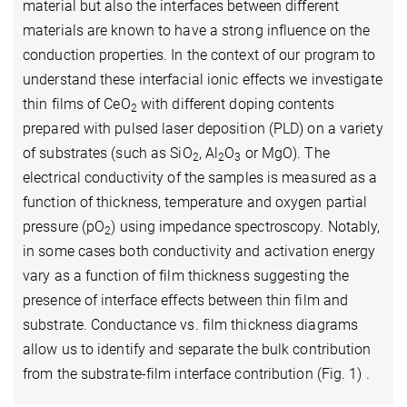
material but also the interfaces between different
materials are known to have a strong influence on the
conduction properties. In the context of our program to
understand these interfacial ionic effects we investigate
thin films of CeO
with different doping contents
2
prepared with pulsed laser deposition (PLD) on a variety
of substrates (such as SiO
, Al
O
or MgO). The
2
2
3
electrical conductivity of the samples is measured as a
function of thickness, temperature and oxygen partial
pressure (pO
) using impedance spectroscopy. Notably,
2
in some cases both conductivity and activation energy
vary as a function of film thickness suggesting the
presence of interface effects between thin film and
substrate. Conductance vs. film thickness diagrams
allow us to identify and separate the bulk contribution
from the substrate-film interface contribution (Fig. 1) .