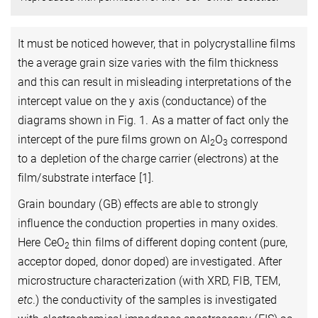
It must be noticed however, that in polycrystalline films
the average grain size varies with the film thickness
and this can result in misleading interpretations of the
intercept value on the y axis (conductance) of the
diagrams shown in Fig. 1. As a matter of fact only the
intercept of the pure films grown on Al
O
correspond
2
3
to a depletion of the charge carrier (electrons) at the
film/substrate interface [1].
Grain boundary (GB) effects are able to strongly
influence the conduction properties in many oxides.
Here CeO
thin films of different doping content (pure,
2
acceptor doped, donor doped) are investigated. After
microstructure characterization (with XRD, FIB, TEM,
etc
.) the conductivity of the samples is investigated