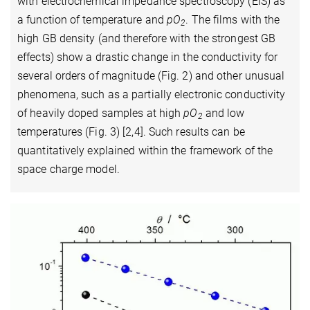
with electrochemical impedance spectroscopy (EIS) as
a function of temperature and
pO
. The films with the
2
high GB density (and therefore with the strongest GB
effects) show a drastic change in the conductivity for
several orders of magnitude (Fig. 2) and other unusual
phenomena, such as a partially electronic conductivity
of heavily doped samples at high
pO
and low
2
temperatures (Fig. 3) [2,4]. Such results can be
quantitatively explained within the framework of the
space charge model.