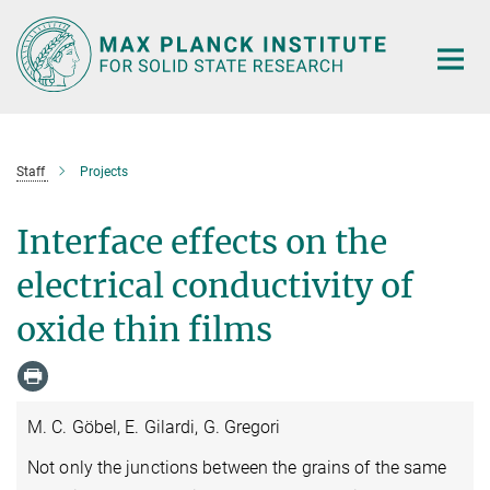
Main-
Content
Staff
Projects
Interface effects on the
electrical conductivity of
oxide thin films
M. C. Göbel, E. Gilardi, G. Gregori
Not only the junctions between the grains of the same