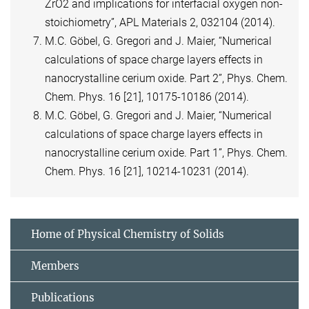
ZrO2 and implications for interfacial oxygen non-
stoichiometry”, APL Materials 2, 032104 (2014).
M.C. Göbel, G. Gregori and J. Maier, “Numerical
calculations of space charge layers effects in
nanocrystalline cerium oxide. Part 2”, Phys. Chem.
Chem. Phys. 16 [21], 10175-10186 (2014).
M.C. Göbel, G. Gregori and J. Maier, “Numerical
calculations of space charge layers effects in
nanocrystalline cerium oxide. Part 1”, Phys. Chem.
Chem. Phys. 16 [21], 10214-10231 (2014).
Home of Physical Chemistry of Solids
Members
Publications