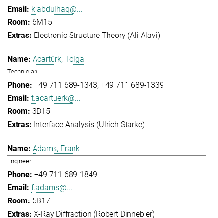
k.abdulhaq@...
6M15
Electronic Structure Theory (Ali Alavi)
Acartürk, Tolga
Technician
+49 711 689-1343
+49 711 689-1339
t.acartuerk@...
3D15
Interface Analysis (Ulrich Starke)
Adams, Frank
Engineer
+49 711 689-1849
f.adams@...
5B17
X-Ray Diffraction (Robert Dinnebier)