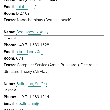
+49 (0) 89 2180-77443
j.blahusch@...
D 2.102
Nanochemistry (Bettina Lotsch)
Bogdanov, Nikolay
Scientist
+49 711 689-1628
n.bogdanov@...
6C4
Computer Service (Armin Burkhardt)
Electronic
Structure Theory (Ali Alavi)
Bollmann, Steffen
Scientist
+49 711 689-1514
s.bollmann@...