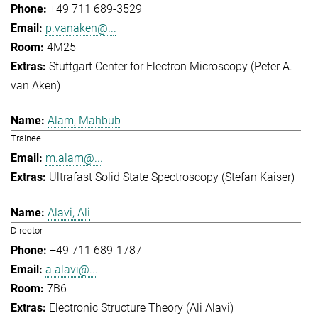
+49 711 689-3529
p.vanaken@...
4M25
Stuttgart Center for Electron Microscopy (Peter A.
van Aken)
Alam, Mahbub
Trainee
m.alam@...
Ultrafast Solid State Spectroscopy (Stefan Kaiser)
Alavi, Ali
Director
+49 711 689-1787
a.alavi@...
7B6
Electronic Structure Theory (Ali Alavi)