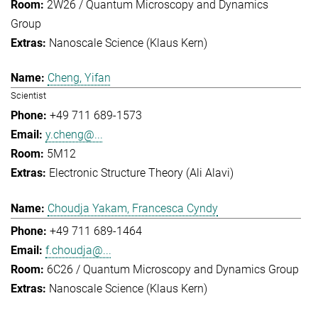
2W26 / Quantum Microscopy and Dynamics
Group
Nanoscale Science (Klaus Kern)
Cheng, Yifan
Scientist
+49 711 689-1573
y.cheng@...
5M12
Electronic Structure Theory (Ali Alavi)
Choudja Yakam, Francesca Cyndy
+49 711 689-1464
f.choudja@...
6C26 / Quantum Microscopy and Dynamics Group
Nanoscale Science (Klaus Kern)