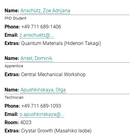
Anschütz, Zoe Adrijana
PhD Student
+49 711 689-1406
z.anschuetz@...
Quantum Materials (Hidenori Takagi)
Ansel, Dominik
Apprentice
Central Mechanical Workshop
Apushkinskaya, Olga
Technician
+49 711 689-1093
o.apushkinskaya@...
4D23
Crystal Growth (Masahiko Isobe)