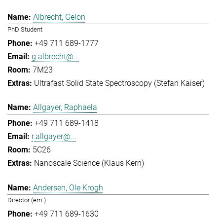
Albrecht, Gelon
PhD Student
+49 711 689-1777
g.albrecht@...
7M23
Ultrafast Solid State Spectroscopy (Stefan Kaiser)
Allgayer, Raphaela
+49 711 689-1418
r.allgayer@...
5C26
Nanoscale Science (Klaus Kern)
Andersen, Ole Krogh
Director (em.)
+49 711 689-1630