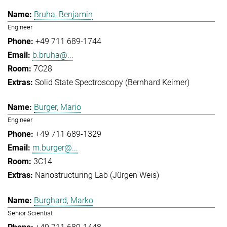
Bruha, Benjamin
Engineer
+49 711 689-1744
b.bruha@...
7C28
Solid State Spectroscopy (Bernhard Keimer)
Burger, Mario
Engineer
+49 711 689-1329
m.burger@...
3C14
Nanostructuring Lab (Jürgen Weis)
Burghard, Marko
Senior Scientist