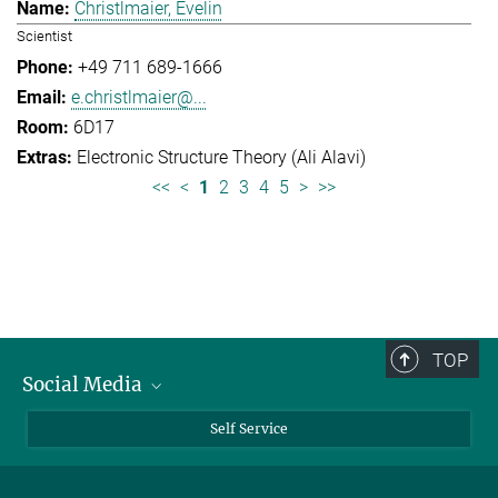
Christlmaier, Evelin
Scientist
+49 711 689-1666
e.christlmaier@...
6D17
Electronic Structure Theory (Ali Alavi)
<<
<
1
2
3
4
5
>
>>
TOP
Social Media
Bluesky
Self Service
LinkedIn
YouTube