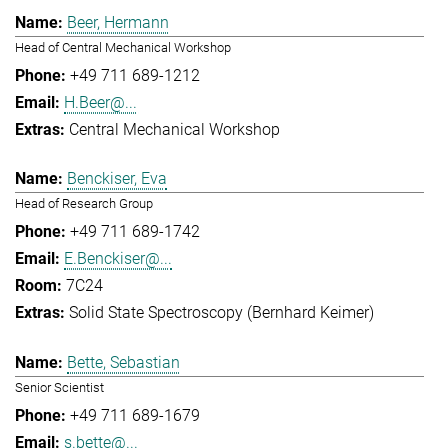
Beer, Hermann
Head of Central Mechanical Workshop
+49 711 689-1212
H.Beer@...
Central Mechanical Workshop
Benckiser, Eva
Head of Research Group
+49 711 689-1742
E.Benckiser@...
7C24
Solid State Spectroscopy (Bernhard Keimer)
Bette, Sebastian
Senior Scientist
+49 711 689-1679
s.bette@...