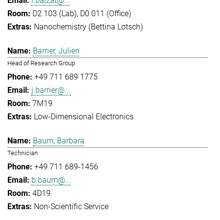
l.balzat@...
D2.103 (Lab), D0.011 (Office)
Nanochemistry (Bettina Lotsch)
Barrier, Julien
Head of Research Group
+49 711 689 1775
j.barrier@...
7M19
Low-Dimensional Electronics
Baum, Barbara
Technician
+49 711 689-1456
b.baum@...
4D19
Non-Scientific Service