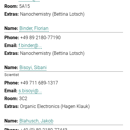
5A15
Nanochemistry (Bettina Lotsch)
Binder, Florian
+49 89 2180-77190
f.binder@...
Nanochemistry (Bettina Lotsch)
Bisoyi, Sibani
Scientist
+49 711 689-1317
s.bisoyi@...
3C2
Organic Electronics (Hagen Klauk)
Blahusch, Jakob