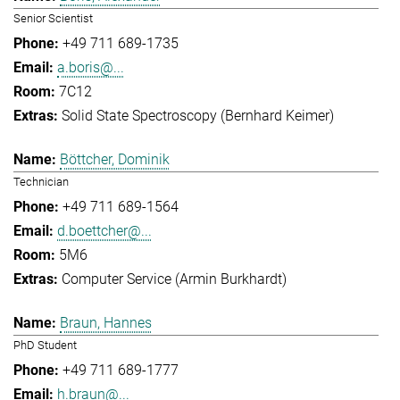
Senior Scientist
+49 711 689-1735
a.boris@...
7C12
Solid State Spectroscopy (Bernhard Keimer)
Böttcher, Dominik
Technician
+49 711 689-1564
d.boettcher@...
5M6
Computer Service (Armin Burkhardt)
Braun, Hannes
PhD Student
+49 711 689-1777
h.braun@...