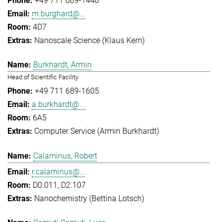
+49 711 689-1448
m.burghard@...
4D7
Nanoscale Science (Klaus Kern)
Burkhardt, Armin
Head of Scientific Facility
+49 711 689-1605
a.burkhardt@...
6A5
Computer Service (Armin Burkhardt)
Calaminus, Robert
r.calaminus@...
D0.011, D2.107
Nanochemistry (Bettina Lotsch)