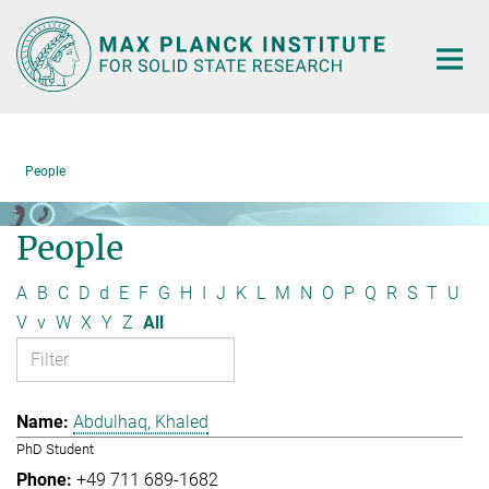
Main-
Content
People
People
A
B
C
D
d
E
F
G
H
I
J
K
L
M
N
O
P
Q
R
S
T
U
V
v
W
X
Y
Z
All
Abdulhaq, Khaled
PhD Student
+49 711 689-1682