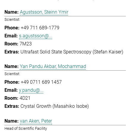
Agustsson, Steinn Ymir
Scientist
+49 711 689-1779
s.agustsson@...
7M23
Ultrafast Solid State Spectroscopy (Stefan Kaiser)
Yan Pandu Akbar, Mochammad
Scientist
+49 0711 689 1457
y.pandu@...
4D21
Crystal Growth (Masahiko Isobe)
van Aken, Peter
Head of Scientific Facility