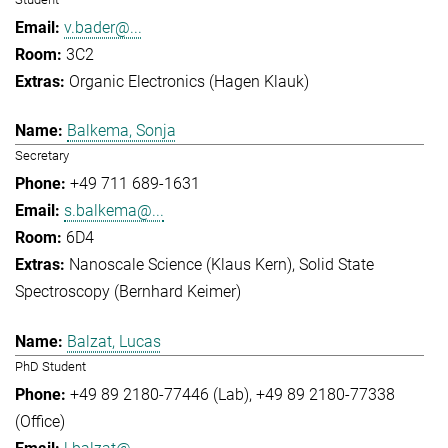
v.bader@...
3C2
Organic Electronics (Hagen Klauk)
Balkema, Sonja
Secretary
+49 711 689-1631
s.balkema@...
6D4
Nanoscale Science (Klaus Kern)
Solid State
Spectroscopy (Bernhard Keimer)
Balzat, Lucas
PhD Student
+49 89 2180-77446 (Lab)
+49 89 2180-77338
(Office)