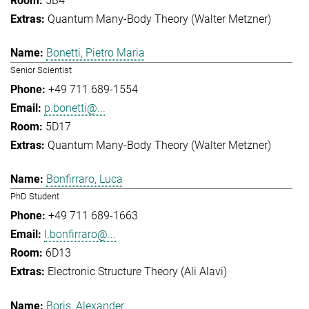
5B4
Quantum Many-Body Theory (Walter Metzner)
Bonetti, Pietro Maria
Senior Scientist
+49 711 689-1554
p.bonetti@...
5D17
Quantum Many-Body Theory (Walter Metzner)
Bonfirraro, Luca
PhD Student
+49 711 689-1663
l.bonfirraro@...
6D13
Electronic Structure Theory (Ali Alavi)
Boris, Alexander