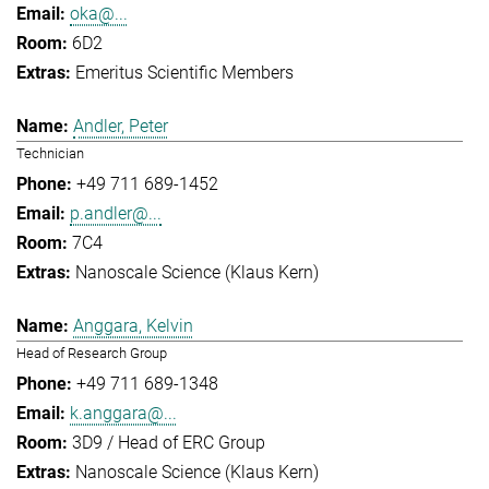
oka@...
6D2
Emeritus Scientific Members
Andler, Peter
Technician
+49 711 689-1452
p.andler@...
7C4
Nanoscale Science (Klaus Kern)
Anggara, Kelvin
Head of Research Group
+49 711 689-1348
k.anggara@...
3D9 / Head of ERC Group
Nanoscale Science (Klaus Kern)