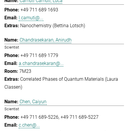
Camuti Camuti, Luca
+49 711 689 1693
l.camuti@...
Nanochemistry (Bettina Lotsch)
Chandrasekaran, Anirudh
Scientist
+49 711 689 1779
a.chandrasekaran@...
7M23
Correlated Phases of Quantum Materials (Laura
Classen)
Chen, Caiyun
Scientist
+49 711 689-5226
+49 711 689-5227
c.chen@...