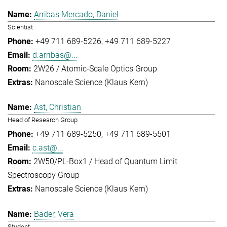
Arribas Mercado, Daniel
Scientist
+49 711 689-5226
+49 711 689-5227
d.arribas@...
2W26 / Atomic-Scale Optics Group
Nanoscale Science (Klaus Kern)
Ast, Christian
Head of Research Group
+49 711 689-5250
+49 711 689-5501
c.ast@...
2W50/PL-Box1 / Head of Quantum Limit
Spectroscopy Group
Nanoscale Science (Klaus Kern)
Bader, Vera
Student