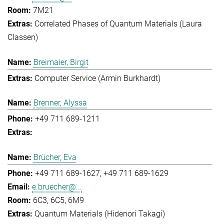
7M21
Correlated Phases of Quantum Materials (Laura
Classen)
Breimaier, Birgit
Computer Service (Armin Burkhardt)
Brenner, Alyssa
+49 711 689-1211
Brücher, Eva
+49 711 689-1627
+49 711 689-1629
e.bruecher@...
6C3, 6C5, 6M9
Quantum Materials (Hidenori Takagi)