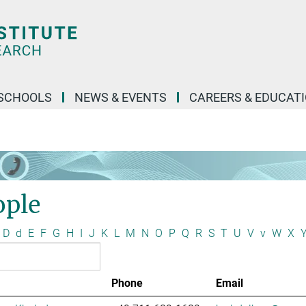
SCHOOLS
NEWS & EVENTS
CAREERS & EDUCAT
ople
D
d
E
F
G
H
I
J
K
L
M
N
O
P
Q
R
S
T
U
V
v
W
X
Phone
Email