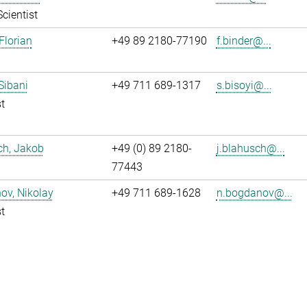
Scientist
Florian
+49 89 2180-77190
f.binder@...
 Sibani
+49 711 689-1317
s.bisoyi@...
t
ch, Jakob
+49 (0) 89 2180-
j.blahusch@...
77443
ov, Nikolay
+49 711 689-1628
n.bogdanov@...
t