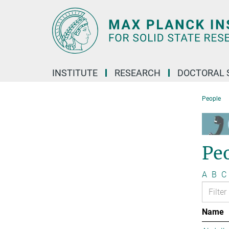
Main-
Content
INSTITUTE
RESEARCH
DOCTORAL 
People
Pe
A
B
C
Name