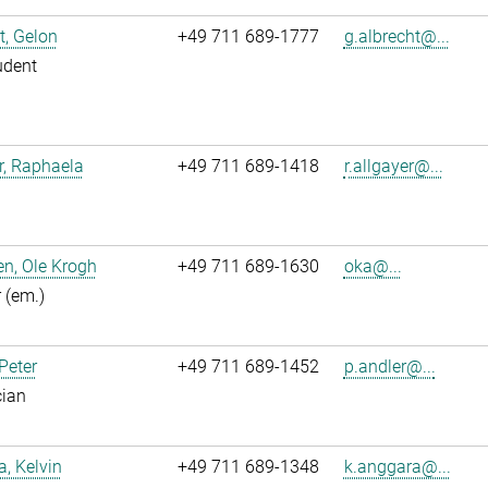
t, Gelon
+49 711 689-1777
g.albrecht@...
udent
r, Raphaela
+49 711 689-1418
r.allgayer@...
n, Ole Krogh
+49 711 689-1630
oka@...
r (em.)
 Peter
+49 711 689-1452
p.andler@...
cian
, Kelvin
+49 711 689-1348
k.anggara@...