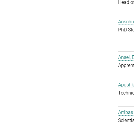
Head o
Anschüt
PhD St
Ansel, 
Apprent
Apushk
Techni
Arribas
Scientis