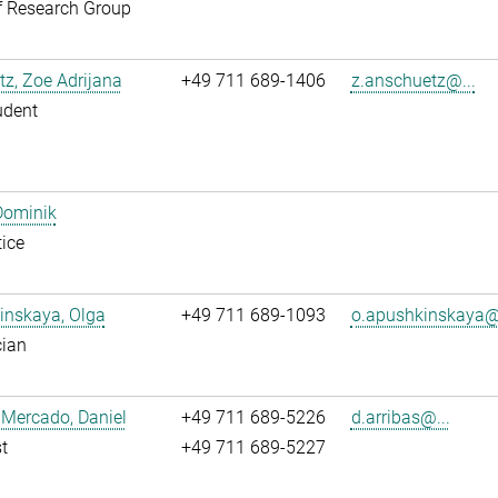
f Research Group
z, Zoe Adrijana
+49 711 689-1406
z.anschuetz@...
udent
Dominik
ice
inskaya, Olga
+49 711 689-1093
o.apushkinskaya@.
cian
 Mercado, Daniel
+49 711 689-5226
d.arribas@...
t
+49 711 689-5227