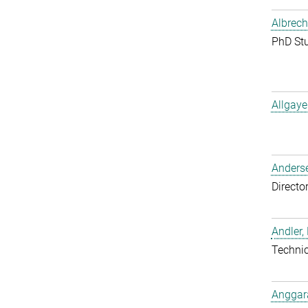
Albrech
PhD St
Allgaye
Anderse
Directo
Andler,
Techni
Anggara