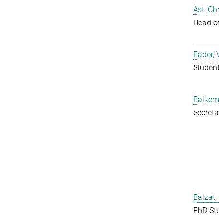
Ast, Chr
Head o
Bader, 
Studen
Balkem
Secreta
Balzat,
PhD St