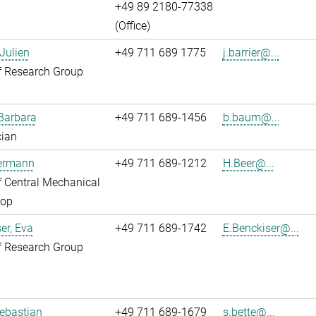
+49 89 2180-77338
(Office)
 Julien
+49 711 689 1775
j.barrier@...
f Research Group
Barbara
+49 711 689-1456
b.baum@...
cian
Hermann
+49 711 689-1212
H.Beer@...
 Central Mechanical
op
er, Eva
+49 711 689-1742
E.Benckiser@...
f Research Group
Sebastian
+49 711 689-1679
s.bette@...