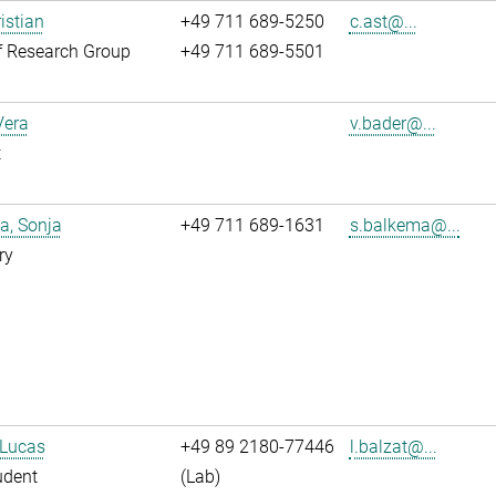
istian
+49 711 689-5250
c.ast@...
f Research Group
+49 711 689-5501
Vera
v.bader@...
t
a, Sonja
+49 711 689-1631
s.balkema@...
ry
 Lucas
+49 89 2180-77446
l.balzat@...
udent
(Lab)