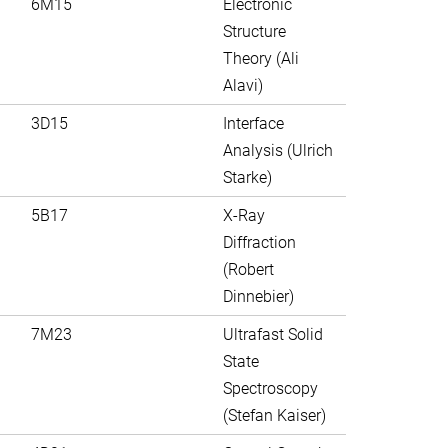
6M15
Electronic
Structure
Theory (Ali
Alavi)
3D15
Interface
Analysis (Ulrich
Starke)
5B17
X-Ray
Diffraction
(Robert
Dinnebier)
7M23
Ultrafast Solid
State
Spectroscopy
(Stefan Kaiser)