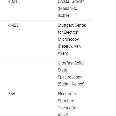
4D21
Crystal Growth
(Masahiko
Isobe)
4M25
Stuttgart Center
for Electron
Microscopy
(Peter A. van
Aken)
Ultrafast Solid
State
Spectroscopy
(Stefan Kaiser)
7B6
Electronic
Structure
Theory (Ali
Alavi)