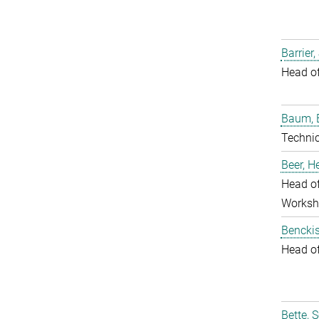
Barrier,
Head o
Baum, 
Techni
Beer, 
Head of
Worksh
Benckis
Head o
Bette, 