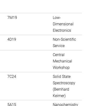
7M19
Low-
Dimensional
Electronics
4D19
Non-Scientific
Service
Central
Mechanical
Workshop
7C24
Solid State
Spectroscopy
(Bernhard
Keimer)
5A15
Nanochemistry