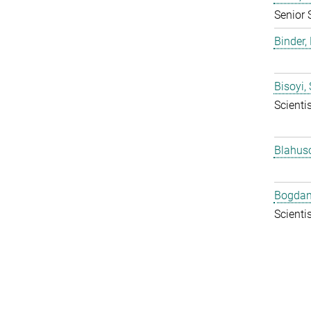
Senior 
Binder, 
Bisoyi,
Scientis
Blahus
Bogdan
Scientis