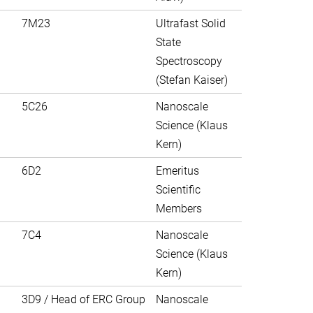
7M23
Ultrafast Solid
State
Spectroscopy
(Stefan Kaiser)
5C26
Nanoscale
Science (Klaus
Kern)
6D2
Emeritus
Scientific
Members
7C4
Nanoscale
Science (Klaus
Kern)
3D9 / Head of ERC Group
Nanoscale