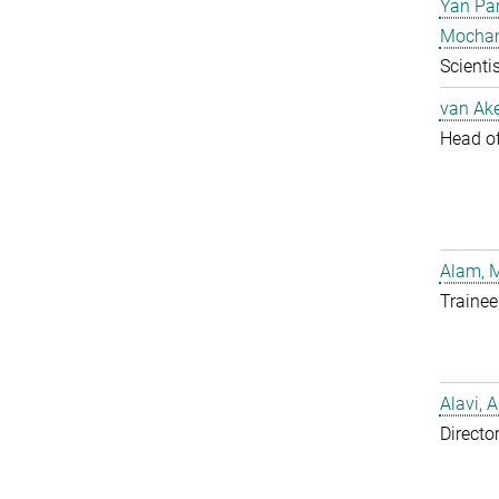
Yan Pa
Mocha
Scientis
van Ake
Head of 
Alam, 
Trainee
Alavi, A
Directo