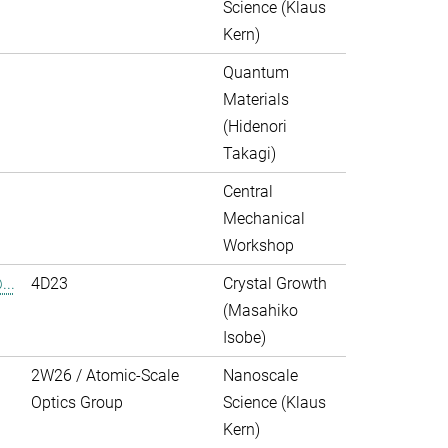
Science (Klaus
Kern)
Quantum
Materials
(Hidenori
Takagi)
Central
Mechanical
Workshop
..
4D23
Crystal Growth
(Masahiko
Isobe)
2W26 / Atomic-Scale
Nanoscale
Optics Group
Science (Klaus
Kern)