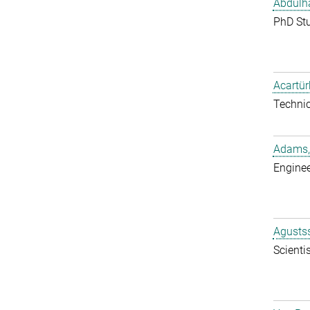
Abdulh
PhD St
Acartür
Techni
Adams,
Enginee
Agustss
Scientis