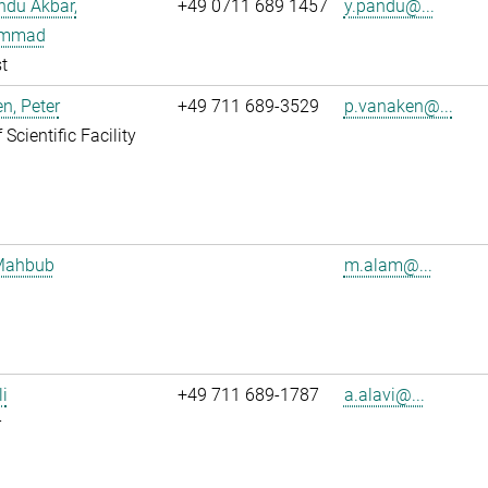
ndu Akbar,
+49 0711 689 1457
y.pandu@...
mmad
t
n, Peter
+49 711 689-3529
p.vanaken@...
Scientific Facility
Mahbub
m.alam@...
li
+49 711 689-1787
a.alavi@...
r