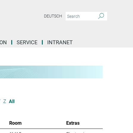
DEUTSCH
ION
SERVICE
INTRANET
Y
Z
All
Room
Extras