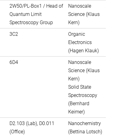
2W50/PL-Box1 / Head of
Nanoscale
Quantum Limit
Science (Klaus
Spectroscopy Group
Kern)
3C2
Organic
Electronics
(Hagen Klauk)
6D4
Nanoscale
Science (Klaus
Kern)
Solid State
Spectroscopy
(Bernhard
Keimer)
D2.103 (Lab), D0.011
Nanochemistry
(Office)
(Bettina Lotsch)