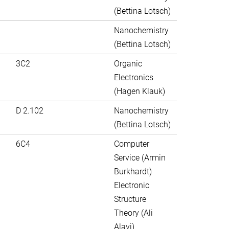
(Bettina Lotsch)
Nanochemistry
(Bettina Lotsch)
3C2
Organic
Electronics
(Hagen Klauk)
D 2.102
Nanochemistry
(Bettina Lotsch)
6C4
Computer
Service (Armin
Burkhardt)
Electronic
Structure
Theory (Ali
Alavi)