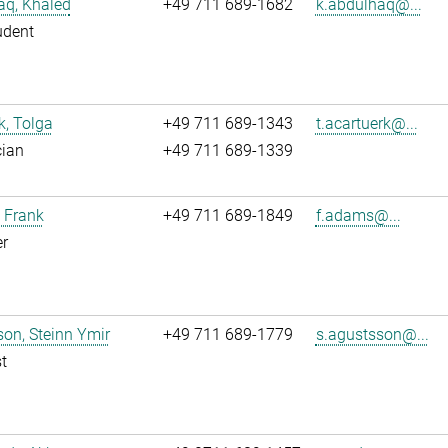
aq, Khaled
+49 711 689-1682
k.abdulhaq@...
udent
k, Tolga
+49 711 689-1343
t.acartuerk@...
cian
+49 711 689-1339
 Frank
+49 711 689-1849
f.adams@...
r
on, Steinn Ymir
+49 711 689-1779
s.agustsson@...
t