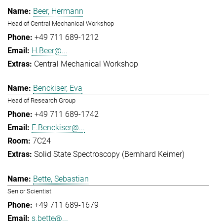
Beer, Hermann
Head of Central Mechanical Workshop
+49 711 689-1212
H.Beer@...
Central Mechanical Workshop
Benckiser, Eva
Head of Research Group
+49 711 689-1742
E.Benckiser@...
7C24
Solid State Spectroscopy (Bernhard Keimer)
Bette, Sebastian
Senior Scientist
+49 711 689-1679
s.bette@...