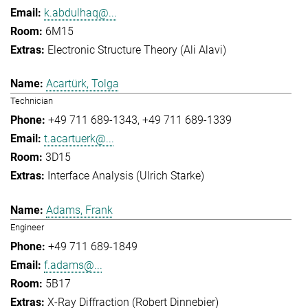
k.abdulhaq@...
6M15
Electronic Structure Theory (Ali Alavi)
Acartürk, Tolga
Technician
+49 711 689-1343
+49 711 689-1339
t.acartuerk@...
3D15
Interface Analysis (Ulrich Starke)
Adams, Frank
Engineer
+49 711 689-1849
f.adams@...
5B17
X-Ray Diffraction (Robert Dinnebier)