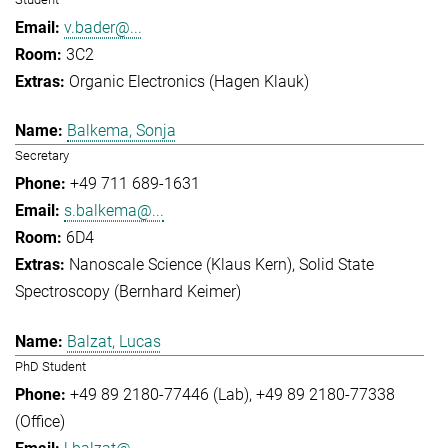
v.bader@...
3C2
Organic Electronics (Hagen Klauk)
Balkema, Sonja
Secretary
+49 711 689-1631
s.balkema@...
6D4
Nanoscale Science (Klaus Kern)
Solid State
Spectroscopy (Bernhard Keimer)
Balzat, Lucas
PhD Student
+49 89 2180-77446 (Lab)
+49 89 2180-77338
(Office)