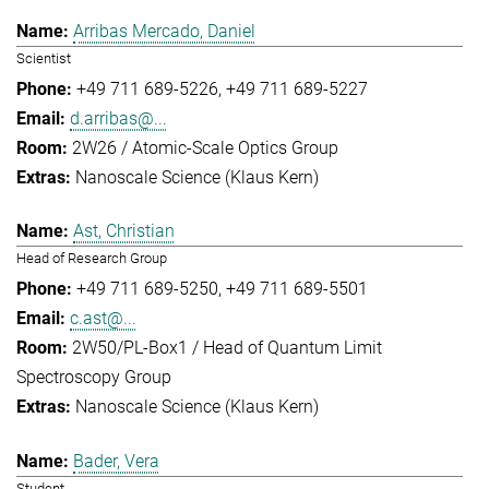
Arribas Mercado, Daniel
Scientist
+49 711 689-5226
+49 711 689-5227
d.arribas@...
2W26 / Atomic-Scale Optics Group
Nanoscale Science (Klaus Kern)
Ast, Christian
Head of Research Group
+49 711 689-5250
+49 711 689-5501
c.ast@...
2W50/PL-Box1 / Head of Quantum Limit
Spectroscopy Group
Nanoscale Science (Klaus Kern)
Bader, Vera
Student