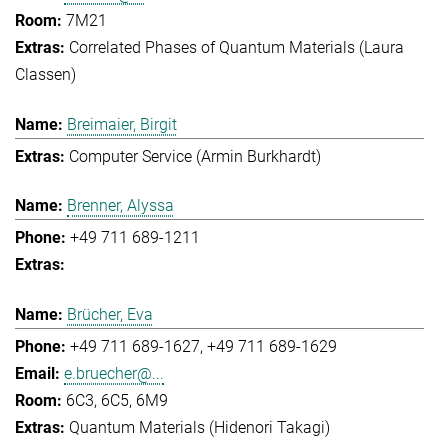
7M21
Correlated Phases of Quantum Materials (Laura
Classen)
Breimaier, Birgit
Computer Service (Armin Burkhardt)
Brenner, Alyssa
+49 711 689-1211
Brücher, Eva
+49 711 689-1627
+49 711 689-1629
e.bruecher@...
6C3, 6C5, 6M9
Quantum Materials (Hidenori Takagi)