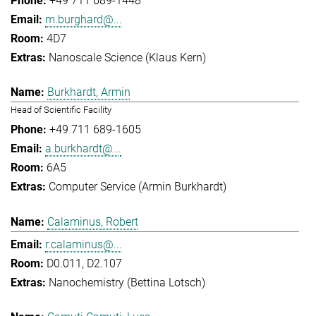
+49 711 689-1448
m.burghard@...
4D7
Nanoscale Science (Klaus Kern)
Burkhardt, Armin
Head of Scientific Facility
+49 711 689-1605
a.burkhardt@...
6A5
Computer Service (Armin Burkhardt)
Calaminus, Robert
r.calaminus@...
D0.011, D2.107
Nanochemistry (Bettina Lotsch)