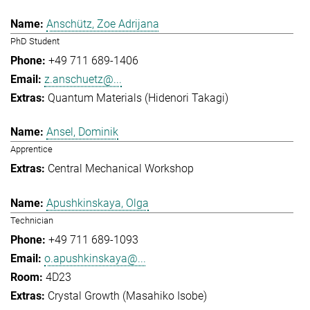
Anschütz, Zoe Adrijana
PhD Student
+49 711 689-1406
z.anschuetz@...
Quantum Materials (Hidenori Takagi)
Ansel, Dominik
Apprentice
Central Mechanical Workshop
Apushkinskaya, Olga
Technician
+49 711 689-1093
o.apushkinskaya@...
4D23
Crystal Growth (Masahiko Isobe)