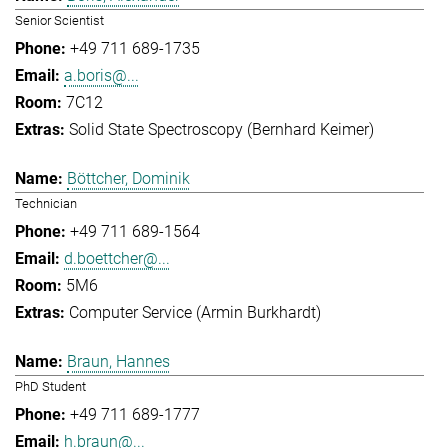
Senior Scientist
+49 711 689-1735
a.boris@...
7C12
Solid State Spectroscopy (Bernhard Keimer)
Böttcher, Dominik
Technician
+49 711 689-1564
d.boettcher@...
5M6
Computer Service (Armin Burkhardt)
Braun, Hannes
PhD Student
+49 711 689-1777
h.braun@...