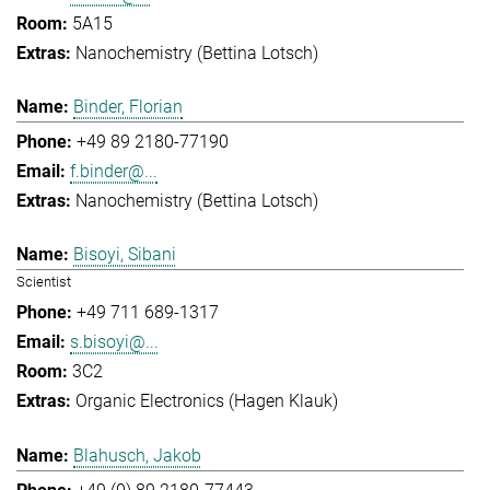
5A15
Nanochemistry (Bettina Lotsch)
Binder, Florian
+49 89 2180-77190
f.binder@...
Nanochemistry (Bettina Lotsch)
Bisoyi, Sibani
Scientist
+49 711 689-1317
s.bisoyi@...
3C2
Organic Electronics (Hagen Klauk)
Blahusch, Jakob