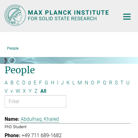
Main-
Content
People
People
A
B
C
D
d
E
F
G
H
I
J
K
L
M
N
O
P
Q
R
S
T
U
V
v
W
X
Y
Z
All
Abdulhaq, Khaled
PhD Student
+49 711 689-1682