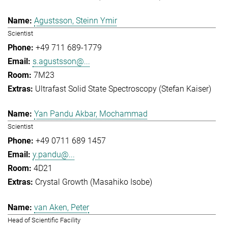
Agustsson, Steinn Ymir
Scientist
+49 711 689-1779
s.agustsson@...
7M23
Ultrafast Solid State Spectroscopy (Stefan Kaiser)
Yan Pandu Akbar, Mochammad
Scientist
+49 0711 689 1457
y.pandu@...
4D21
Crystal Growth (Masahiko Isobe)
van Aken, Peter
Head of Scientific Facility