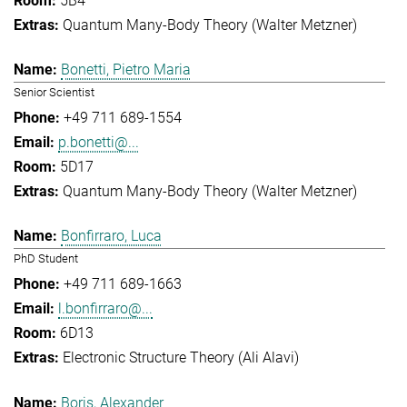
5B4
Quantum Many-Body Theory (Walter Metzner)
Bonetti, Pietro Maria
Senior Scientist
+49 711 689-1554
p.bonetti@...
5D17
Quantum Many-Body Theory (Walter Metzner)
Bonfirraro, Luca
PhD Student
+49 711 689-1663
l.bonfirraro@...
6D13
Electronic Structure Theory (Ali Alavi)
Boris, Alexander