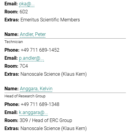
oka@...
6D2
Emeritus Scientific Members
Andler, Peter
Technician
+49 711 689-1452
p.andler@...
7C4
Nanoscale Science (Klaus Kern)
Anggara, Kelvin
Head of Research Group
+49 711 689-1348
k.anggara@...
3D9 / Head of ERC Group
Nanoscale Science (Klaus Kern)