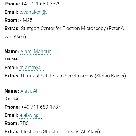
+49 711 689-3529
p.vanaken@...
4M25
Stuttgart Center for Electron Microscopy (Peter A.
van Aken)
Alam, Mahbub
Trainee
m.alam@...
Ultrafast Solid State Spectroscopy (Stefan Kaiser)
Alavi, Ali
Director
+49 711 689-1787
a.alavi@...
7B6
Electronic Structure Theory (Ali Alavi)