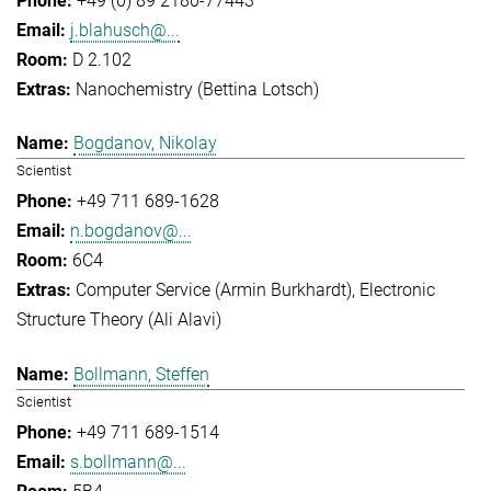
+49 (0) 89 2180-77443
j.blahusch@...
D 2.102
Nanochemistry (Bettina Lotsch)
Bogdanov, Nikolay
Scientist
+49 711 689-1628
n.bogdanov@...
6C4
Computer Service (Armin Burkhardt)
Electronic
Structure Theory (Ali Alavi)
Bollmann, Steffen
Scientist
+49 711 689-1514
s.bollmann@...