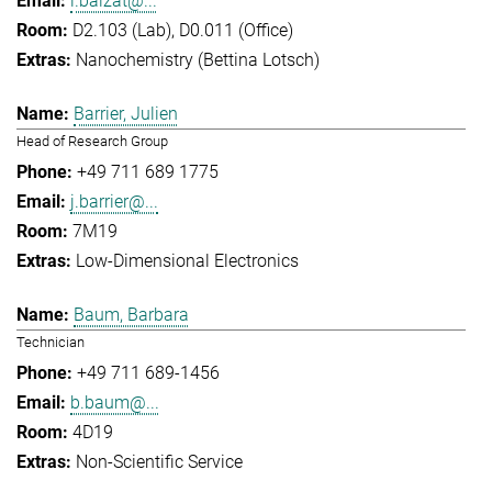
l.balzat@...
D2.103 (Lab), D0.011 (Office)
Nanochemistry (Bettina Lotsch)
Barrier, Julien
Head of Research Group
+49 711 689 1775
j.barrier@...
7M19
Low-Dimensional Electronics
Baum, Barbara
Technician
+49 711 689-1456
b.baum@...
4D19
Non-Scientific Service