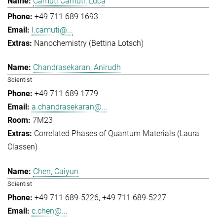
Camuti Camuti, Luca
+49 711 689 1693
l.camuti@...
Nanochemistry (Bettina Lotsch)
Chandrasekaran, Anirudh
Scientist
+49 711 689 1779
a.chandrasekaran@...
7M23
Correlated Phases of Quantum Materials (Laura
Classen)
Chen, Caiyun
Scientist
+49 711 689-5226
+49 711 689-5227
c.chen@...