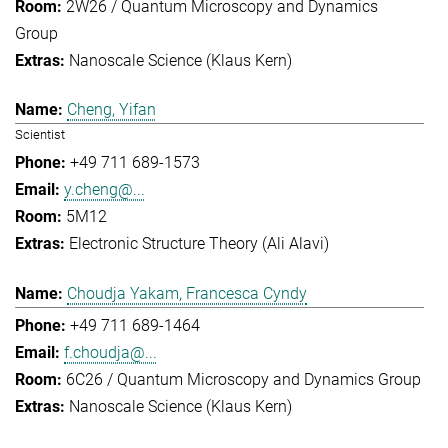
2W26 / Quantum Microscopy and Dynamics
Group
Nanoscale Science (Klaus Kern)
Cheng, Yifan
Scientist
+49 711 689-1573
y.cheng@...
5M12
Electronic Structure Theory (Ali Alavi)
Choudja Yakam, Francesca Cyndy
+49 711 689-1464
f.choudja@...
6C26 / Quantum Microscopy and Dynamics Group
Nanoscale Science (Klaus Kern)