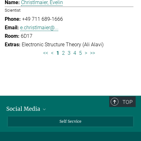
Christlmaier, Evelin
Scientist
+49 711 689-1666
e.christlmaier@...
6D17
Electronic Structure Theory (Ali Alavi)
<<
<
1
2
3
4
5
>
>>
TOP
Social Media
Bluesky
Self Service
LinkedIn
YouTube