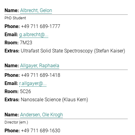
Albrecht, Gelon
PhD Student
+49 711 689-1777
g.albrecht@...
7M23
Ultrafast Solid State Spectroscopy (Stefan Kaiser)
Allgayer, Raphaela
+49 711 689-1418
r.allgayer@...
5C26
Nanoscale Science (Klaus Kern)
Andersen, Ole Krogh
Director (em.)
+49 711 689-1630