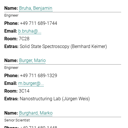
Bruha, Benjamin
Engineer
+49 711 689-1744
b.bruha@...
7C28
Solid State Spectroscopy (Bernhard Keimer)
Burger, Mario
Engineer
+49 711 689-1329
m.burger@...
3C14
Nanostructuring Lab (Jürgen Weis)
Burghard, Marko
Senior Scientist