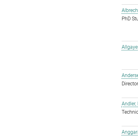
Albrech
PhD St
Allgaye
Anderse
Directo
Andler,
Techni
Anggara