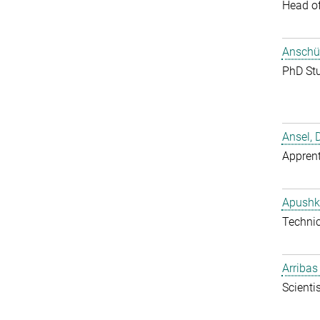
Head o
Anschüt
PhD St
Ansel, 
Apprent
Apushk
Techni
Arribas
Scientis