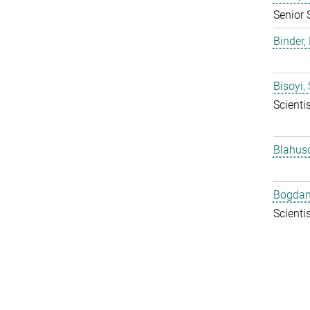
Senior 
Binder, 
Bisoyi,
Scientis
Blahus
Bogdan
Scientis