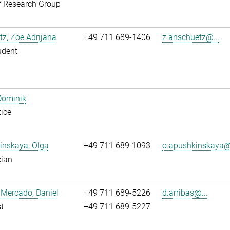
f Research Group
z, Zoe Adrijana
+49 711 689-1406
z.anschuetz@...
udent
Dominik
ice
inskaya, Olga
+49 711 689-1093
o.apushkinskaya@.
cian
 Mercado, Daniel
+49 711 689-5226
d.arribas@...
t
+49 711 689-5227