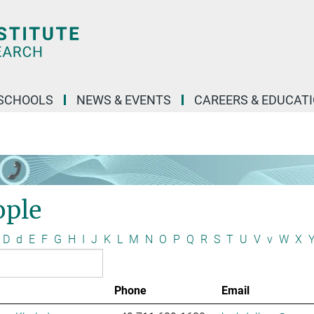
SCHOOLS
NEWS & EVENTS
CAREERS & EDUCAT
ople
D
d
E
F
G
H
I
J
K
L
M
N
O
P
Q
R
S
T
U
V
v
W
X
Phone
Email