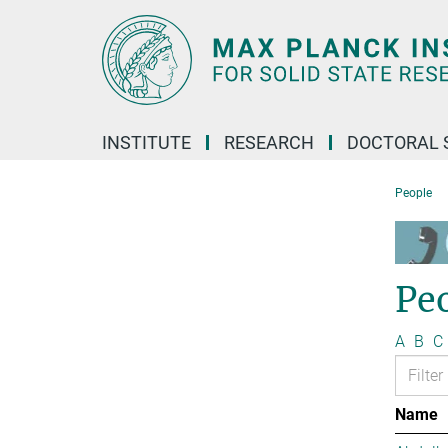
Main-
Content
INSTITUTE
RESEARCH
DOCTORAL 
People
Pe
A
B
C
Name