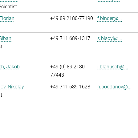
Scientist
Florian
+49 89 2180-77190
f.binder@...
 Sibani
+49 711 689-1317
s.bisoyi@...
t
ch, Jakob
+49 (0) 89 2180-
j.blahusch@...
77443
ov, Nikolay
+49 711 689-1628
n.bogdanov@...
t