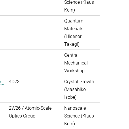
Science (Klaus
Kern)
Quantum
Materials
(Hidenori
Takagi)
Central
Mechanical
Workshop
..
4D23
Crystal Growth
(Masahiko
Isobe)
2W26 / Atomic-Scale
Nanoscale
Optics Group
Science (Klaus
Kern)