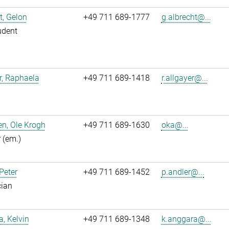
t, Gelon
+49 711 689-1777
g.albrecht@...
udent
r, Raphaela
+49 711 689-1418
r.allgayer@...
n, Ole Krogh
+49 711 689-1630
oka@...
r (em.)
 Peter
+49 711 689-1452
p.andler@...
cian
, Kelvin
+49 711 689-1348
k.anggara@...