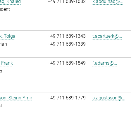
aq, Khaled
+49 711 689-1682
k.abdulhaq@...
udent
k, Tolga
+49 711 689-1343
t.acartuerk@...
cian
+49 711 689-1339
 Frank
+49 711 689-1849
f.adams@...
r
on, Steinn Ymir
+49 711 689-1779
s.agustsson@...
t