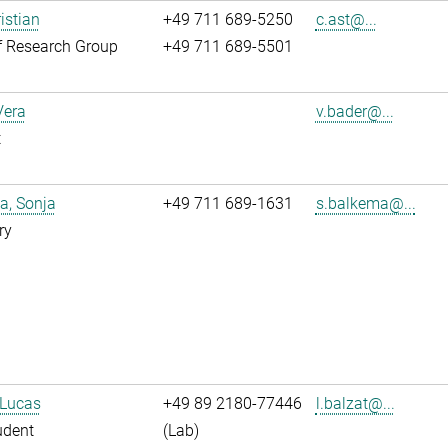
istian
+49 711 689-5250
c.ast@...
f Research Group
+49 711 689-5501
Vera
v.bader@...
t
a, Sonja
+49 711 689-1631
s.balkema@...
ry
 Lucas
+49 89 2180-77446
l.balzat@...
udent
(Lab)