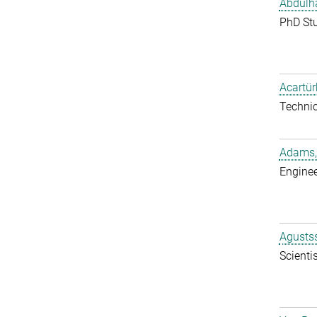
Abdulh
PhD St
Acartür
Techni
Adams,
Enginee
Agustss
Scientis