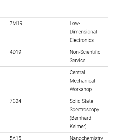
7M19
Low-
Dimensional
Electronics
4D19
Non-Scientific
Service
Central
Mechanical
Workshop
7C24
Solid State
Spectroscopy
(Bernhard
Keimer)
5A15
Nanochemistry