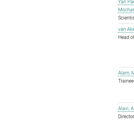
Yan Pa
Mocha
Scientis
van Ake
Head of 
Alam, 
Trainee
Alavi, A
Directo