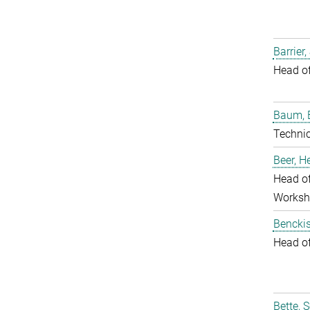
Barrier,
Head o
Baum, 
Techni
Beer, 
Head of
Worksh
Benckis
Head o
Bette, 