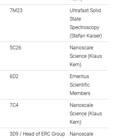
7M23
Ultrafast Solid
State
Spectroscopy
(Stefan Kaiser)
5C26
Nanoscale
Science (Klaus
Kern)
6D2
Emeritus
Scientific
Members
7C4
Nanoscale
Science (Klaus
Kern)
3D9 / Head of ERC Group
Nanoscale