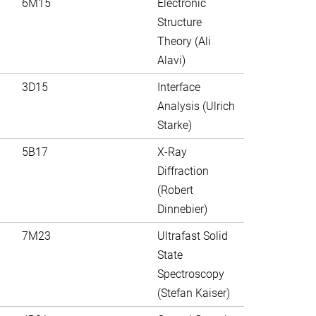
6M15
Electronic
Structure
Theory (Ali
Alavi)
3D15
Interface
Analysis (Ulrich
Starke)
5B17
X-Ray
Diffraction
(Robert
Dinnebier)
7M23
Ultrafast Solid
State
Spectroscopy
(Stefan Kaiser)