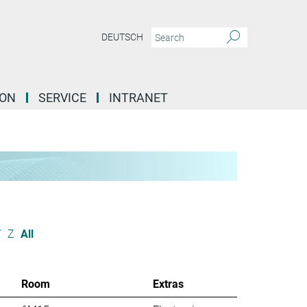
DEUTSCH
ION
SERVICE
INTRANET
Y
Z
All
Room
Extras