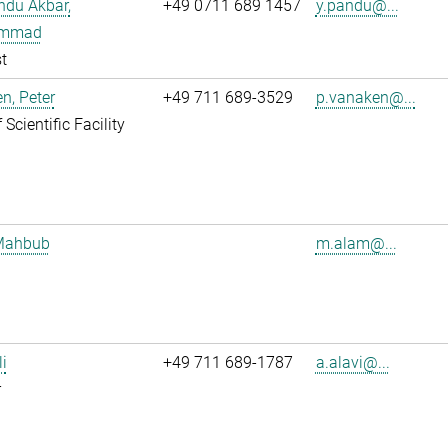
ndu Akbar,
+49 0711 689 1457
y.pandu@...
mmad
t
n, Peter
+49 711 689-3529
p.vanaken@...
Scientific Facility
Mahbub
m.alam@...
li
+49 711 689-1787
a.alavi@...
r