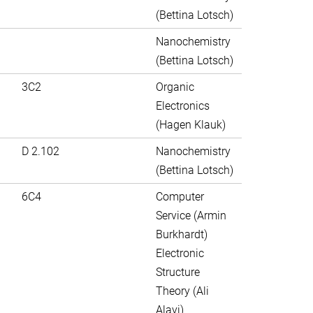
(Bettina Lotsch)
Nanochemistry
(Bettina Lotsch)
3C2
Organic
Electronics
(Hagen Klauk)
D 2.102
Nanochemistry
(Bettina Lotsch)
6C4
Computer
Service (Armin
Burkhardt)
Electronic
Structure
Theory (Ali
Alavi)