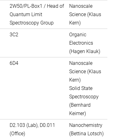
2W50/PL-Box1 / Head of
Nanoscale
Quantum Limit
Science (Klaus
Spectroscopy Group
Kern)
3C2
Organic
Electronics
(Hagen Klauk)
6D4
Nanoscale
Science (Klaus
Kern)
Solid State
Spectroscopy
(Bernhard
Keimer)
D2.103 (Lab), D0.011
Nanochemistry
(Office)
(Bettina Lotsch)