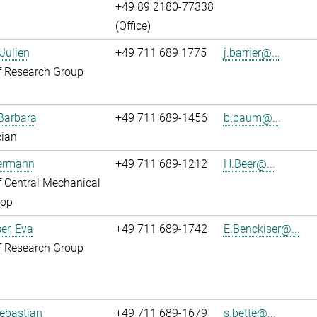
+49 89 2180-77338
(Office)
 Julien
+49 711 689 1775
j.barrier@...
f Research Group
Barbara
+49 711 689-1456
b.baum@...
cian
Hermann
+49 711 689-1212
H.Beer@...
 Central Mechanical
op
er, Eva
+49 711 689-1742
E.Benckiser@...
f Research Group
Sebastian
+49 711 689-1679
s.bette@...