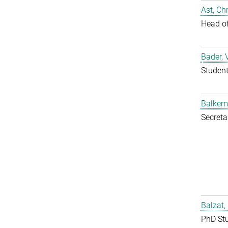
Ast, Chr
Head o
Bader, 
Studen
Balkem
Secreta
Balzat,
PhD St