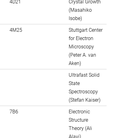
4D21
Crystal Growth
(Masahiko
Isobe)
4M25
Stuttgart Center
for Electron
Microscopy
(Peter A. van
Aken)
Ultrafast Solid
State
Spectroscopy
(Stefan Kaiser)
7B6
Electronic
Structure
Theory (Ali
Alavi)