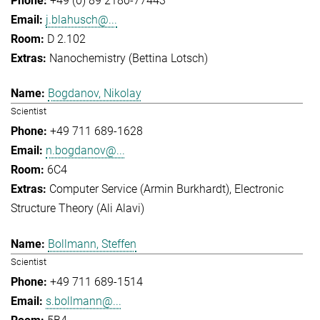
+49 (0) 89 2180-77443
j.blahusch@...
D 2.102
Nanochemistry (Bettina Lotsch)
Bogdanov, Nikolay
Scientist
+49 711 689-1628
n.bogdanov@...
6C4
Computer Service (Armin Burkhardt)
Electronic
Structure Theory (Ali Alavi)
Bollmann, Steffen
Scientist
+49 711 689-1514
s.bollmann@...