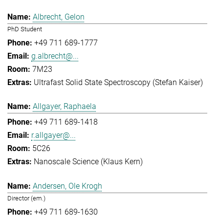
Albrecht, Gelon
PhD Student
+49 711 689-1777
g.albrecht@...
7M23
Ultrafast Solid State Spectroscopy (Stefan Kaiser)
Allgayer, Raphaela
+49 711 689-1418
r.allgayer@...
5C26
Nanoscale Science (Klaus Kern)
Andersen, Ole Krogh
Director (em.)
+49 711 689-1630