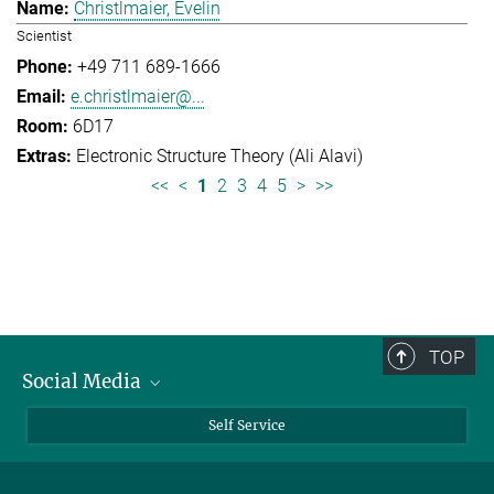
Christlmaier, Evelin
Scientist
+49 711 689-1666
e.christlmaier@...
6D17
Electronic Structure Theory (Ali Alavi)
<<
<
1
2
3
4
5
>
>>
TOP
Social Media
Bluesky
Self Service
LinkedIn
YouTube