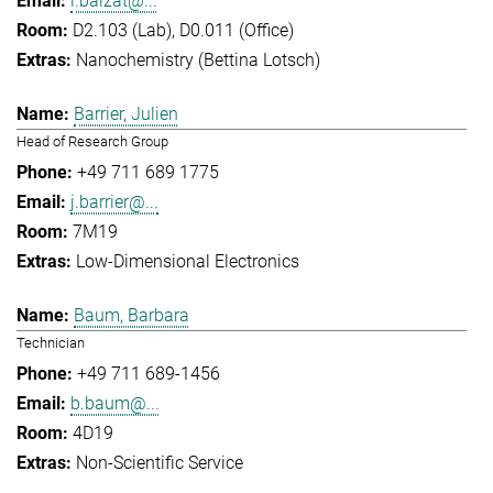
l.balzat@...
D2.103 (Lab), D0.011 (Office)
Nanochemistry (Bettina Lotsch)
Barrier, Julien
Head of Research Group
+49 711 689 1775
j.barrier@...
7M19
Low-Dimensional Electronics
Baum, Barbara
Technician
+49 711 689-1456
b.baum@...
4D19
Non-Scientific Service