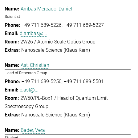
Arribas Mercado, Daniel
Scientist
+49 711 689-5226
+49 711 689-5227
d.arribas@...
2W26 / Atomic-Scale Optics Group
Nanoscale Science (Klaus Kern)
Ast, Christian
Head of Research Group
+49 711 689-5250
+49 711 689-5501
c.ast@...
2W50/PL-Box1 / Head of Quantum Limit
Spectroscopy Group
Nanoscale Science (Klaus Kern)
Bader, Vera
Student