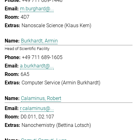
+49 711 689-1448
m.burghard@...
4D7
Nanoscale Science (Klaus Kern)
Burkhardt, Armin
Head of Scientific Facility
+49 711 689-1605
a.burkhardt@...
6A5
Computer Service (Armin Burkhardt)
Calaminus, Robert
r.calaminus@...
D0.011, D2.107
Nanochemistry (Bettina Lotsch)