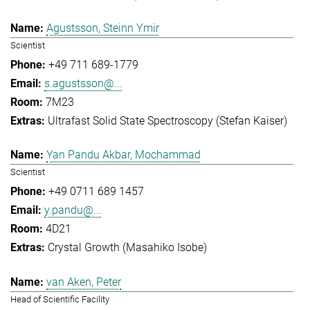
Agustsson, Steinn Ymir
Scientist
+49 711 689-1779
s.agustsson@...
7M23
Ultrafast Solid State Spectroscopy (Stefan Kaiser)
Yan Pandu Akbar, Mochammad
Scientist
+49 0711 689 1457
y.pandu@...
4D21
Crystal Growth (Masahiko Isobe)
van Aken, Peter
Head of Scientific Facility