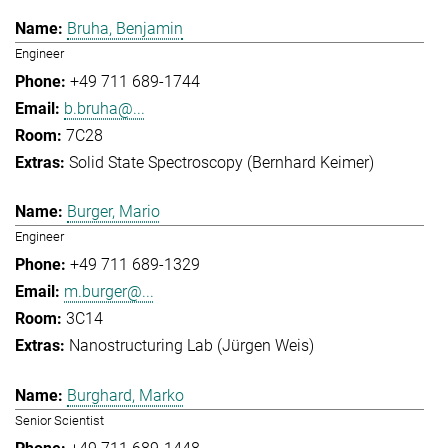
Bruha, Benjamin
Engineer
+49 711 689-1744
b.bruha@...
7C28
Solid State Spectroscopy (Bernhard Keimer)
Burger, Mario
Engineer
+49 711 689-1329
m.burger@...
3C14
Nanostructuring Lab (Jürgen Weis)
Burghard, Marko
Senior Scientist