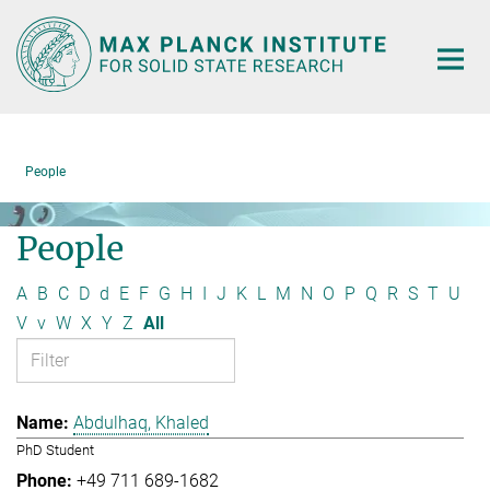
Main-
Content
People
People
A
B
C
D
d
E
F
G
H
I
J
K
L
M
N
O
P
Q
R
S
T
U
V
v
W
X
Y
Z
All
Abdulhaq, Khaled
PhD Student
+49 711 689-1682