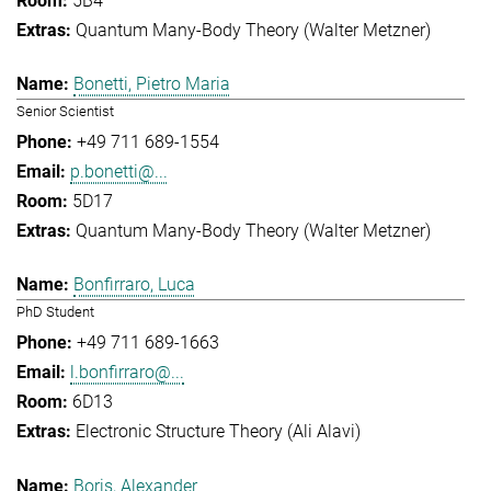
5B4
Quantum Many-Body Theory (Walter Metzner)
Bonetti, Pietro Maria
Senior Scientist
+49 711 689-1554
p.bonetti@...
5D17
Quantum Many-Body Theory (Walter Metzner)
Bonfirraro, Luca
PhD Student
+49 711 689-1663
l.bonfirraro@...
6D13
Electronic Structure Theory (Ali Alavi)
Boris, Alexander