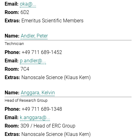
oka@...
6D2
Emeritus Scientific Members
Andler, Peter
Technician
+49 711 689-1452
p.andler@...
7C4
Nanoscale Science (Klaus Kern)
Anggara, Kelvin
Head of Research Group
+49 711 689-1348
k.anggara@...
3D9 / Head of ERC Group
Nanoscale Science (Klaus Kern)