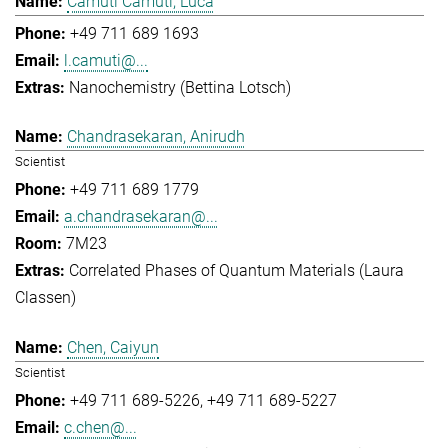
Camuti Camuti, Luca
+49 711 689 1693
l.camuti@...
Nanochemistry (Bettina Lotsch)
Chandrasekaran, Anirudh
Scientist
+49 711 689 1779
a.chandrasekaran@...
7M23
Correlated Phases of Quantum Materials (Laura
Classen)
Chen, Caiyun
Scientist
+49 711 689-5226
+49 711 689-5227
c.chen@...