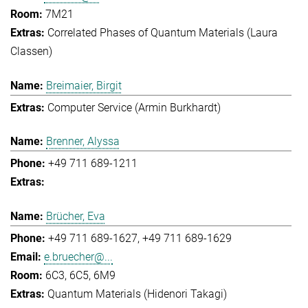
7M21
Correlated Phases of Quantum Materials (Laura
Classen)
Breimaier, Birgit
Computer Service (Armin Burkhardt)
Brenner, Alyssa
+49 711 689-1211
Brücher, Eva
+49 711 689-1627
+49 711 689-1629
e.bruecher@...
6C3, 6C5, 6M9
Quantum Materials (Hidenori Takagi)