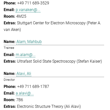
+49 711 689-3529
p.vanaken@...
4M25
Stuttgart Center for Electron Microscopy (Peter A.
van Aken)
Alam, Mahbub
Trainee
m.alam@...
Ultrafast Solid State Spectroscopy (Stefan Kaiser)
Alavi, Ali
Director
+49 711 689-1787
a.alavi@...
7B6
Electronic Structure Theory (Ali Alavi)