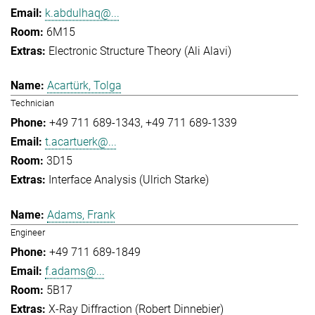
k.abdulhaq@...
6M15
Electronic Structure Theory (Ali Alavi)
Acartürk, Tolga
Technician
+49 711 689-1343
+49 711 689-1339
t.acartuerk@...
3D15
Interface Analysis (Ulrich Starke)
Adams, Frank
Engineer
+49 711 689-1849
f.adams@...
5B17
X-Ray Diffraction (Robert Dinnebier)