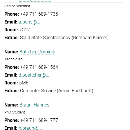
Senior Scientist
+49 711 689-1735
a.boris@...
7C12
Solid State Spectroscopy (Bernhard Keimer)
Böttcher, Dominik
Technician
+49 711 689-1564
d.boettcher@...
5M6
Computer Service (Armin Burkhardt)
Braun, Hannes
PhD Student
+49 711 689-1777
h.braun@...