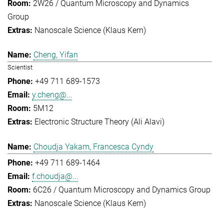
2W26 / Quantum Microscopy and Dynamics
Group
Nanoscale Science (Klaus Kern)
Cheng, Yifan
Scientist
+49 711 689-1573
y.cheng@...
5M12
Electronic Structure Theory (Ali Alavi)
Choudja Yakam, Francesca Cyndy
+49 711 689-1464
f.choudja@...
6C26 / Quantum Microscopy and Dynamics Group
Nanoscale Science (Klaus Kern)