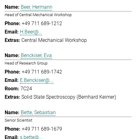
Beer, Hermann
Head of Central Mechanical Workshop
+49 711 689-1212
H.Beer@...
Central Mechanical Workshop
Benckiser, Eva
Head of Research Group
+49 711 689-1742
E.Benckiser@...
7C24
Solid State Spectroscopy (Bernhard Keimer)
Bette, Sebastian
Senior Scientist
+49 711 689-1679
s.bette@...