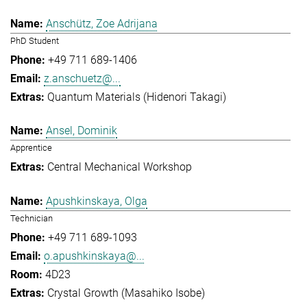
Anschütz, Zoe Adrijana
PhD Student
+49 711 689-1406
z.anschuetz@...
Quantum Materials (Hidenori Takagi)
Ansel, Dominik
Apprentice
Central Mechanical Workshop
Apushkinskaya, Olga
Technician
+49 711 689-1093
o.apushkinskaya@...
4D23
Crystal Growth (Masahiko Isobe)