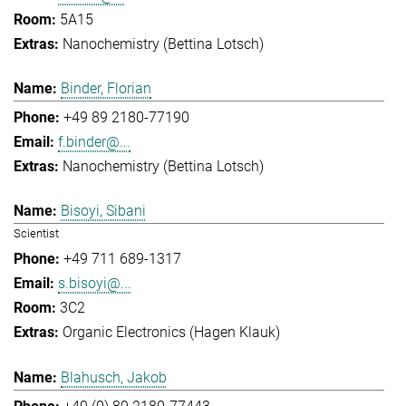
5A15
Nanochemistry (Bettina Lotsch)
Binder, Florian
+49 89 2180-77190
f.binder@...
Nanochemistry (Bettina Lotsch)
Bisoyi, Sibani
Scientist
+49 711 689-1317
s.bisoyi@...
3C2
Organic Electronics (Hagen Klauk)
Blahusch, Jakob