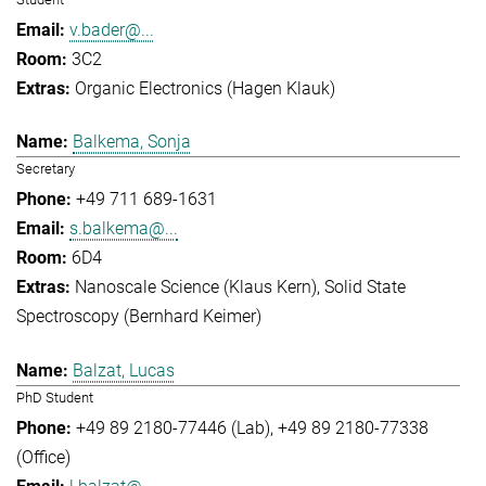
v.bader@...
3C2
Organic Electronics (Hagen Klauk)
Balkema, Sonja
Secretary
+49 711 689-1631
s.balkema@...
6D4
Nanoscale Science (Klaus Kern)
Solid State
Spectroscopy (Bernhard Keimer)
Balzat, Lucas
PhD Student
+49 89 2180-77446 (Lab)
+49 89 2180-77338
(Office)