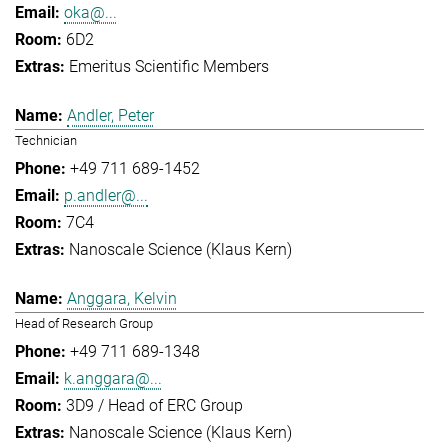
oka@...
6D2
Emeritus Scientific Members
Andler, Peter
Technician
+49 711 689-1452
p.andler@...
7C4
Nanoscale Science (Klaus Kern)
Anggara, Kelvin
Head of Research Group
+49 711 689-1348
k.anggara@...
3D9 / Head of ERC Group
Nanoscale Science (Klaus Kern)