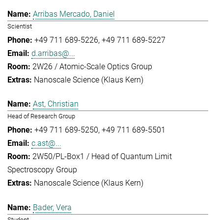
Arribas Mercado, Daniel
Scientist
+49 711 689-5226
+49 711 689-5227
d.arribas@...
2W26 / Atomic-Scale Optics Group
Nanoscale Science (Klaus Kern)
Ast, Christian
Head of Research Group
+49 711 689-5250
+49 711 689-5501
c.ast@...
2W50/PL-Box1 / Head of Quantum Limit
Spectroscopy Group
Nanoscale Science (Klaus Kern)
Bader, Vera
Student