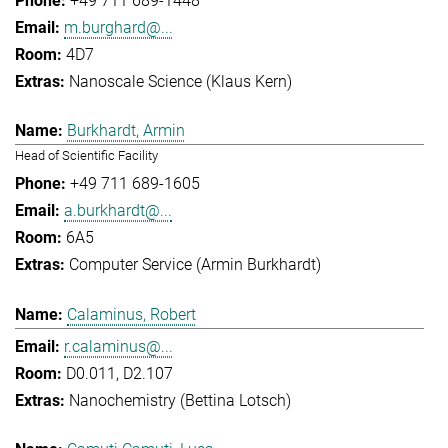
+49 711 689-1448
m.burghard@...
4D7
Nanoscale Science (Klaus Kern)
Burkhardt, Armin
Head of Scientific Facility
+49 711 689-1605
a.burkhardt@...
6A5
Computer Service (Armin Burkhardt)
Calaminus, Robert
r.calaminus@...
D0.011, D2.107
Nanochemistry (Bettina Lotsch)