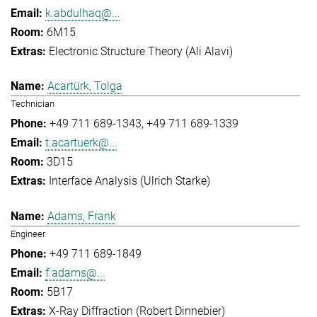
k.abdulhaq@...
6M15
Electronic Structure Theory (Ali Alavi)
Acartürk, Tolga
Technician
+49 711 689-1343
+49 711 689-1339
t.acartuerk@...
3D15
Interface Analysis (Ulrich Starke)
Adams, Frank
Engineer
+49 711 689-1849
f.adams@...
5B17
X-Ray Diffraction (Robert Dinnebier)