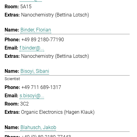
5A15
Nanochemistry (Bettina Lotsch)
Binder, Florian
+49 89 2180-77190
f.binder@...
Nanochemistry (Bettina Lotsch)
Bisoyi, Sibani
Scientist
+49 711 689-1317
s.bisoyi@...
3C2
Organic Electronics (Hagen Klauk)
Blahusch, Jakob