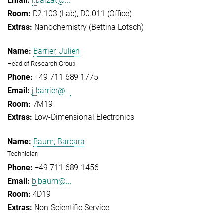
l.balzat@...
D2.103 (Lab), D0.011 (Office)
Nanochemistry (Bettina Lotsch)
Barrier, Julien
Head of Research Group
+49 711 689 1775
j.barrier@...
7M19
Low-Dimensional Electronics
Baum, Barbara
Technician
+49 711 689-1456
b.baum@...
4D19
Non-Scientific Service