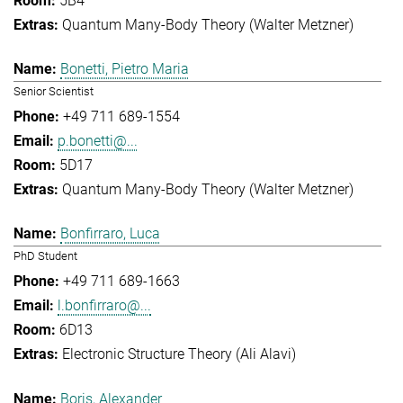
5B4
Quantum Many-Body Theory (Walter Metzner)
Bonetti, Pietro Maria
Senior Scientist
+49 711 689-1554
p.bonetti@...
5D17
Quantum Many-Body Theory (Walter Metzner)
Bonfirraro, Luca
PhD Student
+49 711 689-1663
l.bonfirraro@...
6D13
Electronic Structure Theory (Ali Alavi)
Boris, Alexander