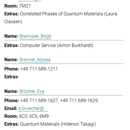
7M21
Correlated Phases of Quantum Materials (Laura
Classen)
Breimaier, Birgit
Computer Service (Armin Burkhardt)
Brenner, Alyssa
+49 711 689-1211
Brücher, Eva
+49 711 689-1627
+49 711 689-1629
e.bruecher@...
6C3, 6C5, 6M9
Quantum Materials (Hidenori Takagi)