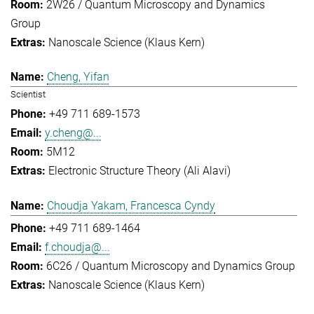
2W26 / Quantum Microscopy and Dynamics
Group
Nanoscale Science (Klaus Kern)
Cheng, Yifan
Scientist
+49 711 689-1573
y.cheng@...
5M12
Electronic Structure Theory (Ali Alavi)
Choudja Yakam, Francesca Cyndy
+49 711 689-1464
f.choudja@...
6C26 / Quantum Microscopy and Dynamics Group
Nanoscale Science (Klaus Kern)