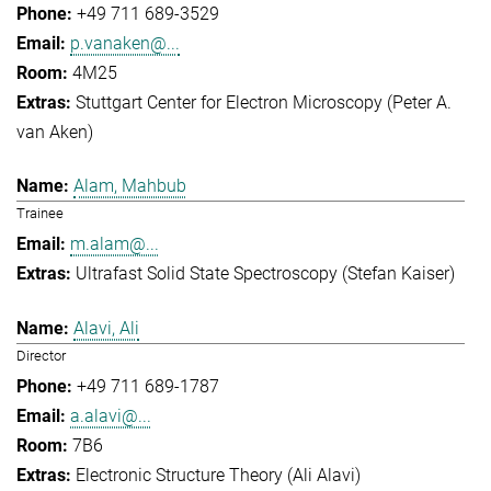
+49 711 689-3529
p.vanaken@...
4M25
Stuttgart Center for Electron Microscopy (Peter A.
van Aken)
Alam, Mahbub
Trainee
m.alam@...
Ultrafast Solid State Spectroscopy (Stefan Kaiser)
Alavi, Ali
Director
+49 711 689-1787
a.alavi@...
7B6
Electronic Structure Theory (Ali Alavi)