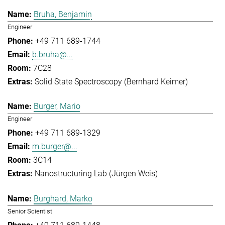
Bruha, Benjamin
Engineer
+49 711 689-1744
b.bruha@...
7C28
Solid State Spectroscopy (Bernhard Keimer)
Burger, Mario
Engineer
+49 711 689-1329
m.burger@...
3C14
Nanostructuring Lab (Jürgen Weis)
Burghard, Marko
Senior Scientist