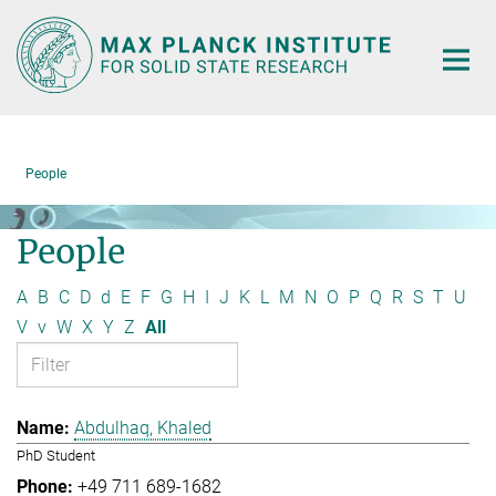
Main-
Content
People
People
A
B
C
D
d
E
F
G
H
I
J
K
L
M
N
O
P
Q
R
S
T
U
V
v
W
X
Y
Z
All
Abdulhaq, Khaled
PhD Student
+49 711 689-1682