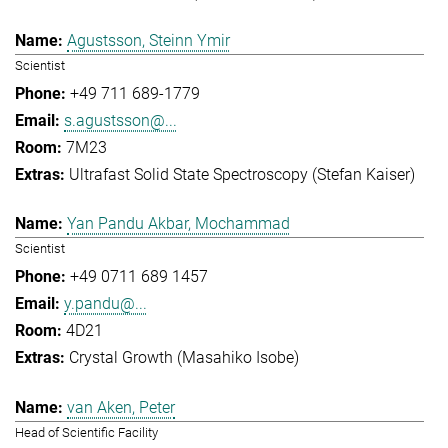
Agustsson, Steinn Ymir
Scientist
+49 711 689-1779
s.agustsson@...
7M23
Ultrafast Solid State Spectroscopy (Stefan Kaiser)
Yan Pandu Akbar, Mochammad
Scientist
+49 0711 689 1457
y.pandu@...
4D21
Crystal Growth (Masahiko Isobe)
van Aken, Peter
Head of Scientific Facility