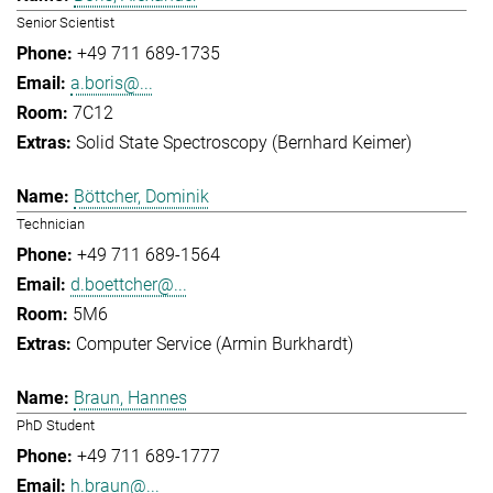
Senior Scientist
+49 711 689-1735
a.boris@...
7C12
Solid State Spectroscopy (Bernhard Keimer)
Böttcher, Dominik
Technician
+49 711 689-1564
d.boettcher@...
5M6
Computer Service (Armin Burkhardt)
Braun, Hannes
PhD Student
+49 711 689-1777
h.braun@...