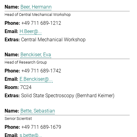
Beer, Hermann
Head of Central Mechanical Workshop
+49 711 689-1212
H.Beer@...
Central Mechanical Workshop
Benckiser, Eva
Head of Research Group
+49 711 689-1742
E.Benckiser@...
7C24
Solid State Spectroscopy (Bernhard Keimer)
Bette, Sebastian
Senior Scientist
+49 711 689-1679
s.bette@...