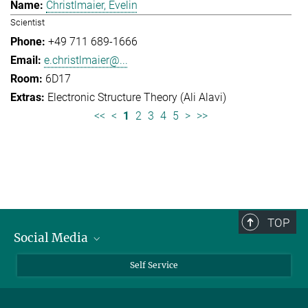
Christlmaier, Evelin
Scientist
+49 711 689-1666
e.christlmaier@...
6D17
Electronic Structure Theory (Ali Alavi)
<<
<
1
2
3
4
5
>
>>
TOP
Social Media
Bluesky
Self Service
LinkedIn
YouTube