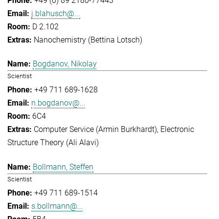
+49 (0) 89 2180-77443
j.blahusch@...
D 2.102
Nanochemistry (Bettina Lotsch)
Bogdanov, Nikolay
Scientist
+49 711 689-1628
n.bogdanov@...
6C4
Computer Service (Armin Burkhardt)
Electronic
Structure Theory (Ali Alavi)
Bollmann, Steffen
Scientist
+49 711 689-1514
s.bollmann@...