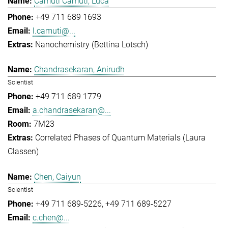
Camuti Camuti, Luca
+49 711 689 1693
l.camuti@...
Nanochemistry (Bettina Lotsch)
Chandrasekaran, Anirudh
Scientist
+49 711 689 1779
a.chandrasekaran@...
7M23
Correlated Phases of Quantum Materials (Laura
Classen)
Chen, Caiyun
Scientist
+49 711 689-5226
+49 711 689-5227
c.chen@...