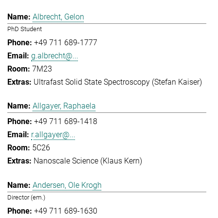
Albrecht, Gelon
PhD Student
+49 711 689-1777
g.albrecht@...
7M23
Ultrafast Solid State Spectroscopy (Stefan Kaiser)
Allgayer, Raphaela
+49 711 689-1418
r.allgayer@...
5C26
Nanoscale Science (Klaus Kern)
Andersen, Ole Krogh
Director (em.)
+49 711 689-1630