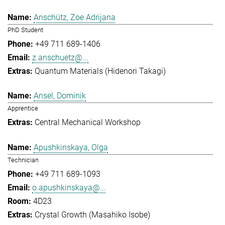
Anschütz, Zoe Adrijana
PhD Student
+49 711 689-1406
z.anschuetz@...
Quantum Materials (Hidenori Takagi)
Ansel, Dominik
Apprentice
Central Mechanical Workshop
Apushkinskaya, Olga
Technician
+49 711 689-1093
o.apushkinskaya@...
4D23
Crystal Growth (Masahiko Isobe)