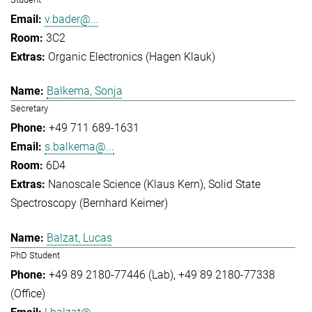
v.bader@...
3C2
Organic Electronics (Hagen Klauk)
Balkema, Sonja
Secretary
+49 711 689-1631
s.balkema@...
6D4
Nanoscale Science (Klaus Kern)
Solid State
Spectroscopy (Bernhard Keimer)
Balzat, Lucas
PhD Student
+49 89 2180-77446 (Lab)
+49 89 2180-77338
(Office)