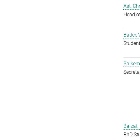
Ast, Chr
Head o
Bader, 
Studen
Balkem
Secreta
Balzat,
PhD St