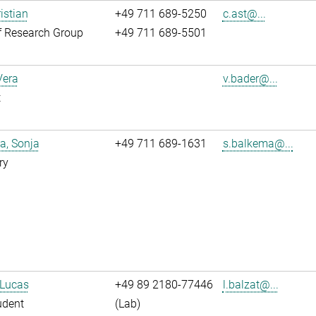
istian
+49 711 689-5250
c.ast@...
f Research Group
+49 711 689-5501
Vera
v.bader@...
t
a, Sonja
+49 711 689-1631
s.balkema@...
ry
 Lucas
+49 89 2180-77446
l.balzat@...
udent
(Lab)