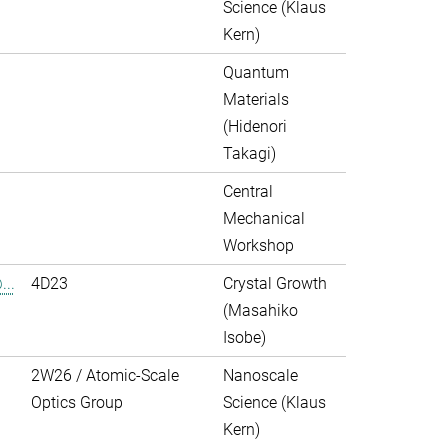
Science (Klaus
Kern)
Quantum
Materials
(Hidenori
Takagi)
Central
Mechanical
Workshop
..
4D23
Crystal Growth
(Masahiko
Isobe)
2W26 / Atomic-Scale
Nanoscale
Optics Group
Science (Klaus
Kern)