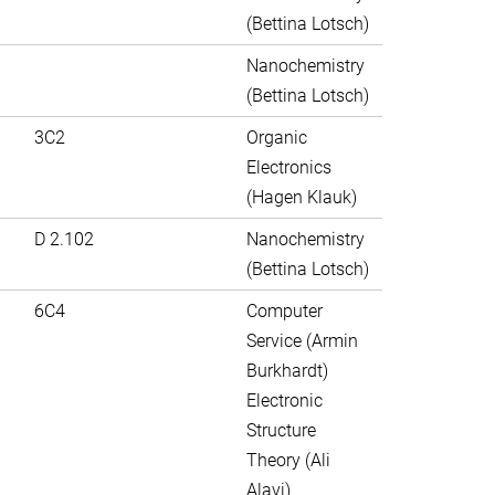
(Bettina Lotsch)
Nanochemistry
(Bettina Lotsch)
3C2
Organic
Electronics
(Hagen Klauk)
D 2.102
Nanochemistry
(Bettina Lotsch)
6C4
Computer
Service (Armin
Burkhardt)
Electronic
Structure
Theory (Ali
Alavi)