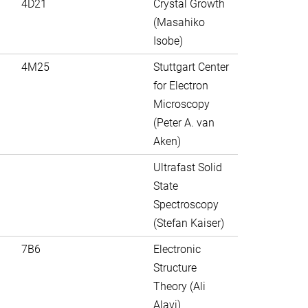
4D21
Crystal Growth
(Masahiko
Isobe)
4M25
Stuttgart Center
for Electron
Microscopy
(Peter A. van
Aken)
Ultrafast Solid
State
Spectroscopy
(Stefan Kaiser)
7B6
Electronic
Structure
Theory (Ali
Alavi)