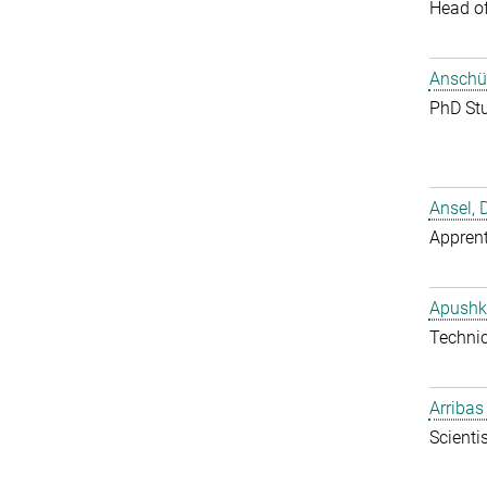
Head o
Anschüt
PhD St
Ansel, 
Apprent
Apushk
Techni
Arribas
Scientis