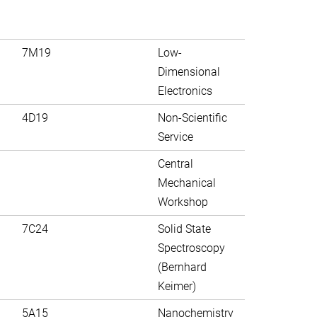
7M19
Low-
Dimensional
Electronics
4D19
Non-Scientific
Service
Central
Mechanical
Workshop
7C24
Solid State
Spectroscopy
(Bernhard
Keimer)
5A15
Nanochemistry