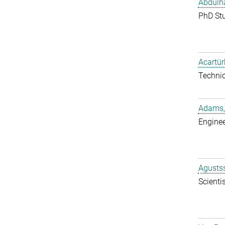
Abdulh
PhD St
Acartür
Techni
Adams,
Enginee
Agustss
Scientis