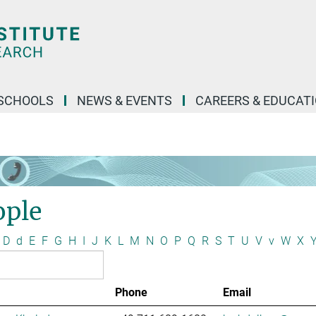
SCHOOLS
NEWS & EVENTS
CAREERS & EDUCAT
ople
D
d
E
F
G
H
I
J
K
L
M
N
O
P
Q
R
S
T
U
V
v
W
X
Phone
Email