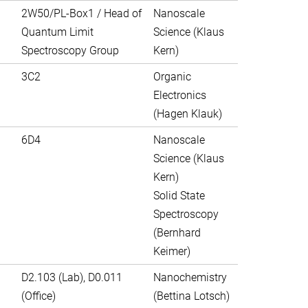
2W50/PL-Box1 / Head of
Nanoscale
Quantum Limit
Science (Klaus
Spectroscopy Group
Kern)
3C2
Organic
Electronics
(Hagen Klauk)
6D4
Nanoscale
Science (Klaus
Kern)
Solid State
Spectroscopy
(Bernhard
Keimer)
D2.103 (Lab), D0.011
Nanochemistry
(Office)
(Bettina Lotsch)