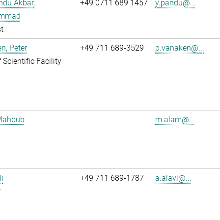
ndu Akbar,
+49 0711 689 1457
y.pandu@...
mmad
t
n, Peter
+49 711 689-3529
p.vanaken@...
Scientific Facility
Mahbub
m.alam@...
li
+49 711 689-1787
a.alavi@...
r