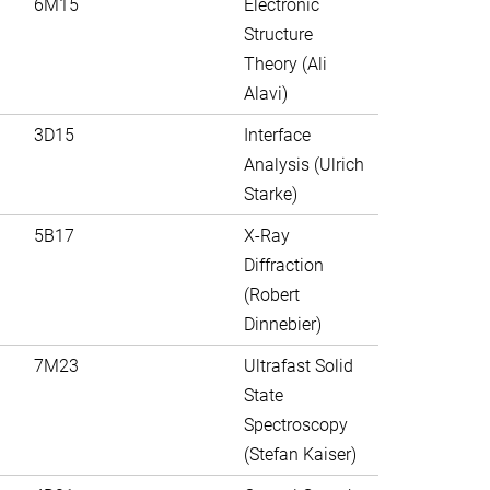
6M15
Electronic
Structure
Theory (Ali
Alavi)
3D15
Interface
Analysis (Ulrich
Starke)
5B17
X-Ray
Diffraction
(Robert
Dinnebier)
7M23
Ultrafast Solid
State
Spectroscopy
(Stefan Kaiser)