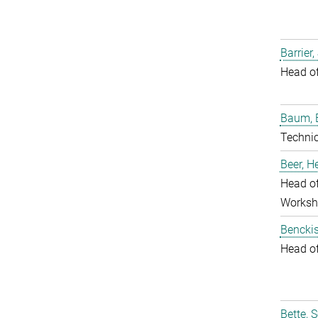
Barrier,
Head o
Baum, 
Techni
Beer, 
Head of
Worksh
Benckis
Head o
Bette, 