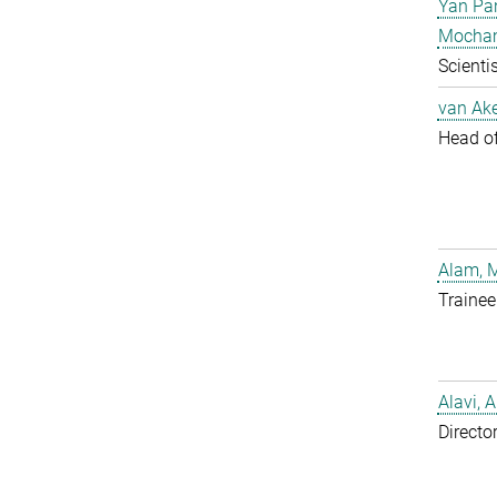
Yan Pa
Mocha
Scientis
van Ake
Head of 
Alam, 
Trainee
Alavi, A
Directo