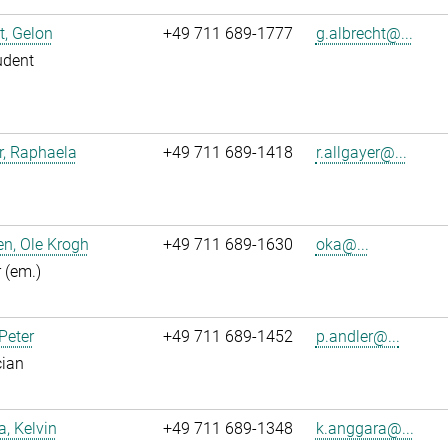
t, Gelon
+49 711 689-1777
g.albrecht@...
udent
r, Raphaela
+49 711 689-1418
r.allgayer@...
n, Ole Krogh
+49 711 689-1630
oka@...
r (em.)
 Peter
+49 711 689-1452
p.andler@...
cian
, Kelvin
+49 711 689-1348
k.anggara@...