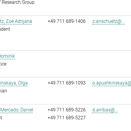
f Research Group
z, Zoe Adrijana
+49 711 689-1406
z.anschuetz@...
udent
Dominik
ice
inskaya, Olga
+49 711 689-1093
o.apushkinskaya@.
cian
 Mercado, Daniel
+49 711 689-5226
d.arribas@...
t
+49 711 689-5227