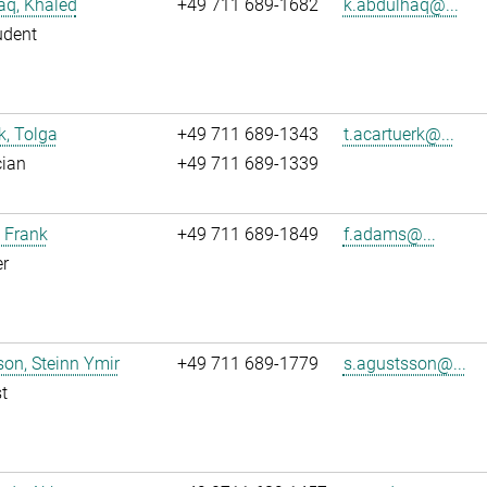
aq, Khaled
+49 711 689-1682
k.abdulhaq@...
udent
k, Tolga
+49 711 689-1343
t.acartuerk@...
cian
+49 711 689-1339
 Frank
+49 711 689-1849
f.adams@...
r
on, Steinn Ymir
+49 711 689-1779
s.agustsson@...
t