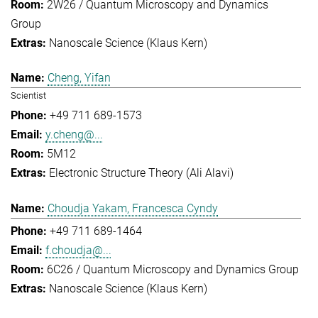
2W26 / Quantum Microscopy and Dynamics
Group
Nanoscale Science (Klaus Kern)
Cheng, Yifan
Scientist
+49 711 689-1573
y.cheng@...
5M12
Electronic Structure Theory (Ali Alavi)
Choudja Yakam, Francesca Cyndy
+49 711 689-1464
f.choudja@...
6C26 / Quantum Microscopy and Dynamics Group
Nanoscale Science (Klaus Kern)