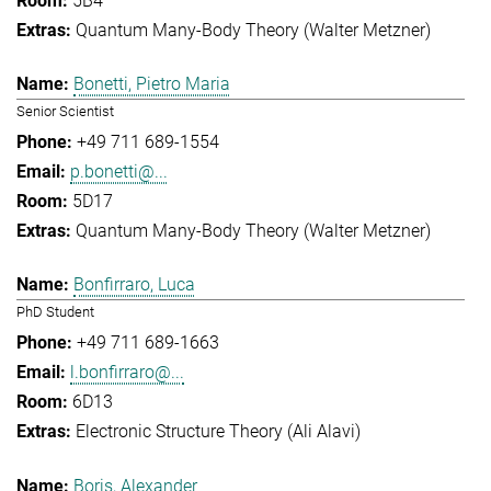
5B4
Quantum Many-Body Theory (Walter Metzner)
Bonetti, Pietro Maria
Senior Scientist
+49 711 689-1554
p.bonetti@...
5D17
Quantum Many-Body Theory (Walter Metzner)
Bonfirraro, Luca
PhD Student
+49 711 689-1663
l.bonfirraro@...
6D13
Electronic Structure Theory (Ali Alavi)
Boris, Alexander