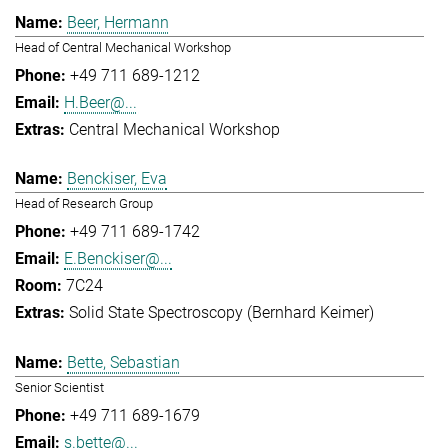
Beer, Hermann
Head of Central Mechanical Workshop
+49 711 689-1212
H.Beer@...
Central Mechanical Workshop
Benckiser, Eva
Head of Research Group
+49 711 689-1742
E.Benckiser@...
7C24
Solid State Spectroscopy (Bernhard Keimer)
Bette, Sebastian
Senior Scientist
+49 711 689-1679
s.bette@...