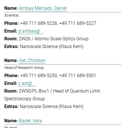
Arribas Mercado, Daniel
Scientist
+49 711 689-5226
+49 711 689-5227
d.arribas@...
2W26 / Atomic-Scale Optics Group
Nanoscale Science (Klaus Kern)
Ast, Christian
Head of Research Group
+49 711 689-5250
+49 711 689-5501
c.ast@...
2W50/PL-Box1 / Head of Quantum Limit
Spectroscopy Group
Nanoscale Science (Klaus Kern)
Bader, Vera
Student