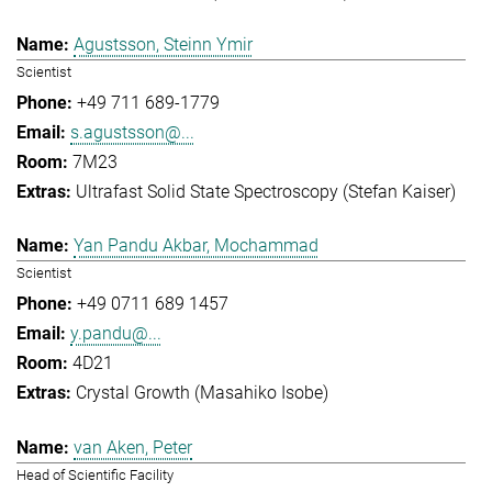
Agustsson, Steinn Ymir
Scientist
+49 711 689-1779
s.agustsson@...
7M23
Ultrafast Solid State Spectroscopy (Stefan Kaiser)
Yan Pandu Akbar, Mochammad
Scientist
+49 0711 689 1457
y.pandu@...
4D21
Crystal Growth (Masahiko Isobe)
van Aken, Peter
Head of Scientific Facility