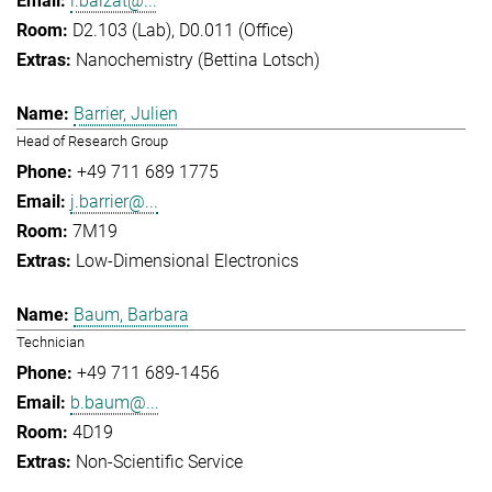
l.balzat@...
D2.103 (Lab), D0.011 (Office)
Nanochemistry (Bettina Lotsch)
Barrier, Julien
Head of Research Group
+49 711 689 1775
j.barrier@...
7M19
Low-Dimensional Electronics
Baum, Barbara
Technician
+49 711 689-1456
b.baum@...
4D19
Non-Scientific Service