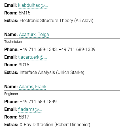
k.abdulhaq@...
6M15
Electronic Structure Theory (Ali Alavi)
Acartürk, Tolga
Technician
+49 711 689-1343
+49 711 689-1339
t.acartuerk@...
3D15
Interface Analysis (Ulrich Starke)
Adams, Frank
Engineer
+49 711 689-1849
f.adams@...
5B17
X-Ray Diffraction (Robert Dinnebier)