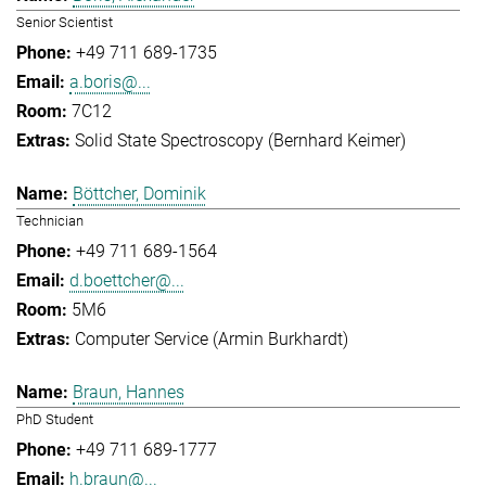
Senior Scientist
+49 711 689-1735
a.boris@...
7C12
Solid State Spectroscopy (Bernhard Keimer)
Böttcher, Dominik
Technician
+49 711 689-1564
d.boettcher@...
5M6
Computer Service (Armin Burkhardt)
Braun, Hannes
PhD Student
+49 711 689-1777
h.braun@...