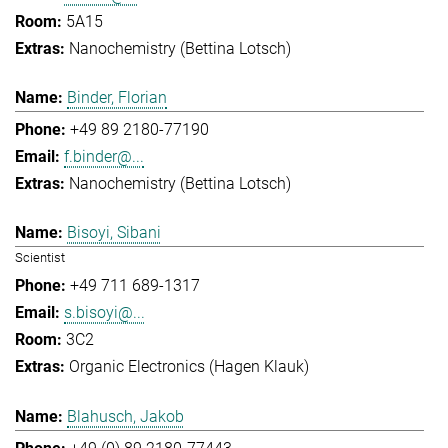
5A15
Nanochemistry (Bettina Lotsch)
Binder, Florian
+49 89 2180-77190
f.binder@...
Nanochemistry (Bettina Lotsch)
Bisoyi, Sibani
Scientist
+49 711 689-1317
s.bisoyi@...
3C2
Organic Electronics (Hagen Klauk)
Blahusch, Jakob