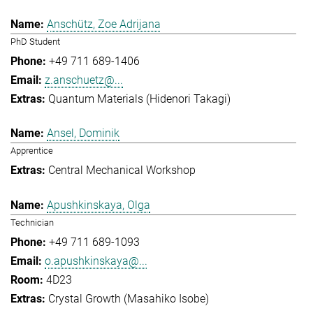
Anschütz, Zoe Adrijana
PhD Student
+49 711 689-1406
z.anschuetz@...
Quantum Materials (Hidenori Takagi)
Ansel, Dominik
Apprentice
Central Mechanical Workshop
Apushkinskaya, Olga
Technician
+49 711 689-1093
o.apushkinskaya@...
4D23
Crystal Growth (Masahiko Isobe)