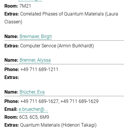
7M21
Correlated Phases of Quantum Materials (Laura
Classen)
Breimaier, Birgit
Computer Service (Armin Burkhardt)
Brenner, Alyssa
+49 711 689-1211
Brücher, Eva
+49 711 689-1627
+49 711 689-1629
e.bruecher@...
6C3, 6C5, 6M9
Quantum Materials (Hidenori Takagi)