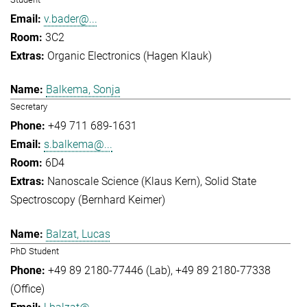
v.bader@...
3C2
Organic Electronics (Hagen Klauk)
Balkema, Sonja
Secretary
+49 711 689-1631
s.balkema@...
6D4
Nanoscale Science (Klaus Kern)
Solid State
Spectroscopy (Bernhard Keimer)
Balzat, Lucas
PhD Student
+49 89 2180-77446 (Lab)
+49 89 2180-77338
(Office)