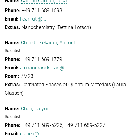
Camuti Camuti, Luca
+49 711 689 1693
l.camuti@...
Nanochemistry (Bettina Lotsch)
Chandrasekaran, Anirudh
Scientist
+49 711 689 1779
a.chandrasekaran@...
7M23
Correlated Phases of Quantum Materials (Laura
Classen)
Chen, Caiyun
Scientist
+49 711 689-5226
+49 711 689-5227
c.chen@...