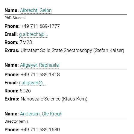
Albrecht, Gelon
PhD Student
+49 711 689-1777
g.albrecht@...
7M23
Ultrafast Solid State Spectroscopy (Stefan Kaiser)
Allgayer, Raphaela
+49 711 689-1418
r.allgayer@...
5C26
Nanoscale Science (Klaus Kern)
Andersen, Ole Krogh
Director (em.)
+49 711 689-1630