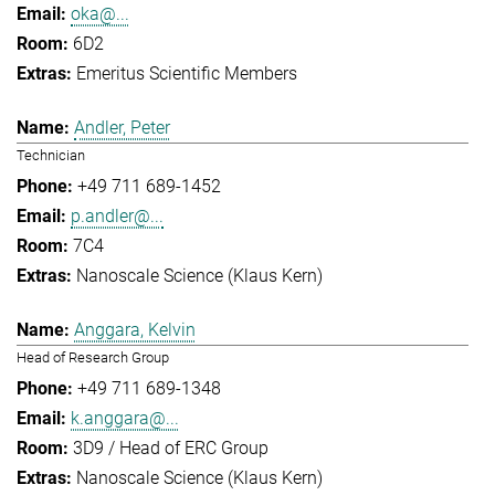
oka@...
6D2
Emeritus Scientific Members
Andler, Peter
Technician
+49 711 689-1452
p.andler@...
7C4
Nanoscale Science (Klaus Kern)
Anggara, Kelvin
Head of Research Group
+49 711 689-1348
k.anggara@...
3D9 / Head of ERC Group
Nanoscale Science (Klaus Kern)