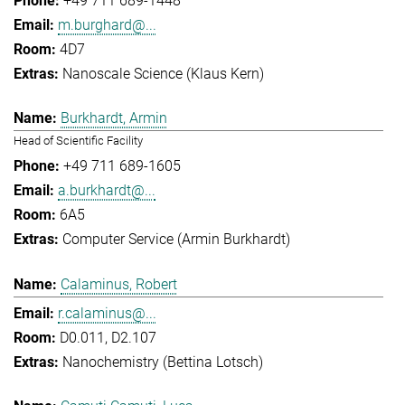
+49 711 689-1448
m.burghard@...
4D7
Nanoscale Science (Klaus Kern)
Burkhardt, Armin
Head of Scientific Facility
+49 711 689-1605
a.burkhardt@...
6A5
Computer Service (Armin Burkhardt)
Calaminus, Robert
r.calaminus@...
D0.011, D2.107
Nanochemistry (Bettina Lotsch)