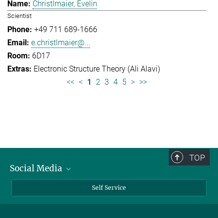
Christlmaier, Evelin
Scientist
+49 711 689-1666
e.christlmaier@...
6D17
Electronic Structure Theory (Ali Alavi)
<<
<
1
2
3
4
5
>
>>
TOP
Social Media
Bluesky
Self Service
LinkedIn
YouTube