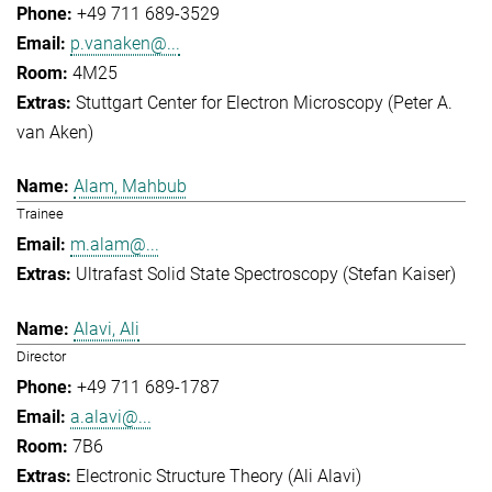
+49 711 689-3529
p.vanaken@...
4M25
Stuttgart Center for Electron Microscopy (Peter A.
van Aken)
Alam, Mahbub
Trainee
m.alam@...
Ultrafast Solid State Spectroscopy (Stefan Kaiser)
Alavi, Ali
Director
+49 711 689-1787
a.alavi@...
7B6
Electronic Structure Theory (Ali Alavi)