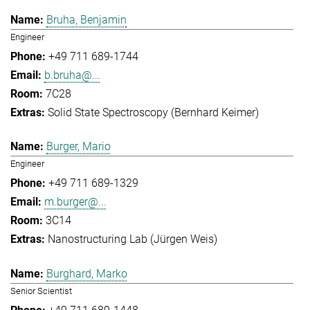
Bruha, Benjamin
Engineer
+49 711 689-1744
b.bruha@...
7C28
Solid State Spectroscopy (Bernhard Keimer)
Burger, Mario
Engineer
+49 711 689-1329
m.burger@...
3C14
Nanostructuring Lab (Jürgen Weis)
Burghard, Marko
Senior Scientist