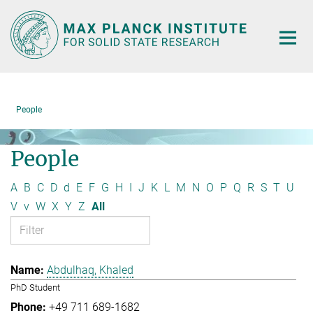
Main-
Content
People
People
A
B
C
D
d
E
F
G
H
I
J
K
L
M
N
O
P
Q
R
S
T
U
V
v
W
X
Y
Z
All
Abdulhaq, Khaled
PhD Student
+49 711 689-1682