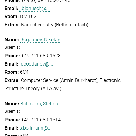
+49 (0) 89 2180-77443
j.blahusch@...
D 2.102
Nanochemistry (Bettina Lotsch)
Bogdanov, Nikolay
Scientist
+49 711 689-1628
n.bogdanov@...
6C4
Computer Service (Armin Burkhardt)
Electronic
Structure Theory (Ali Alavi)
Bollmann, Steffen
Scientist
+49 711 689-1514
s.bollmann@...