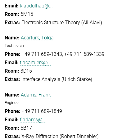
k.abdulhaq@...
6M15
Electronic Structure Theory (Ali Alavi)
Acartürk, Tolga
Technician
+49 711 689-1343
+49 711 689-1339
t.acartuerk@...
3D15
Interface Analysis (Ulrich Starke)
Adams, Frank
Engineer
+49 711 689-1849
f.adams@...
5B17
X-Ray Diffraction (Robert Dinnebier)