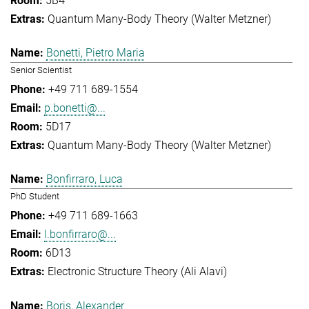
5B4
Quantum Many-Body Theory (Walter Metzner)
Bonetti, Pietro Maria
Senior Scientist
+49 711 689-1554
p.bonetti@...
5D17
Quantum Many-Body Theory (Walter Metzner)
Bonfirraro, Luca
PhD Student
+49 711 689-1663
l.bonfirraro@...
6D13
Electronic Structure Theory (Ali Alavi)
Boris, Alexander