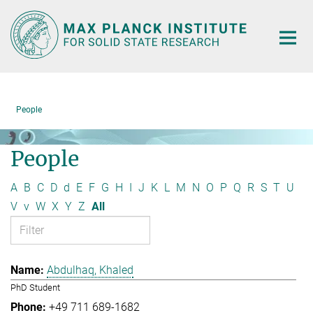
Main-
Content
People
People
A
B
C
D
d
E
F
G
H
I
J
K
L
M
N
O
P
Q
R
S
T
U
V
v
W
X
Y
Z
All
Abdulhaq, Khaled
PhD Student
+49 711 689-1682