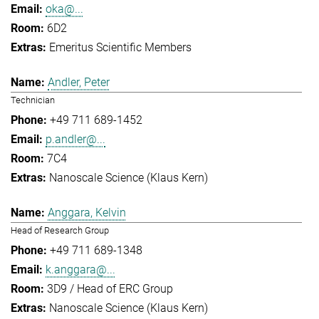
oka@...
6D2
Emeritus Scientific Members
Andler, Peter
Technician
+49 711 689-1452
p.andler@...
7C4
Nanoscale Science (Klaus Kern)
Anggara, Kelvin
Head of Research Group
+49 711 689-1348
k.anggara@...
3D9 / Head of ERC Group
Nanoscale Science (Klaus Kern)