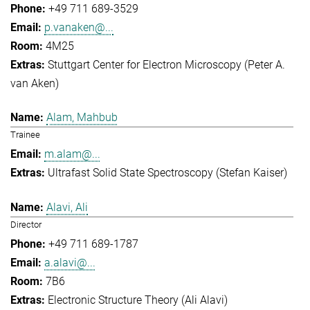
+49 711 689-3529
p.vanaken@...
4M25
Stuttgart Center for Electron Microscopy (Peter A.
van Aken)
Alam, Mahbub
Trainee
m.alam@...
Ultrafast Solid State Spectroscopy (Stefan Kaiser)
Alavi, Ali
Director
+49 711 689-1787
a.alavi@...
7B6
Electronic Structure Theory (Ali Alavi)