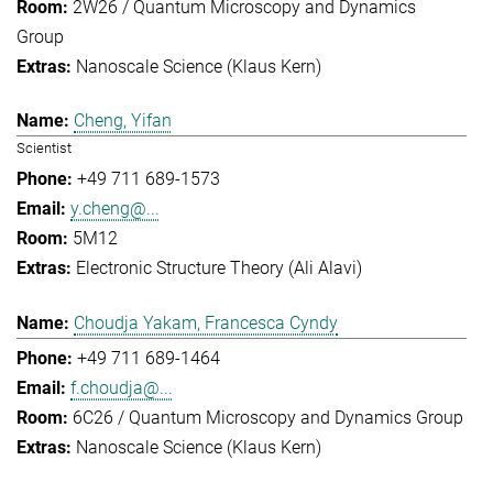
2W26 / Quantum Microscopy and Dynamics
Group
Nanoscale Science (Klaus Kern)
Cheng, Yifan
Scientist
+49 711 689-1573
y.cheng@...
5M12
Electronic Structure Theory (Ali Alavi)
Choudja Yakam, Francesca Cyndy
+49 711 689-1464
f.choudja@...
6C26 / Quantum Microscopy and Dynamics Group
Nanoscale Science (Klaus Kern)