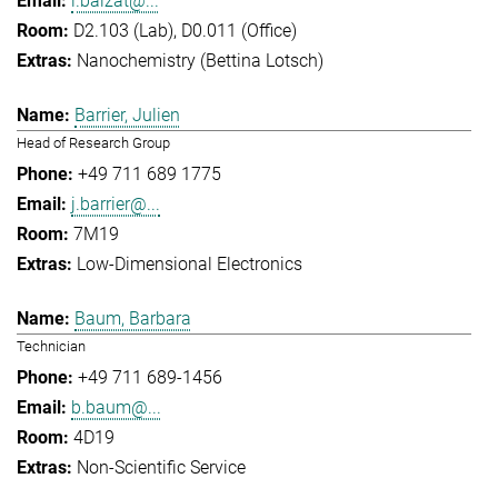
l.balzat@...
D2.103 (Lab), D0.011 (Office)
Nanochemistry (Bettina Lotsch)
Barrier, Julien
Head of Research Group
+49 711 689 1775
j.barrier@...
7M19
Low-Dimensional Electronics
Baum, Barbara
Technician
+49 711 689-1456
b.baum@...
4D19
Non-Scientific Service