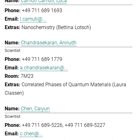
Camuti Camuti, Luca
+49 711 689 1693
l.camuti@...
Nanochemistry (Bettina Lotsch)
Chandrasekaran, Anirudh
Scientist
+49 711 689 1779
a.chandrasekaran@...
7M23
Correlated Phases of Quantum Materials (Laura
Classen)
Chen, Caiyun
Scientist
+49 711 689-5226
+49 711 689-5227
c.chen@...