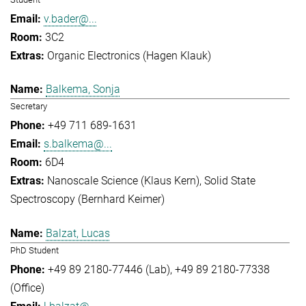
v.bader@...
3C2
Organic Electronics (Hagen Klauk)
Balkema, Sonja
Secretary
+49 711 689-1631
s.balkema@...
6D4
Nanoscale Science (Klaus Kern)
Solid State
Spectroscopy (Bernhard Keimer)
Balzat, Lucas
PhD Student
+49 89 2180-77446 (Lab)
+49 89 2180-77338
(Office)