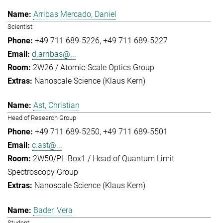
Arribas Mercado, Daniel
Scientist
+49 711 689-5226
+49 711 689-5227
d.arribas@...
2W26 / Atomic-Scale Optics Group
Nanoscale Science (Klaus Kern)
Ast, Christian
Head of Research Group
+49 711 689-5250
+49 711 689-5501
c.ast@...
2W50/PL-Box1 / Head of Quantum Limit
Spectroscopy Group
Nanoscale Science (Klaus Kern)
Bader, Vera
Student