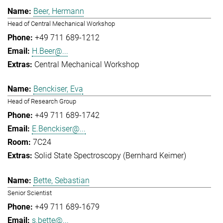
Beer, Hermann
Head of Central Mechanical Workshop
+49 711 689-1212
H.Beer@...
Central Mechanical Workshop
Benckiser, Eva
Head of Research Group
+49 711 689-1742
E.Benckiser@...
7C24
Solid State Spectroscopy (Bernhard Keimer)
Bette, Sebastian
Senior Scientist
+49 711 689-1679
s.bette@...