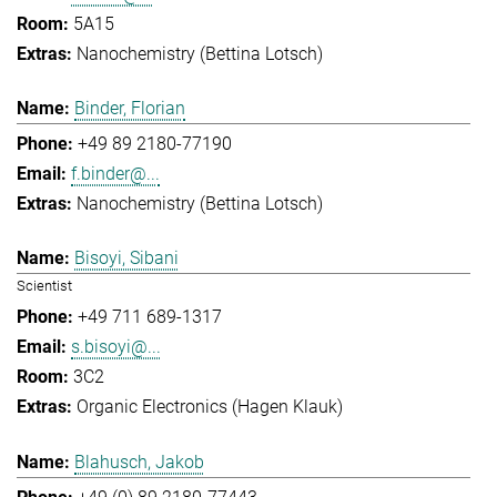
5A15
Nanochemistry (Bettina Lotsch)
Binder, Florian
+49 89 2180-77190
f.binder@...
Nanochemistry (Bettina Lotsch)
Bisoyi, Sibani
Scientist
+49 711 689-1317
s.bisoyi@...
3C2
Organic Electronics (Hagen Klauk)
Blahusch, Jakob