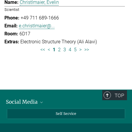
Christlmaier, Evelin
Scientist
+49 711 689-1666
e.christlmaier@...
6D17
Electronic Structure Theory (Ali Alavi)
<<
<
1
2
3
4
5
>
>>
TOP
Social Media
Bluesky
Self Service
LinkedIn
YouTube