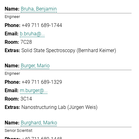
Bruha, Benjamin
Engineer
+49 711 689-1744
b.bruha@...
7C28
Solid State Spectroscopy (Bernhard Keimer)
Burger, Mario
Engineer
+49 711 689-1329
m.burger@...
3C14
Nanostructuring Lab (Jürgen Weis)
Burghard, Marko
Senior Scientist