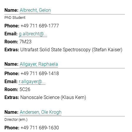
Albrecht, Gelon
PhD Student
+49 711 689-1777
g.albrecht@...
7M23
Ultrafast Solid State Spectroscopy (Stefan Kaiser)
Allgayer, Raphaela
+49 711 689-1418
r.allgayer@...
5C26
Nanoscale Science (Klaus Kern)
Andersen, Ole Krogh
Director (em.)
+49 711 689-1630