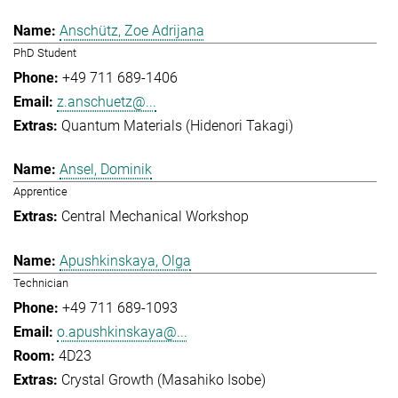
Anschütz, Zoe Adrijana
PhD Student
+49 711 689-1406
z.anschuetz@...
Quantum Materials (Hidenori Takagi)
Ansel, Dominik
Apprentice
Central Mechanical Workshop
Apushkinskaya, Olga
Technician
+49 711 689-1093
o.apushkinskaya@...
4D23
Crystal Growth (Masahiko Isobe)