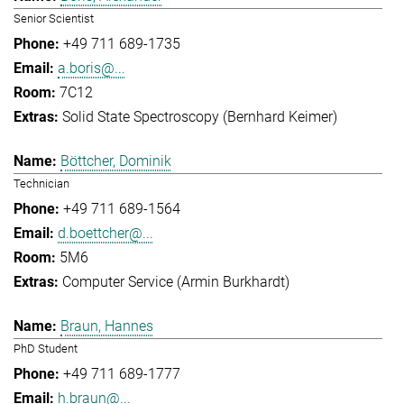
Senior Scientist
+49 711 689-1735
a.boris@...
7C12
Solid State Spectroscopy (Bernhard Keimer)
Böttcher, Dominik
Technician
+49 711 689-1564
d.boettcher@...
5M6
Computer Service (Armin Burkhardt)
Braun, Hannes
PhD Student
+49 711 689-1777
h.braun@...