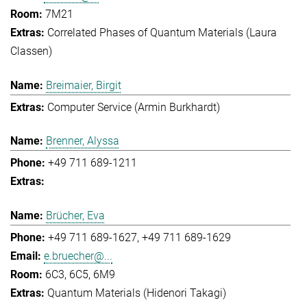
7M21
Correlated Phases of Quantum Materials (Laura
Classen)
Breimaier, Birgit
Computer Service (Armin Burkhardt)
Brenner, Alyssa
+49 711 689-1211
Brücher, Eva
+49 711 689-1627
+49 711 689-1629
e.bruecher@...
6C3, 6C5, 6M9
Quantum Materials (Hidenori Takagi)