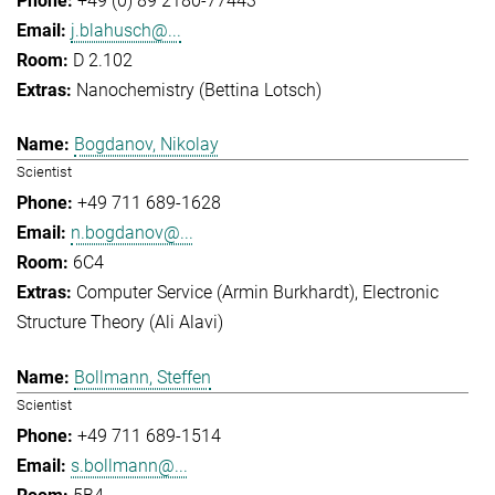
+49 (0) 89 2180-77443
j.blahusch@...
D 2.102
Nanochemistry (Bettina Lotsch)
Bogdanov, Nikolay
Scientist
+49 711 689-1628
n.bogdanov@...
6C4
Computer Service (Armin Burkhardt)
Electronic
Structure Theory (Ali Alavi)
Bollmann, Steffen
Scientist
+49 711 689-1514
s.bollmann@...