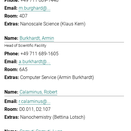
+49 711 689-1448
m.burghard@...
4D7
Nanoscale Science (Klaus Kern)
Burkhardt, Armin
Head of Scientific Facility
+49 711 689-1605
a.burkhardt@...
6A5
Computer Service (Armin Burkhardt)
Calaminus, Robert
r.calaminus@...
D0.011, D2.107
Nanochemistry (Bettina Lotsch)