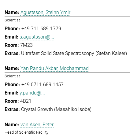
Agustsson, Steinn Ymir
Scientist
+49 711 689-1779
s.agustsson@...
7M23
Ultrafast Solid State Spectroscopy (Stefan Kaiser)
Yan Pandu Akbar, Mochammad
Scientist
+49 0711 689 1457
y.pandu@...
4D21
Crystal Growth (Masahiko Isobe)
van Aken, Peter
Head of Scientific Facility