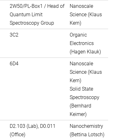
2W50/PL-Box1 / Head of
Nanoscale
Quantum Limit
Science (Klaus
Spectroscopy Group
Kern)
3C2
Organic
Electronics
(Hagen Klauk)
6D4
Nanoscale
Science (Klaus
Kern)
Solid State
Spectroscopy
(Bernhard
Keimer)
D2.103 (Lab), D0.011
Nanochemistry
(Office)
(Bettina Lotsch)