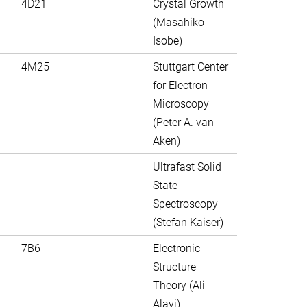
4D21
Crystal Growth
(Masahiko
Isobe)
4M25
Stuttgart Center
for Electron
Microscopy
(Peter A. van
Aken)
Ultrafast Solid
State
Spectroscopy
(Stefan Kaiser)
7B6
Electronic
Structure
Theory (Ali
Alavi)