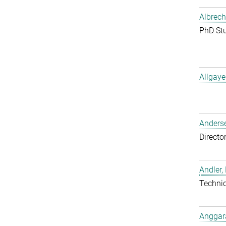
Albrech
PhD St
Allgaye
Anderse
Directo
Andler,
Techni
Anggara