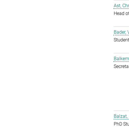
Ast, Chr
Head o
Bader, 
Studen
Balkem
Secreta
Balzat,
PhD St