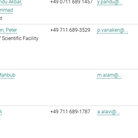
ndu Akbar,
+49 0711 689 1457
y.pandu@...
mmad
t
n, Peter
+49 711 689-3529
p.vanaken@...
Scientific Facility
Mahbub
m.alam@...
li
+49 711 689-1787
a.alavi@...
r