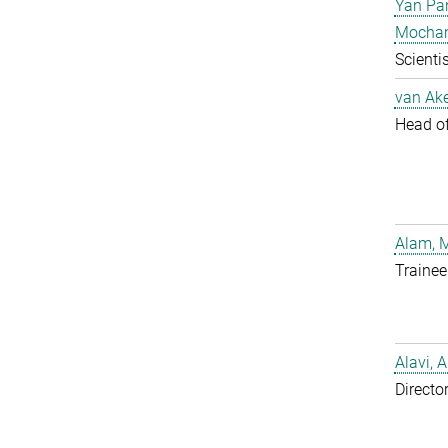
Yan Pa
Mocha
Scientis
van Ake
Head of 
Alam, 
Trainee
Alavi, A
Directo