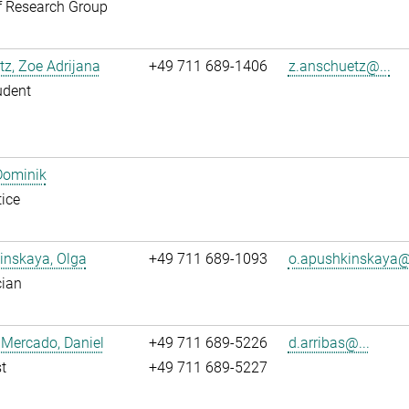
f Research Group
z, Zoe Adrijana
+49 711 689-1406
z.anschuetz@...
udent
Dominik
ice
inskaya, Olga
+49 711 689-1093
o.apushkinskaya@.
cian
 Mercado, Daniel
+49 711 689-5226
d.arribas@...
t
+49 711 689-5227