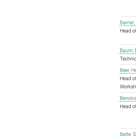
Barrier,
Head o
Baum, 
Techni
Beer, 
Head of
Worksh
Benckis
Head o
Bette, 