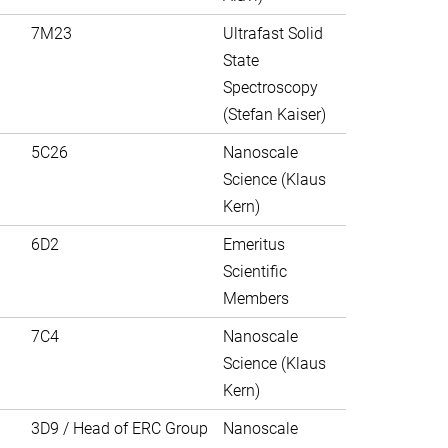
7M23
Ultrafast Solid
State
Spectroscopy
(Stefan Kaiser)
5C26
Nanoscale
Science (Klaus
Kern)
6D2
Emeritus
Scientific
Members
7C4
Nanoscale
Science (Klaus
Kern)
3D9 / Head of ERC Group
Nanoscale