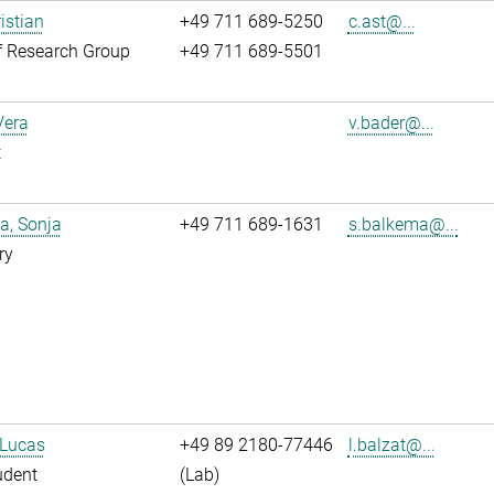
istian
+49 711 689-5250
c.ast@...
f Research Group
+49 711 689-5501
Vera
v.bader@...
t
a, Sonja
+49 711 689-1631
s.balkema@...
ry
 Lucas
+49 89 2180-77446
l.balzat@...
udent
(Lab)