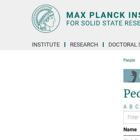
Main-
Content
INSTITUTE
RESEARCH
DOCTORAL 
People
Pe
A
B
C
Name