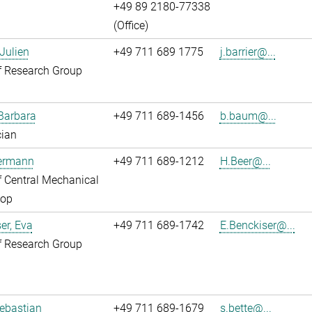
+49 89 2180-77338
(Office)
 Julien
+49 711 689 1775
j.barrier@...
f Research Group
Barbara
+49 711 689-1456
b.baum@...
cian
Hermann
+49 711 689-1212
H.Beer@...
 Central Mechanical
op
er, Eva
+49 711 689-1742
E.Benckiser@...
f Research Group
Sebastian
+49 711 689-1679
s.bette@...