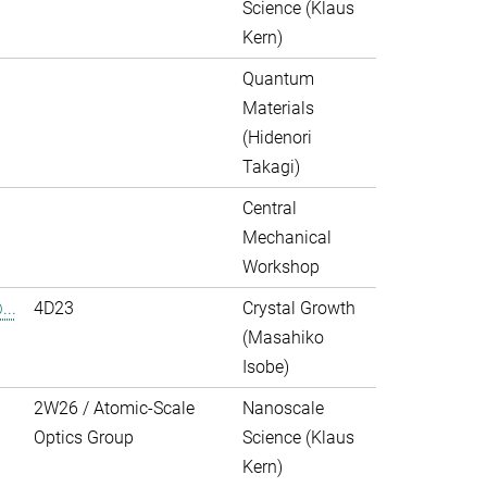
Science (Klaus
Kern)
Quantum
Materials
(Hidenori
Takagi)
Central
Mechanical
Workshop
..
4D23
Crystal Growth
(Masahiko
Isobe)
2W26 / Atomic-Scale
Nanoscale
Optics Group
Science (Klaus
Kern)