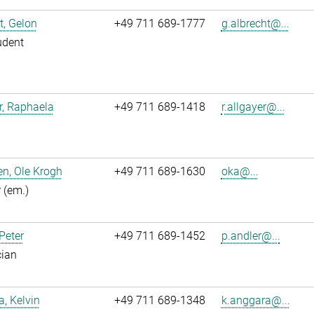
t, Gelon
+49 711 689-1777
g.albrecht@...
udent
r, Raphaela
+49 711 689-1418
r.allgayer@...
n, Ole Krogh
+49 711 689-1630
oka@...
r (em.)
 Peter
+49 711 689-1452
p.andler@...
cian
, Kelvin
+49 711 689-1348
k.anggara@...