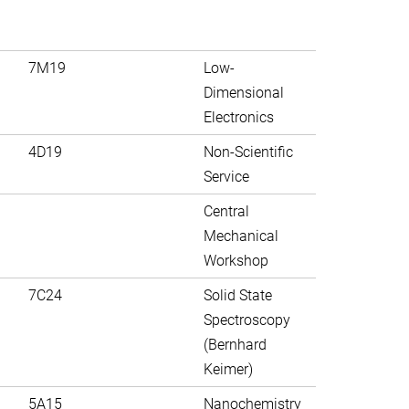
7M19
Low-
Dimensional
Electronics
4D19
Non-Scientific
Service
Central
Mechanical
Workshop
7C24
Solid State
Spectroscopy
(Bernhard
Keimer)
5A15
Nanochemistry