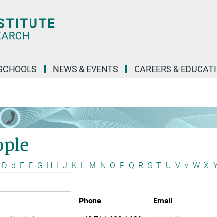
SCHOOLS
NEWS & EVENTS
CAREERS & EDUCAT
ople
D
d
E
F
G
H
I
J
K
L
M
N
O
P
Q
R
S
T
U
V
v
W
X
Phone
Email