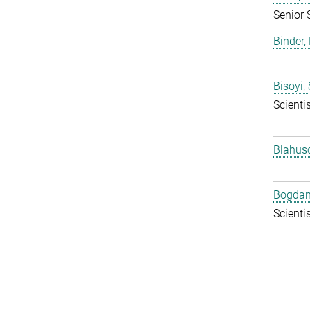
Senior 
Binder, 
Bisoyi,
Scientis
Blahus
Bogdan
Scientis