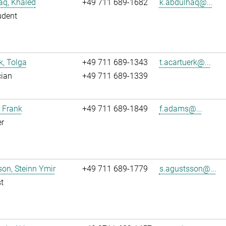
aq, Khaled
+49 711 689-1682
k.abdulhaq@...
udent
k, Tolga
+49 711 689-1343
t.acartuerk@...
cian
+49 711 689-1339
 Frank
+49 711 689-1849
f.adams@...
r
on, Steinn Ymir
+49 711 689-1779
s.agustsson@...
t