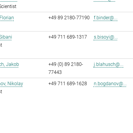
Scientist
Florian
+49 89 2180-77190
f.binder@...
 Sibani
+49 711 689-1317
s.bisoyi@...
t
ch, Jakob
+49 (0) 89 2180-
j.blahusch@...
77443
ov, Nikolay
+49 711 689-1628
n.bogdanov@...
t