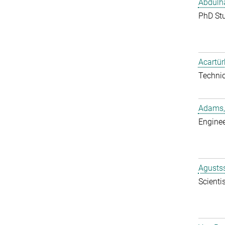
Abdulh
PhD St
Acartür
Techni
Adams,
Enginee
Agustss
Scientis