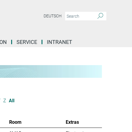
DEUTSCH
ION
SERVICE
INTRANET
Y
Z
All
Room
Extras