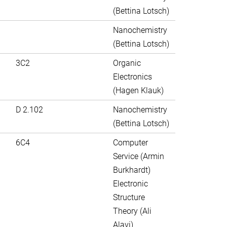
(Bettina Lotsch)
Nanochemistry
(Bettina Lotsch)
3C2
Organic
Electronics
(Hagen Klauk)
D 2.102
Nanochemistry
(Bettina Lotsch)
6C4
Computer
Service (Armin
Burkhardt)
Electronic
Structure
Theory (Ali
Alavi)