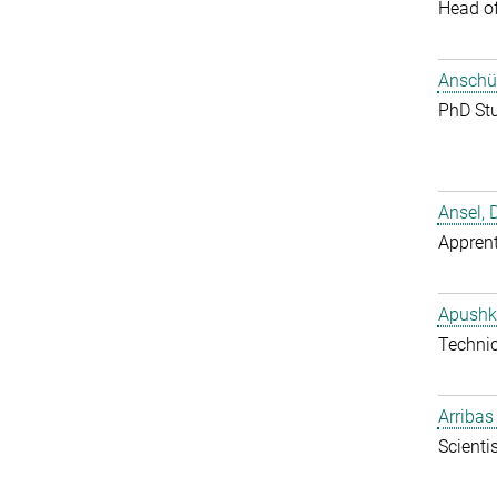
Head o
Anschüt
PhD St
Ansel, 
Apprent
Apushk
Techni
Arribas
Scientis