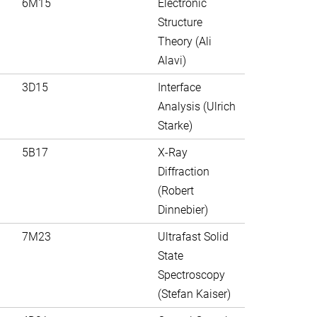
6M15
Electronic
Structure
Theory (Ali
Alavi)
3D15
Interface
Analysis (Ulrich
Starke)
5B17
X-Ray
Diffraction
(Robert
Dinnebier)
7M23
Ultrafast Solid
State
Spectroscopy
(Stefan Kaiser)