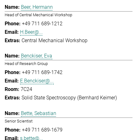
Beer, Hermann
Head of Central Mechanical Workshop
+49 711 689-1212
H.Beer@...
Central Mechanical Workshop
Benckiser, Eva
Head of Research Group
+49 711 689-1742
E.Benckiser@...
7C24
Solid State Spectroscopy (Bernhard Keimer)
Bette, Sebastian
Senior Scientist
+49 711 689-1679
s.bette@...