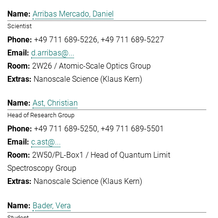
Arribas Mercado, Daniel
Scientist
+49 711 689-5226
+49 711 689-5227
d.arribas@...
2W26 / Atomic-Scale Optics Group
Nanoscale Science (Klaus Kern)
Ast, Christian
Head of Research Group
+49 711 689-5250
+49 711 689-5501
c.ast@...
2W50/PL-Box1 / Head of Quantum Limit
Spectroscopy Group
Nanoscale Science (Klaus Kern)
Bader, Vera
Student