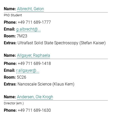
Albrecht, Gelon
PhD Student
+49 711 689-1777
g.albrecht@...
7M23
Ultrafast Solid State Spectroscopy (Stefan Kaiser)
Allgayer, Raphaela
+49 711 689-1418
r.allgayer@...
5C26
Nanoscale Science (Klaus Kern)
Andersen, Ole Krogh
Director (em.)
+49 711 689-1630