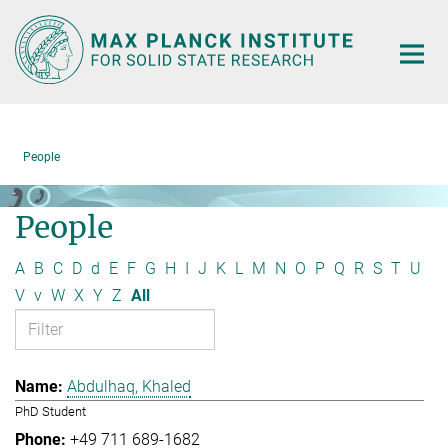
Main-
Content
People
People
A
B
C
D
d
E
F
G
H
I
J
K
L
M
N
O
P
Q
R
S
T
U
V
v
W
X
Y
Z
All
Abdulhaq, Khaled
PhD Student
+49 711 689-1682