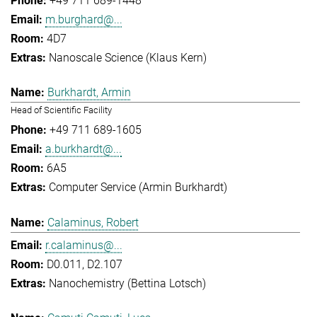
+49 711 689-1448
m.burghard@...
4D7
Nanoscale Science (Klaus Kern)
Burkhardt, Armin
Head of Scientific Facility
+49 711 689-1605
a.burkhardt@...
6A5
Computer Service (Armin Burkhardt)
Calaminus, Robert
r.calaminus@...
D0.011, D2.107
Nanochemistry (Bettina Lotsch)