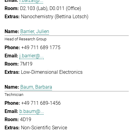
l.balzat@...
D2.103 (Lab), D0.011 (Office)
Nanochemistry (Bettina Lotsch)
Barrier, Julien
Head of Research Group
+49 711 689 1775
j.barrier@...
7M19
Low-Dimensional Electronics
Baum, Barbara
Technician
+49 711 689-1456
b.baum@...
4D19
Non-Scientific Service