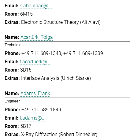
k.abdulhaq@...
6M15
Electronic Structure Theory (Ali Alavi)
Acartürk, Tolga
Technician
+49 711 689-1343
+49 711 689-1339
t.acartuerk@...
3D15
Interface Analysis (Ulrich Starke)
Adams, Frank
Engineer
+49 711 689-1849
f.adams@...
5B17
X-Ray Diffraction (Robert Dinnebier)