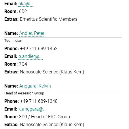
oka@...
6D2
Emeritus Scientific Members
Andler, Peter
Technician
+49 711 689-1452
p.andler@...
7C4
Nanoscale Science (Klaus Kern)
Anggara, Kelvin
Head of Research Group
+49 711 689-1348
k.anggara@...
3D9 / Head of ERC Group
Nanoscale Science (Klaus Kern)