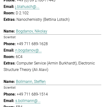
+49 (0) 89 2180-77443
j.blahusch@...
D 2.102
Nanochemistry (Bettina Lotsch)
Bogdanov, Nikolay
Scientist
+49 711 689-1628
n.bogdanov@...
6C4
Computer Service (Armin Burkhardt)
Electronic
Structure Theory (Ali Alavi)
Bollmann, Steffen
Scientist
+49 711 689-1514
s.bollmann@...