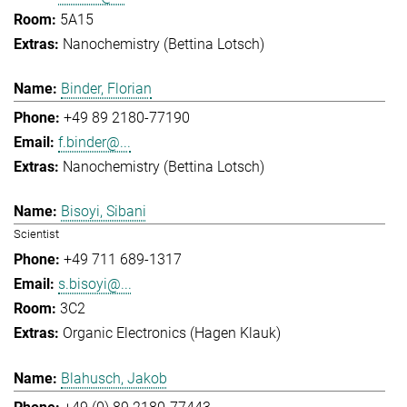
5A15
Nanochemistry (Bettina Lotsch)
Binder, Florian
+49 89 2180-77190
f.binder@...
Nanochemistry (Bettina Lotsch)
Bisoyi, Sibani
Scientist
+49 711 689-1317
s.bisoyi@...
3C2
Organic Electronics (Hagen Klauk)
Blahusch, Jakob