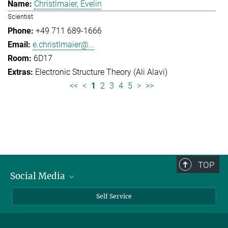
Christlmaier, Evelin
Scientist
+49 711 689-1666
e.christlmaier@...
6D17
Electronic Structure Theory (Ali Alavi)
<<
<
1
2
3
4
5
>
>>
TOP
Social Media
Bluesky
Self Service
LinkedIn
YouTube