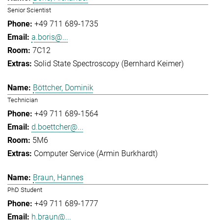
Senior Scientist
+49 711 689-1735
a.boris@...
7C12
Solid State Spectroscopy (Bernhard Keimer)
Böttcher, Dominik
Technician
+49 711 689-1564
d.boettcher@...
5M6
Computer Service (Armin Burkhardt)
Braun, Hannes
PhD Student
+49 711 689-1777
h.braun@...