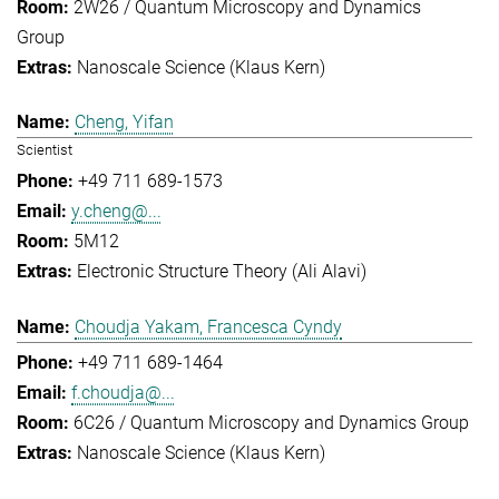
2W26 / Quantum Microscopy and Dynamics
Group
Nanoscale Science (Klaus Kern)
Cheng, Yifan
Scientist
+49 711 689-1573
y.cheng@...
5M12
Electronic Structure Theory (Ali Alavi)
Choudja Yakam, Francesca Cyndy
+49 711 689-1464
f.choudja@...
6C26 / Quantum Microscopy and Dynamics Group
Nanoscale Science (Klaus Kern)