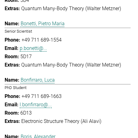
5B4
Quantum Many-Body Theory (Walter Metzner)
Bonetti, Pietro Maria
Senior Scientist
+49 711 689-1554
p.bonetti@...
5D17
Quantum Many-Body Theory (Walter Metzner)
Bonfirraro, Luca
PhD Student
+49 711 689-1663
l.bonfirraro@...
6D13
Electronic Structure Theory (Ali Alavi)
Boris, Alexander