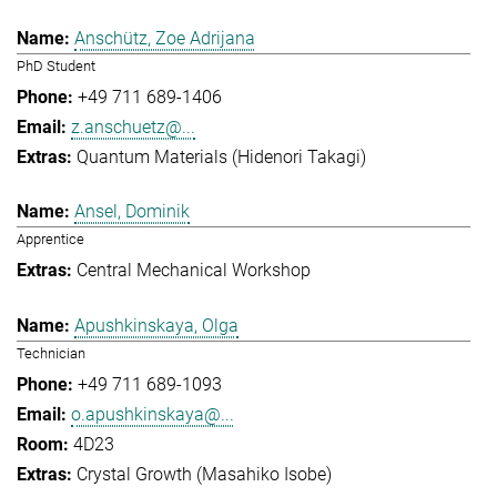
Anschütz, Zoe Adrijana
PhD Student
+49 711 689-1406
z.anschuetz@...
Quantum Materials (Hidenori Takagi)
Ansel, Dominik
Apprentice
Central Mechanical Workshop
Apushkinskaya, Olga
Technician
+49 711 689-1093
o.apushkinskaya@...
4D23
Crystal Growth (Masahiko Isobe)