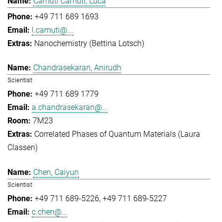
Camuti Camuti, Luca
+49 711 689 1693
l.camuti@...
Nanochemistry (Bettina Lotsch)
Chandrasekaran, Anirudh
Scientist
+49 711 689 1779
a.chandrasekaran@...
7M23
Correlated Phases of Quantum Materials (Laura
Classen)
Chen, Caiyun
Scientist
+49 711 689-5226
+49 711 689-5227
c.chen@...