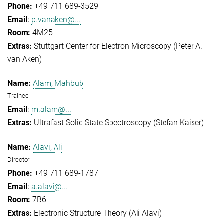
+49 711 689-3529
p.vanaken@...
4M25
Stuttgart Center for Electron Microscopy (Peter A.
van Aken)
Alam, Mahbub
Trainee
m.alam@...
Ultrafast Solid State Spectroscopy (Stefan Kaiser)
Alavi, Ali
Director
+49 711 689-1787
a.alavi@...
7B6
Electronic Structure Theory (Ali Alavi)