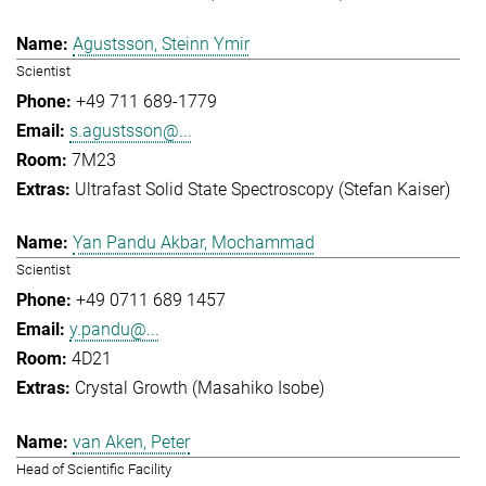
Agustsson, Steinn Ymir
Scientist
+49 711 689-1779
s.agustsson@...
7M23
Ultrafast Solid State Spectroscopy (Stefan Kaiser)
Yan Pandu Akbar, Mochammad
Scientist
+49 0711 689 1457
y.pandu@...
4D21
Crystal Growth (Masahiko Isobe)
van Aken, Peter
Head of Scientific Facility