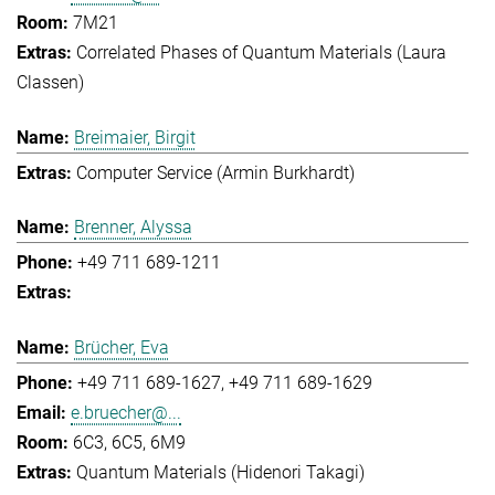
7M21
Correlated Phases of Quantum Materials (Laura
Classen)
Breimaier, Birgit
Computer Service (Armin Burkhardt)
Brenner, Alyssa
+49 711 689-1211
Brücher, Eva
+49 711 689-1627
+49 711 689-1629
e.bruecher@...
6C3, 6C5, 6M9
Quantum Materials (Hidenori Takagi)