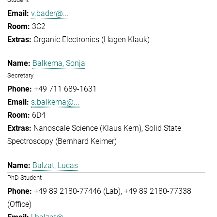
v.bader@...
3C2
Organic Electronics (Hagen Klauk)
Balkema, Sonja
Secretary
+49 711 689-1631
s.balkema@...
6D4
Nanoscale Science (Klaus Kern)
Solid State
Spectroscopy (Bernhard Keimer)
Balzat, Lucas
PhD Student
+49 89 2180-77446 (Lab)
+49 89 2180-77338
(Office)