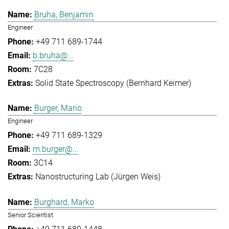
Bruha, Benjamin
Engineer
+49 711 689-1744
b.bruha@...
7C28
Solid State Spectroscopy (Bernhard Keimer)
Burger, Mario
Engineer
+49 711 689-1329
m.burger@...
3C14
Nanostructuring Lab (Jürgen Weis)
Burghard, Marko
Senior Scientist