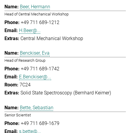
Beer, Hermann
Head of Central Mechanical Workshop
+49 711 689-1212
H.Beer@...
Central Mechanical Workshop
Benckiser, Eva
Head of Research Group
+49 711 689-1742
E.Benckiser@...
7C24
Solid State Spectroscopy (Bernhard Keimer)
Bette, Sebastian
Senior Scientist
+49 711 689-1679
s.bette@...