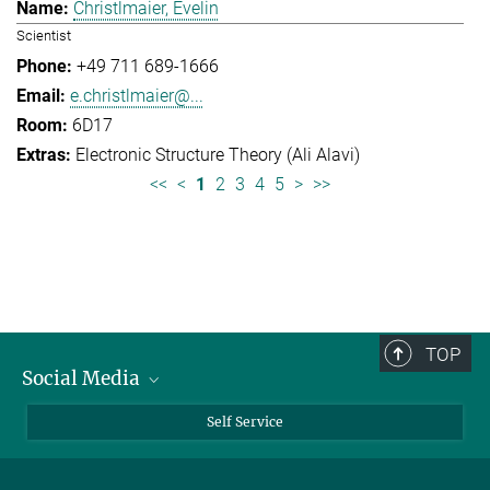
Christlmaier, Evelin
Scientist
+49 711 689-1666
e.christlmaier@...
6D17
Electronic Structure Theory (Ali Alavi)
<<
<
1
2
3
4
5
>
>>
TOP
Social Media
Bluesky
Self Service
LinkedIn
YouTube