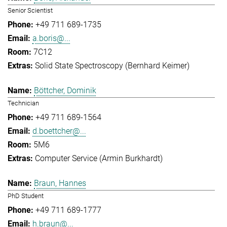
Senior Scientist
+49 711 689-1735
a.boris@...
7C12
Solid State Spectroscopy (Bernhard Keimer)
Böttcher, Dominik
Technician
+49 711 689-1564
d.boettcher@...
5M6
Computer Service (Armin Burkhardt)
Braun, Hannes
PhD Student
+49 711 689-1777
h.braun@...