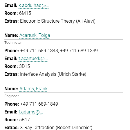
k.abdulhaq@...
6M15
Electronic Structure Theory (Ali Alavi)
Acartürk, Tolga
Technician
+49 711 689-1343
+49 711 689-1339
t.acartuerk@...
3D15
Interface Analysis (Ulrich Starke)
Adams, Frank
Engineer
+49 711 689-1849
f.adams@...
5B17
X-Ray Diffraction (Robert Dinnebier)