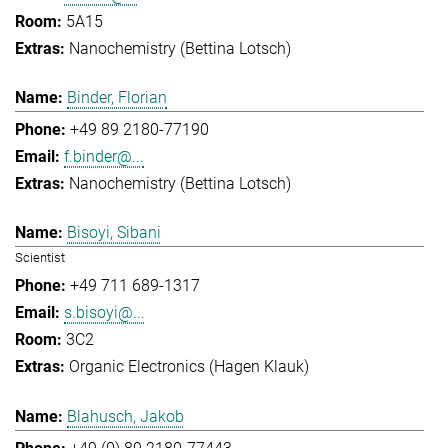
5A15
Nanochemistry (Bettina Lotsch)
Binder, Florian
+49 89 2180-77190
f.binder@...
Nanochemistry (Bettina Lotsch)
Bisoyi, Sibani
Scientist
+49 711 689-1317
s.bisoyi@...
3C2
Organic Electronics (Hagen Klauk)
Blahusch, Jakob