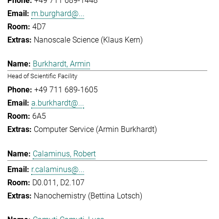
+49 711 689-1448
m.burghard@...
4D7
Nanoscale Science (Klaus Kern)
Burkhardt, Armin
Head of Scientific Facility
+49 711 689-1605
a.burkhardt@...
6A5
Computer Service (Armin Burkhardt)
Calaminus, Robert
r.calaminus@...
D0.011, D2.107
Nanochemistry (Bettina Lotsch)