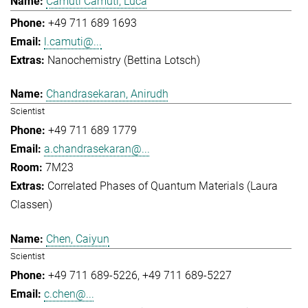
Camuti Camuti, Luca
+49 711 689 1693
l.camuti@...
Nanochemistry (Bettina Lotsch)
Chandrasekaran, Anirudh
Scientist
+49 711 689 1779
a.chandrasekaran@...
7M23
Correlated Phases of Quantum Materials (Laura
Classen)
Chen, Caiyun
Scientist
+49 711 689-5226
+49 711 689-5227
c.chen@...