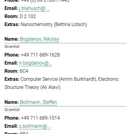
+49 (0) 89 2180-77443
j.blahusch@...
D 2.102
Nanochemistry (Bettina Lotsch)
Bogdanov, Nikolay
Scientist
+49 711 689-1628
n.bogdanov@...
6C4
Computer Service (Armin Burkhardt)
Electronic
Structure Theory (Ali Alavi)
Bollmann, Steffen
Scientist
+49 711 689-1514
s.bollmann@...