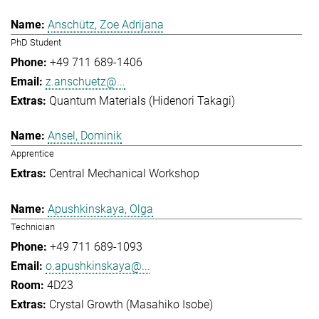
Anschütz, Zoe Adrijana
PhD Student
+49 711 689-1406
z.anschuetz@...
Quantum Materials (Hidenori Takagi)
Ansel, Dominik
Apprentice
Central Mechanical Workshop
Apushkinskaya, Olga
Technician
+49 711 689-1093
o.apushkinskaya@...
4D23
Crystal Growth (Masahiko Isobe)