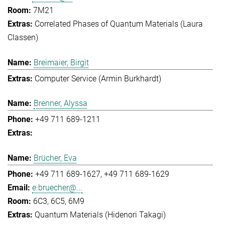
7M21
Correlated Phases of Quantum Materials (Laura
Classen)
Breimaier, Birgit
Computer Service (Armin Burkhardt)
Brenner, Alyssa
+49 711 689-1211
Brücher, Eva
+49 711 689-1627
+49 711 689-1629
e.bruecher@...
6C3, 6C5, 6M9
Quantum Materials (Hidenori Takagi)