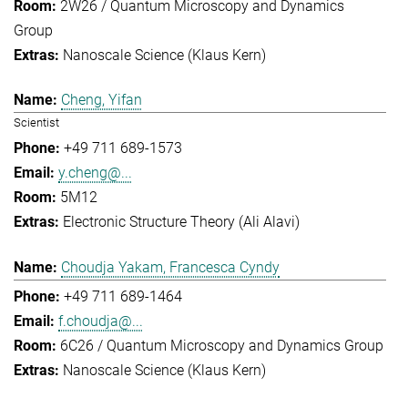
2W26 / Quantum Microscopy and Dynamics
Group
Nanoscale Science (Klaus Kern)
Cheng, Yifan
Scientist
+49 711 689-1573
y.cheng@...
5M12
Electronic Structure Theory (Ali Alavi)
Choudja Yakam, Francesca Cyndy
+49 711 689-1464
f.choudja@...
6C26 / Quantum Microscopy and Dynamics Group
Nanoscale Science (Klaus Kern)