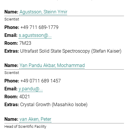
Agustsson, Steinn Ymir
Scientist
+49 711 689-1779
s.agustsson@...
7M23
Ultrafast Solid State Spectroscopy (Stefan Kaiser)
Yan Pandu Akbar, Mochammad
Scientist
+49 0711 689 1457
y.pandu@...
4D21
Crystal Growth (Masahiko Isobe)
van Aken, Peter
Head of Scientific Facility