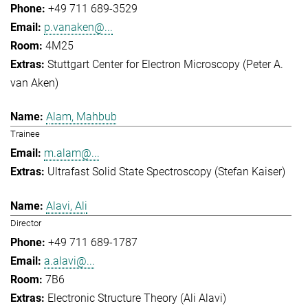
+49 711 689-3529
p.vanaken@...
4M25
Stuttgart Center for Electron Microscopy (Peter A.
van Aken)
Alam, Mahbub
Trainee
m.alam@...
Ultrafast Solid State Spectroscopy (Stefan Kaiser)
Alavi, Ali
Director
+49 711 689-1787
a.alavi@...
7B6
Electronic Structure Theory (Ali Alavi)