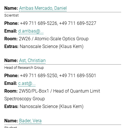
Arribas Mercado, Daniel
Scientist
+49 711 689-5226
+49 711 689-5227
d.arribas@...
2W26 / Atomic-Scale Optics Group
Nanoscale Science (Klaus Kern)
Ast, Christian
Head of Research Group
+49 711 689-5250
+49 711 689-5501
c.ast@...
2W50/PL-Box1 / Head of Quantum Limit
Spectroscopy Group
Nanoscale Science (Klaus Kern)
Bader, Vera
Student