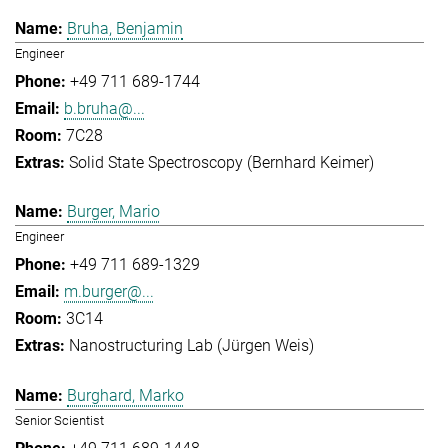
Bruha, Benjamin
Engineer
+49 711 689-1744
b.bruha@...
7C28
Solid State Spectroscopy (Bernhard Keimer)
Burger, Mario
Engineer
+49 711 689-1329
m.burger@...
3C14
Nanostructuring Lab (Jürgen Weis)
Burghard, Marko
Senior Scientist