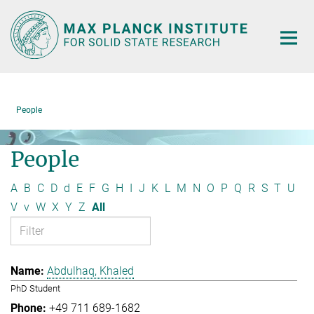
Main-
Content
People
People
A
B
C
D
d
E
F
G
H
I
J
K
L
M
N
O
P
Q
R
S
T
U
V
v
W
X
Y
Z
All
Abdulhaq, Khaled
PhD Student
+49 711 689-1682