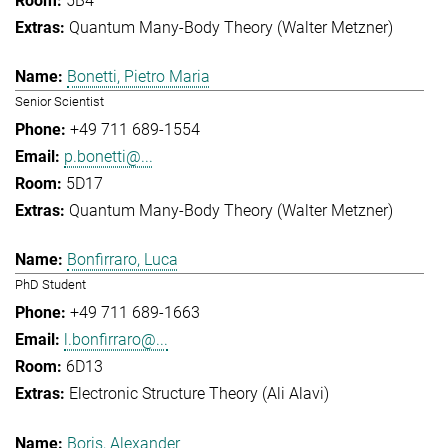
5B4
Quantum Many-Body Theory (Walter Metzner)
Bonetti, Pietro Maria
Senior Scientist
+49 711 689-1554
p.bonetti@...
5D17
Quantum Many-Body Theory (Walter Metzner)
Bonfirraro, Luca
PhD Student
+49 711 689-1663
l.bonfirraro@...
6D13
Electronic Structure Theory (Ali Alavi)
Boris, Alexander