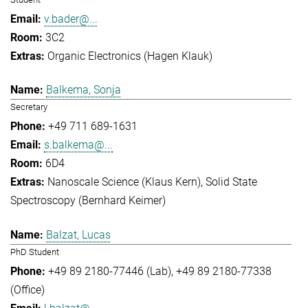
v.bader@...
3C2
Organic Electronics (Hagen Klauk)
Balkema, Sonja
Secretary
+49 711 689-1631
s.balkema@...
6D4
Nanoscale Science (Klaus Kern)
Solid State
Spectroscopy (Bernhard Keimer)
Balzat, Lucas
PhD Student
+49 89 2180-77446 (Lab)
+49 89 2180-77338
(Office)