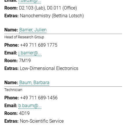
l.balzat@...
D2.103 (Lab), D0.011 (Office)
Nanochemistry (Bettina Lotsch)
Barrier, Julien
Head of Research Group
+49 711 689 1775
j.barrier@...
7M19
Low-Dimensional Electronics
Baum, Barbara
Technician
+49 711 689-1456
b.baum@...
4D19
Non-Scientific Service