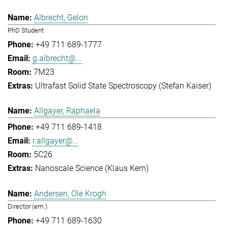
Albrecht, Gelon
PhD Student
+49 711 689-1777
g.albrecht@...
7M23
Ultrafast Solid State Spectroscopy (Stefan Kaiser)
Allgayer, Raphaela
+49 711 689-1418
r.allgayer@...
5C26
Nanoscale Science (Klaus Kern)
Andersen, Ole Krogh
Director (em.)
+49 711 689-1630