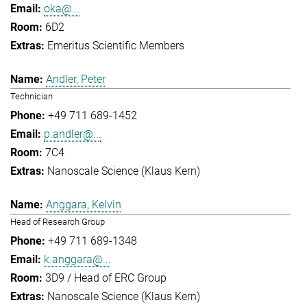
oka@...
6D2
Emeritus Scientific Members
Andler, Peter
Technician
+49 711 689-1452
p.andler@...
7C4
Nanoscale Science (Klaus Kern)
Anggara, Kelvin
Head of Research Group
+49 711 689-1348
k.anggara@...
3D9 / Head of ERC Group
Nanoscale Science (Klaus Kern)