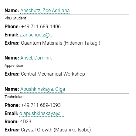
Anschütz, Zoe Adrijana
PhD Student
+49 711 689-1406
z.anschuetz@...
Quantum Materials (Hidenori Takagi)
Ansel, Dominik
Apprentice
Central Mechanical Workshop
Apushkinskaya, Olga
Technician
+49 711 689-1093
o.apushkinskaya@...
4D23
Crystal Growth (Masahiko Isobe)