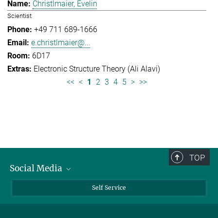
Christlmaier, Evelin
Scientist
+49 711 689-1666
e.christlmaier@...
6D17
Electronic Structure Theory (Ali Alavi)
<<
<
1
2
3
4
5
>
>>
TOP
Social Media
Bluesky
Self Service
LinkedIn
YouTube