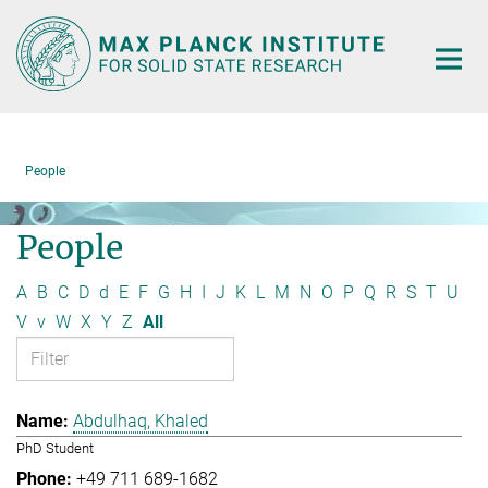
Main-
Content
People
People
A
B
C
D
d
E
F
G
H
I
J
K
L
M
N
O
P
Q
R
S
T
U
V
v
W
X
Y
Z
All
Abdulhaq, Khaled
PhD Student
+49 711 689-1682