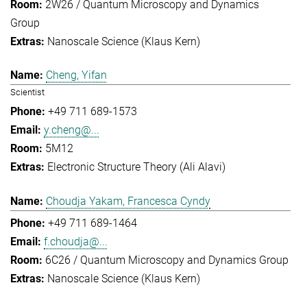
2W26 / Quantum Microscopy and Dynamics
Group
Nanoscale Science (Klaus Kern)
Cheng, Yifan
Scientist
+49 711 689-1573
y.cheng@...
5M12
Electronic Structure Theory (Ali Alavi)
Choudja Yakam, Francesca Cyndy
+49 711 689-1464
f.choudja@...
6C26 / Quantum Microscopy and Dynamics Group
Nanoscale Science (Klaus Kern)