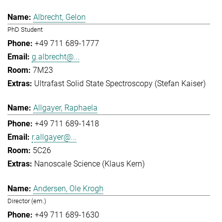
Albrecht, Gelon
PhD Student
+49 711 689-1777
g.albrecht@...
7M23
Ultrafast Solid State Spectroscopy (Stefan Kaiser)
Allgayer, Raphaela
+49 711 689-1418
r.allgayer@...
5C26
Nanoscale Science (Klaus Kern)
Andersen, Ole Krogh
Director (em.)
+49 711 689-1630