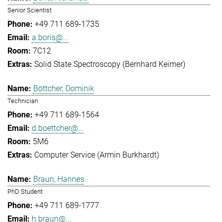
Senior Scientist
+49 711 689-1735
a.boris@...
7C12
Solid State Spectroscopy (Bernhard Keimer)
Böttcher, Dominik
Technician
+49 711 689-1564
d.boettcher@...
5M6
Computer Service (Armin Burkhardt)
Braun, Hannes
PhD Student
+49 711 689-1777
h.braun@...