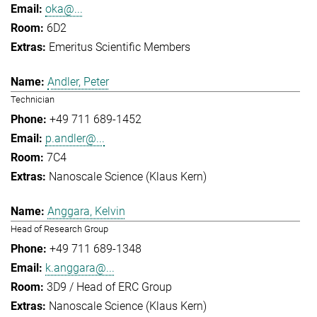
oka@...
6D2
Emeritus Scientific Members
Andler, Peter
Technician
+49 711 689-1452
p.andler@...
7C4
Nanoscale Science (Klaus Kern)
Anggara, Kelvin
Head of Research Group
+49 711 689-1348
k.anggara@...
3D9 / Head of ERC Group
Nanoscale Science (Klaus Kern)