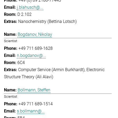
+49 (0) 89 2180-77443
j.blahusch@...
D 2.102
Nanochemistry (Bettina Lotsch)
Bogdanov, Nikolay
Scientist
+49 711 689-1628
n.bogdanov@...
6C4
Computer Service (Armin Burkhardt)
Electronic
Structure Theory (Ali Alavi)
Bollmann, Steffen
Scientist
+49 711 689-1514
s.bollmann@...