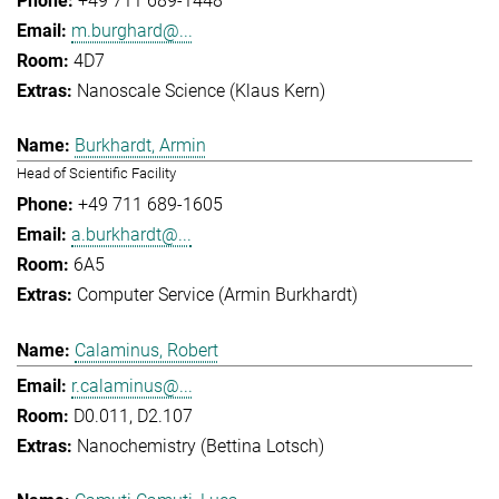
+49 711 689-1448
m.burghard@...
4D7
Nanoscale Science (Klaus Kern)
Burkhardt, Armin
Head of Scientific Facility
+49 711 689-1605
a.burkhardt@...
6A5
Computer Service (Armin Burkhardt)
Calaminus, Robert
r.calaminus@...
D0.011, D2.107
Nanochemistry (Bettina Lotsch)