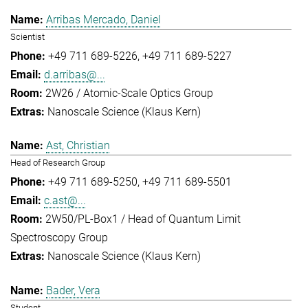
Arribas Mercado, Daniel
Scientist
+49 711 689-5226
+49 711 689-5227
d.arribas@...
2W26 / Atomic-Scale Optics Group
Nanoscale Science (Klaus Kern)
Ast, Christian
Head of Research Group
+49 711 689-5250
+49 711 689-5501
c.ast@...
2W50/PL-Box1 / Head of Quantum Limit
Spectroscopy Group
Nanoscale Science (Klaus Kern)
Bader, Vera
Student