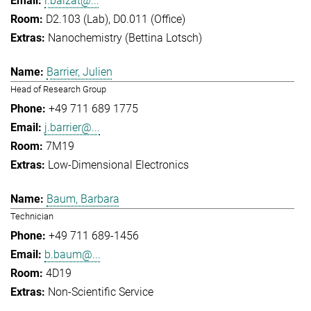
l.balzat@...
D2.103 (Lab), D0.011 (Office)
Nanochemistry (Bettina Lotsch)
Barrier, Julien
Head of Research Group
+49 711 689 1775
j.barrier@...
7M19
Low-Dimensional Electronics
Baum, Barbara
Technician
+49 711 689-1456
b.baum@...
4D19
Non-Scientific Service