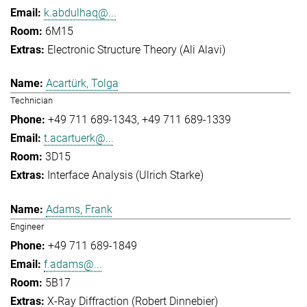
k.abdulhaq@...
6M15
Electronic Structure Theory (Ali Alavi)
Acartürk, Tolga
Technician
+49 711 689-1343
+49 711 689-1339
t.acartuerk@...
3D15
Interface Analysis (Ulrich Starke)
Adams, Frank
Engineer
+49 711 689-1849
f.adams@...
5B17
X-Ray Diffraction (Robert Dinnebier)