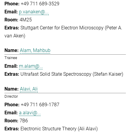
+49 711 689-3529
p.vanaken@...
4M25
Stuttgart Center for Electron Microscopy (Peter A.
van Aken)
Alam, Mahbub
Trainee
m.alam@...
Ultrafast Solid State Spectroscopy (Stefan Kaiser)
Alavi, Ali
Director
+49 711 689-1787
a.alavi@...
7B6
Electronic Structure Theory (Ali Alavi)