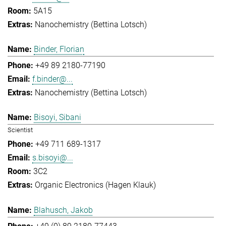
5A15
Nanochemistry (Bettina Lotsch)
Binder, Florian
+49 89 2180-77190
f.binder@...
Nanochemistry (Bettina Lotsch)
Bisoyi, Sibani
Scientist
+49 711 689-1317
s.bisoyi@...
3C2
Organic Electronics (Hagen Klauk)
Blahusch, Jakob