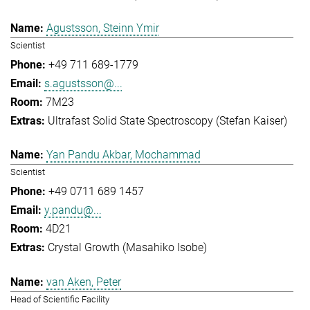
Agustsson, Steinn Ymir
Scientist
+49 711 689-1779
s.agustsson@...
7M23
Ultrafast Solid State Spectroscopy (Stefan Kaiser)
Yan Pandu Akbar, Mochammad
Scientist
+49 0711 689 1457
y.pandu@...
4D21
Crystal Growth (Masahiko Isobe)
van Aken, Peter
Head of Scientific Facility