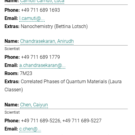
Camuti Camuti, Luca
+49 711 689 1693
l.camuti@...
Nanochemistry (Bettina Lotsch)
Chandrasekaran, Anirudh
Scientist
+49 711 689 1779
a.chandrasekaran@...
7M23
Correlated Phases of Quantum Materials (Laura
Classen)
Chen, Caiyun
Scientist
+49 711 689-5226
+49 711 689-5227
c.chen@...