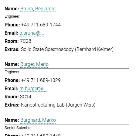
Bruha, Benjamin
Engineer
+49 711 689-1744
b.bruha@...
7C28
Solid State Spectroscopy (Bernhard Keimer)
Burger, Mario
Engineer
+49 711 689-1329
m.burger@...
3C14
Nanostructuring Lab (Jürgen Weis)
Burghard, Marko
Senior Scientist