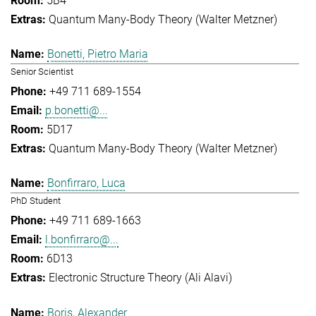
5B4
Quantum Many-Body Theory (Walter Metzner)
Bonetti, Pietro Maria
Senior Scientist
+49 711 689-1554
p.bonetti@...
5D17
Quantum Many-Body Theory (Walter Metzner)
Bonfirraro, Luca
PhD Student
+49 711 689-1663
l.bonfirraro@...
6D13
Electronic Structure Theory (Ali Alavi)
Boris, Alexander