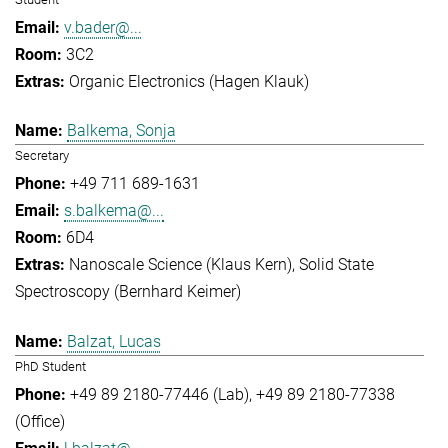
v.bader@...
3C2
Organic Electronics (Hagen Klauk)
Balkema, Sonja
Secretary
+49 711 689-1631
s.balkema@...
6D4
Nanoscale Science (Klaus Kern)
Solid State
Spectroscopy (Bernhard Keimer)
Balzat, Lucas
PhD Student
+49 89 2180-77446 (Lab)
+49 89 2180-77338
(Office)