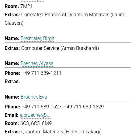
7M21
Correlated Phases of Quantum Materials (Laura
Classen)
Breimaier, Birgit
Computer Service (Armin Burkhardt)
Brenner, Alyssa
+49 711 689-1211
Brücher, Eva
+49 711 689-1627
+49 711 689-1629
e.bruecher@...
6C3, 6C5, 6M9
Quantum Materials (Hidenori Takagi)