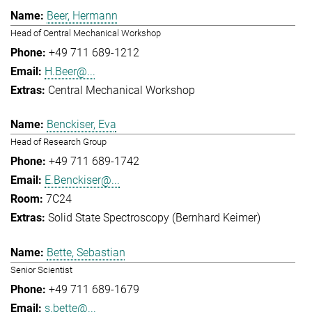
Beer, Hermann
Head of Central Mechanical Workshop
+49 711 689-1212
H.Beer@...
Central Mechanical Workshop
Benckiser, Eva
Head of Research Group
+49 711 689-1742
E.Benckiser@...
7C24
Solid State Spectroscopy (Bernhard Keimer)
Bette, Sebastian
Senior Scientist
+49 711 689-1679
s.bette@...