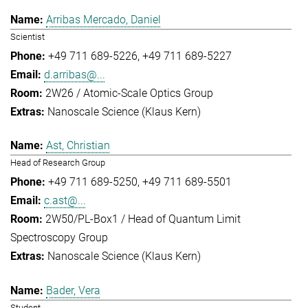
Arribas Mercado, Daniel
Scientist
+49 711 689-5226
+49 711 689-5227
d.arribas@...
2W26 / Atomic-Scale Optics Group
Nanoscale Science (Klaus Kern)
Ast, Christian
Head of Research Group
+49 711 689-5250
+49 711 689-5501
c.ast@...
2W50/PL-Box1 / Head of Quantum Limit
Spectroscopy Group
Nanoscale Science (Klaus Kern)
Bader, Vera
Student