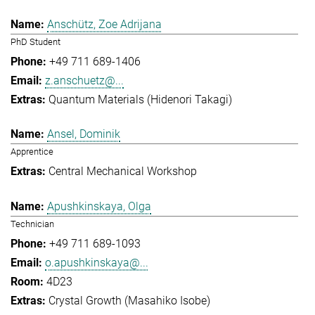
Anschütz, Zoe Adrijana
PhD Student
+49 711 689-1406
z.anschuetz@...
Quantum Materials (Hidenori Takagi)
Ansel, Dominik
Apprentice
Central Mechanical Workshop
Apushkinskaya, Olga
Technician
+49 711 689-1093
o.apushkinskaya@...
4D23
Crystal Growth (Masahiko Isobe)