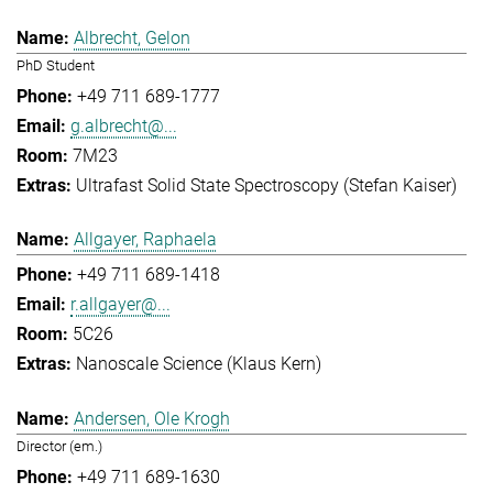
Albrecht, Gelon
PhD Student
+49 711 689-1777
g.albrecht@...
7M23
Ultrafast Solid State Spectroscopy (Stefan Kaiser)
Allgayer, Raphaela
+49 711 689-1418
r.allgayer@...
5C26
Nanoscale Science (Klaus Kern)
Andersen, Ole Krogh
Director (em.)
+49 711 689-1630