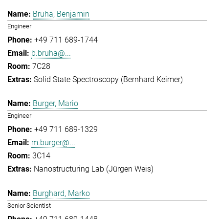
Bruha, Benjamin
Engineer
+49 711 689-1744
b.bruha@...
7C28
Solid State Spectroscopy (Bernhard Keimer)
Burger, Mario
Engineer
+49 711 689-1329
m.burger@...
3C14
Nanostructuring Lab (Jürgen Weis)
Burghard, Marko
Senior Scientist