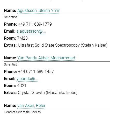
Agustsson, Steinn Ymir
Scientist
+49 711 689-1779
s.agustsson@...
7M23
Ultrafast Solid State Spectroscopy (Stefan Kaiser)
Yan Pandu Akbar, Mochammad
Scientist
+49 0711 689 1457
y.pandu@...
4D21
Crystal Growth (Masahiko Isobe)
van Aken, Peter
Head of Scientific Facility