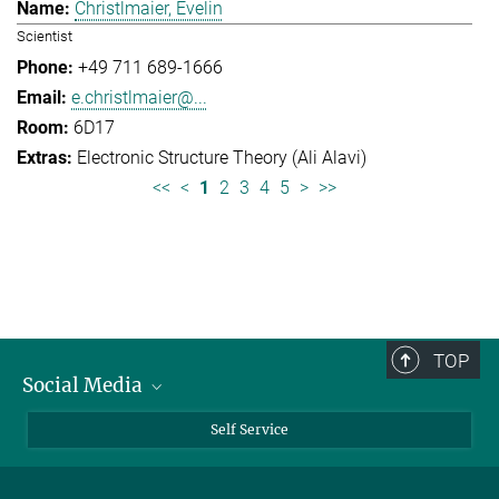
Christlmaier, Evelin
Scientist
+49 711 689-1666
e.christlmaier@...
6D17
Electronic Structure Theory (Ali Alavi)
<<
<
1
2
3
4
5
>
>>
TOP
Social Media
Bluesky
Self Service
LinkedIn
YouTube