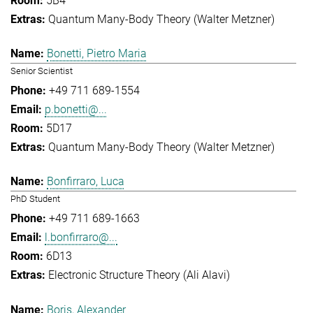
5B4
Quantum Many-Body Theory (Walter Metzner)
Bonetti, Pietro Maria
Senior Scientist
+49 711 689-1554
p.bonetti@...
5D17
Quantum Many-Body Theory (Walter Metzner)
Bonfirraro, Luca
PhD Student
+49 711 689-1663
l.bonfirraro@...
6D13
Electronic Structure Theory (Ali Alavi)
Boris, Alexander