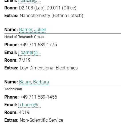
l.balzat@...
D2.103 (Lab), D0.011 (Office)
Nanochemistry (Bettina Lotsch)
Barrier, Julien
Head of Research Group
+49 711 689 1775
j.barrier@...
7M19
Low-Dimensional Electronics
Baum, Barbara
Technician
+49 711 689-1456
b.baum@...
4D19
Non-Scientific Service