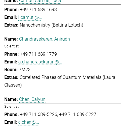
Camuti Camuti, Luca
+49 711 689 1693
l.camuti@...
Nanochemistry (Bettina Lotsch)
Chandrasekaran, Anirudh
Scientist
+49 711 689 1779
a.chandrasekaran@...
7M23
Correlated Phases of Quantum Materials (Laura
Classen)
Chen, Caiyun
Scientist
+49 711 689-5226
+49 711 689-5227
c.chen@...