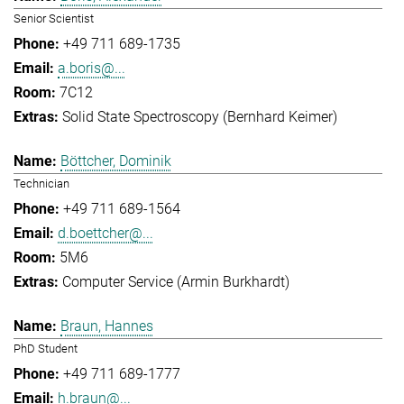
Senior Scientist
+49 711 689-1735
a.boris@...
7C12
Solid State Spectroscopy (Bernhard Keimer)
Böttcher, Dominik
Technician
+49 711 689-1564
d.boettcher@...
5M6
Computer Service (Armin Burkhardt)
Braun, Hannes
PhD Student
+49 711 689-1777
h.braun@...