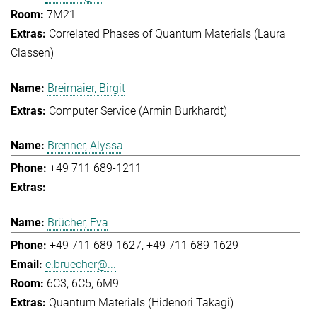
7M21
Correlated Phases of Quantum Materials (Laura
Classen)
Breimaier, Birgit
Computer Service (Armin Burkhardt)
Brenner, Alyssa
+49 711 689-1211
Brücher, Eva
+49 711 689-1627
+49 711 689-1629
e.bruecher@...
6C3, 6C5, 6M9
Quantum Materials (Hidenori Takagi)