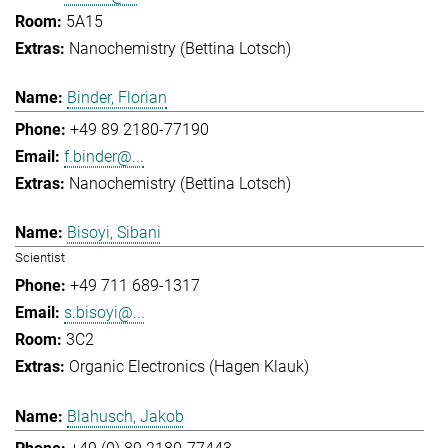
5A15
Nanochemistry (Bettina Lotsch)
Binder, Florian
+49 89 2180-77190
f.binder@...
Nanochemistry (Bettina Lotsch)
Bisoyi, Sibani
Scientist
+49 711 689-1317
s.bisoyi@...
3C2
Organic Electronics (Hagen Klauk)
Blahusch, Jakob