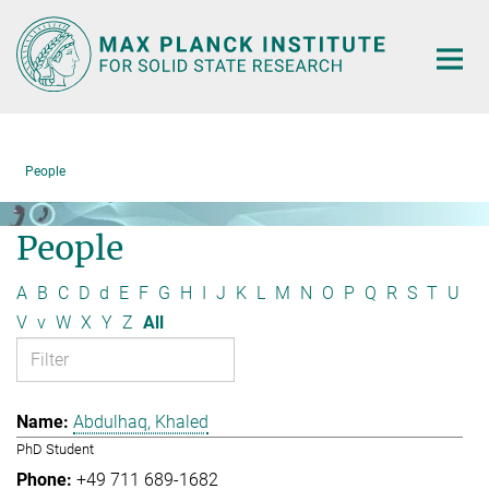
Main-
Content
People
People
A
B
C
D
d
E
F
G
H
I
J
K
L
M
N
O
P
Q
R
S
T
U
V
v
W
X
Y
Z
All
Abdulhaq, Khaled
PhD Student
+49 711 689-1682