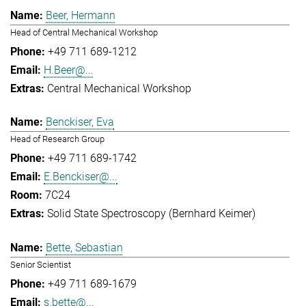
Beer, Hermann
Head of Central Mechanical Workshop
+49 711 689-1212
H.Beer@...
Central Mechanical Workshop
Benckiser, Eva
Head of Research Group
+49 711 689-1742
E.Benckiser@...
7C24
Solid State Spectroscopy (Bernhard Keimer)
Bette, Sebastian
Senior Scientist
+49 711 689-1679
s.bette@...