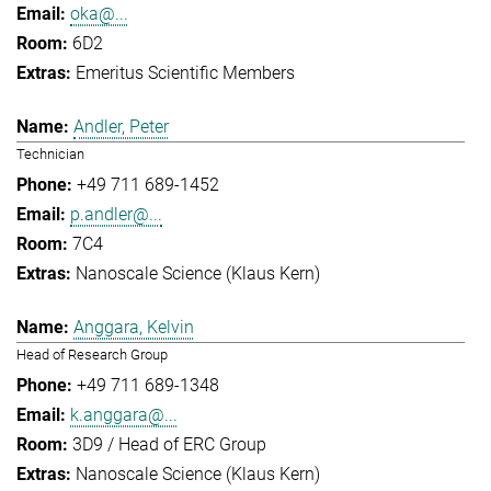
oka@...
6D2
Emeritus Scientific Members
Andler, Peter
Technician
+49 711 689-1452
p.andler@...
7C4
Nanoscale Science (Klaus Kern)
Anggara, Kelvin
Head of Research Group
+49 711 689-1348
k.anggara@...
3D9 / Head of ERC Group
Nanoscale Science (Klaus Kern)