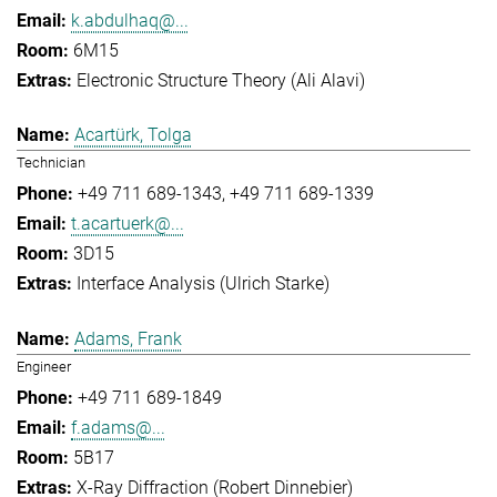
k.abdulhaq@...
6M15
Electronic Structure Theory (Ali Alavi)
Acartürk, Tolga
Technician
+49 711 689-1343
+49 711 689-1339
t.acartuerk@...
3D15
Interface Analysis (Ulrich Starke)
Adams, Frank
Engineer
+49 711 689-1849
f.adams@...
5B17
X-Ray Diffraction (Robert Dinnebier)