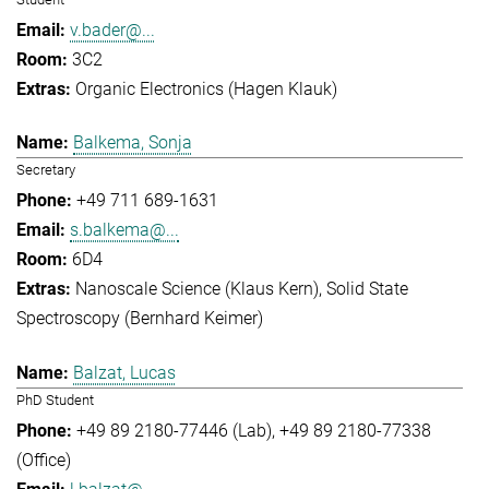
v.bader@...
3C2
Organic Electronics (Hagen Klauk)
Balkema, Sonja
Secretary
+49 711 689-1631
s.balkema@...
6D4
Nanoscale Science (Klaus Kern)
Solid State
Spectroscopy (Bernhard Keimer)
Balzat, Lucas
PhD Student
+49 89 2180-77446 (Lab)
+49 89 2180-77338
(Office)