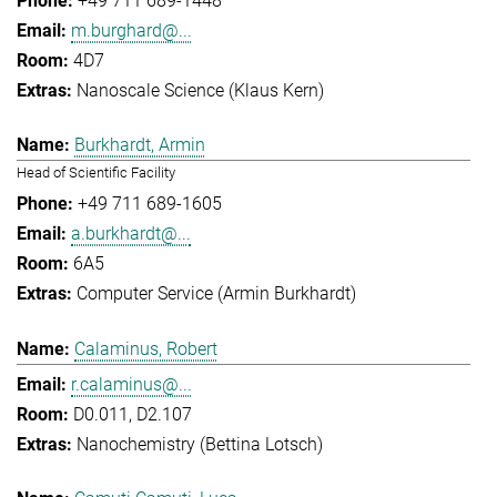
+49 711 689-1448
m.burghard@...
4D7
Nanoscale Science (Klaus Kern)
Burkhardt, Armin
Head of Scientific Facility
+49 711 689-1605
a.burkhardt@...
6A5
Computer Service (Armin Burkhardt)
Calaminus, Robert
r.calaminus@...
D0.011, D2.107
Nanochemistry (Bettina Lotsch)