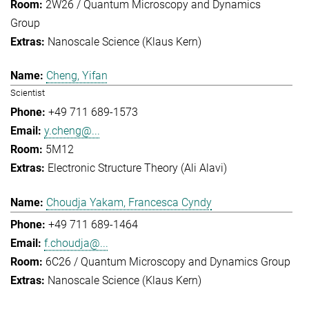
2W26 / Quantum Microscopy and Dynamics
Group
Nanoscale Science (Klaus Kern)
Cheng, Yifan
Scientist
+49 711 689-1573
y.cheng@...
5M12
Electronic Structure Theory (Ali Alavi)
Choudja Yakam, Francesca Cyndy
+49 711 689-1464
f.choudja@...
6C26 / Quantum Microscopy and Dynamics Group
Nanoscale Science (Klaus Kern)