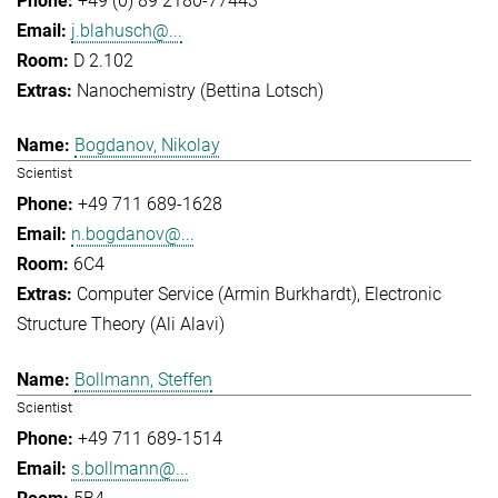
+49 (0) 89 2180-77443
j.blahusch@...
D 2.102
Nanochemistry (Bettina Lotsch)
Bogdanov, Nikolay
Scientist
+49 711 689-1628
n.bogdanov@...
6C4
Computer Service (Armin Burkhardt)
Electronic
Structure Theory (Ali Alavi)
Bollmann, Steffen
Scientist
+49 711 689-1514
s.bollmann@...