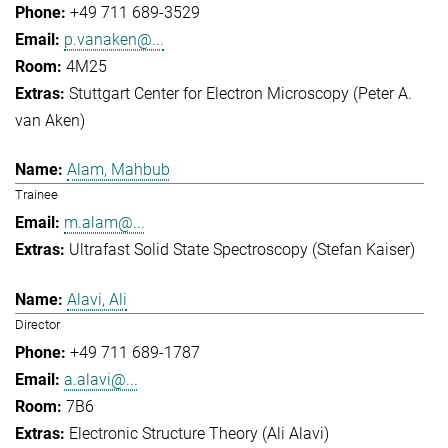
+49 711 689-3529
p.vanaken@...
4M25
Stuttgart Center for Electron Microscopy (Peter A.
van Aken)
Alam, Mahbub
Trainee
m.alam@...
Ultrafast Solid State Spectroscopy (Stefan Kaiser)
Alavi, Ali
Director
+49 711 689-1787
a.alavi@...
7B6
Electronic Structure Theory (Ali Alavi)