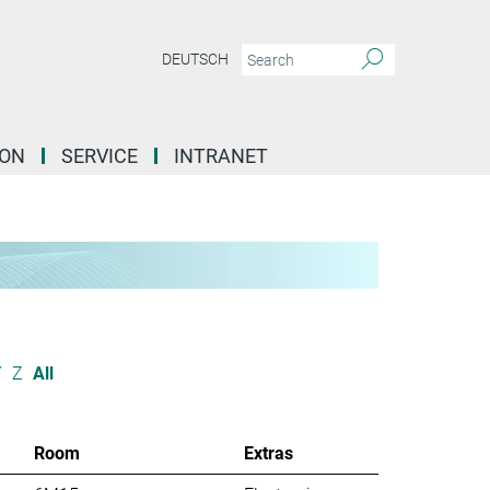
DEUTSCH
ION
SERVICE
INTRANET
Y
Z
All
Room
Extras