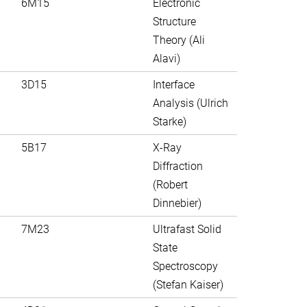
6M15
Electronic
Structure
Theory (Ali
Alavi)
3D15
Interface
Analysis (Ulrich
Starke)
5B17
X-Ray
Diffraction
(Robert
Dinnebier)
7M23
Ultrafast Solid
State
Spectroscopy
(Stefan Kaiser)