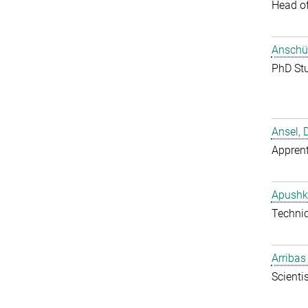
Head o
Anschüt
PhD St
Ansel, 
Apprent
Apushk
Techni
Arribas
Scientis