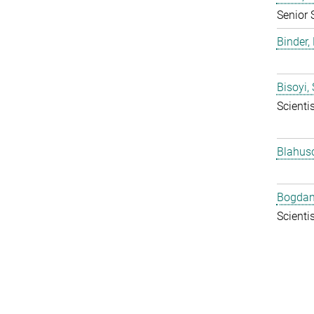
Senior 
Binder, 
Bisoyi,
Scientis
Blahus
Bogdan
Scientis