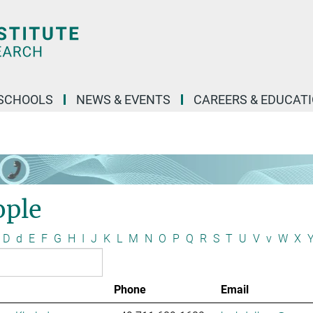
SCHOOLS
NEWS & EVENTS
CAREERS & EDUCAT
ople
D
d
E
F
G
H
I
J
K
L
M
N
O
P
Q
R
S
T
U
V
v
W
X
Phone
Email