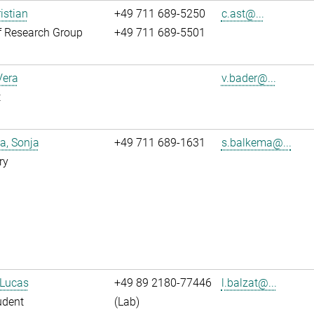
istian
+49 711 689-5250
c.ast@...
f Research Group
+49 711 689-5501
Vera
v.bader@...
t
a, Sonja
+49 711 689-1631
s.balkema@...
ry
 Lucas
+49 89 2180-77446
l.balzat@...
udent
(Lab)