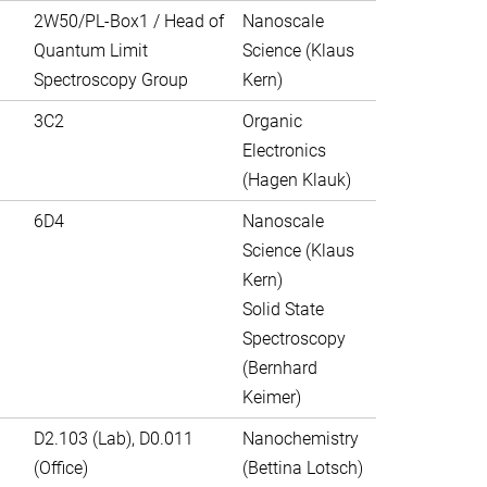
2W50/PL-Box1 / Head of
Nanoscale
Quantum Limit
Science (Klaus
Spectroscopy Group
Kern)
3C2
Organic
Electronics
(Hagen Klauk)
6D4
Nanoscale
Science (Klaus
Kern)
Solid State
Spectroscopy
(Bernhard
Keimer)
D2.103 (Lab), D0.011
Nanochemistry
(Office)
(Bettina Lotsch)