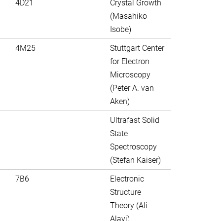
4D21
Crystal Growth
(Masahiko
Isobe)
4M25
Stuttgart Center
for Electron
Microscopy
(Peter A. van
Aken)
Ultrafast Solid
State
Spectroscopy
(Stefan Kaiser)
7B6
Electronic
Structure
Theory (Ali
Alavi)