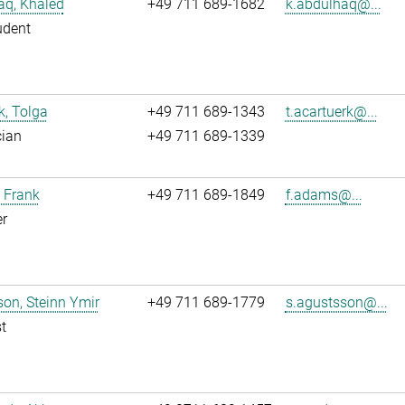
aq, Khaled
+49 711 689-1682
k.abdulhaq@...
udent
k, Tolga
+49 711 689-1343
t.acartuerk@...
cian
+49 711 689-1339
 Frank
+49 711 689-1849
f.adams@...
r
on, Steinn Ymir
+49 711 689-1779
s.agustsson@...
t