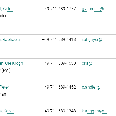
t, Gelon
+49 711 689-1777
g.albrecht@...
udent
r, Raphaela
+49 711 689-1418
r.allgayer@...
n, Ole Krogh
+49 711 689-1630
oka@...
r (em.)
 Peter
+49 711 689-1452
p.andler@...
cian
, Kelvin
+49 711 689-1348
k.anggara@...