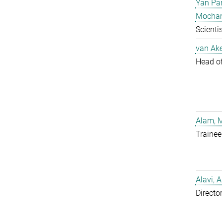
Yan Pa
Mocha
Scientis
van Ake
Head of 
Alam, 
Trainee
Alavi, A
Directo