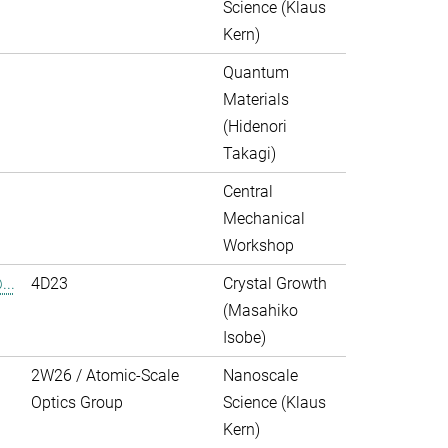
Science (Klaus
Kern)
Quantum
Materials
(Hidenori
Takagi)
Central
Mechanical
Workshop
..
4D23
Crystal Growth
(Masahiko
Isobe)
2W26 / Atomic-Scale
Nanoscale
Optics Group
Science (Klaus
Kern)