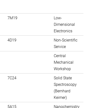
7M19
Low-
Dimensional
Electronics
4D19
Non-Scientific
Service
Central
Mechanical
Workshop
7C24
Solid State
Spectroscopy
(Bernhard
Keimer)
5A15
Nanochemistry