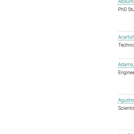
Abdulh
PhD St
Acartür
Techni
Adams,
Enginee
Agustss
Scientis