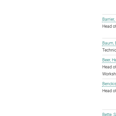
Barrier,
Head o
Baum, 
Techni
Beer, 
Head of
Worksh
Benckis
Head o
Bette, 