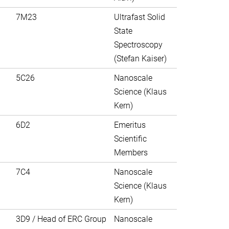
7M23
Ultrafast Solid
State
Spectroscopy
(Stefan Kaiser)
5C26
Nanoscale
Science (Klaus
Kern)
6D2
Emeritus
Scientific
Members
7C4
Nanoscale
Science (Klaus
Kern)
3D9 / Head of ERC Group
Nanoscale