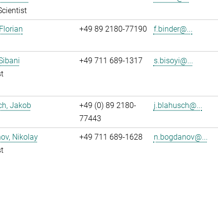
Scientist
Florian
+49 89 2180-77190
f.binder@...
 Sibani
+49 711 689-1317
s.bisoyi@...
t
ch, Jakob
+49 (0) 89 2180-
j.blahusch@...
77443
ov, Nikolay
+49 711 689-1628
n.bogdanov@...
t