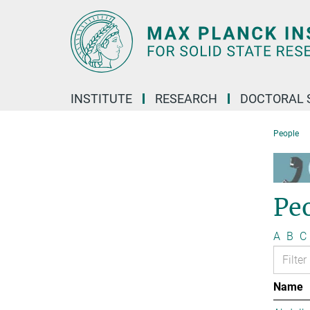
Main-
Content
INSTITUTE
RESEARCH
DOCTORAL 
People
Pe
A
B
C
Name