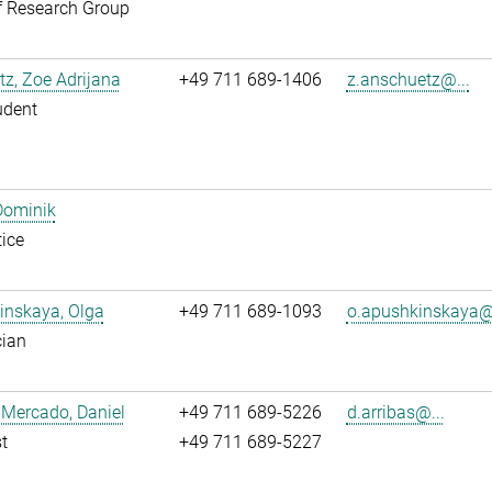
f Research Group
z, Zoe Adrijana
+49 711 689-1406
z.anschuetz@...
udent
Dominik
ice
inskaya, Olga
+49 711 689-1093
o.apushkinskaya@.
cian
 Mercado, Daniel
+49 711 689-5226
d.arribas@...
t
+49 711 689-5227