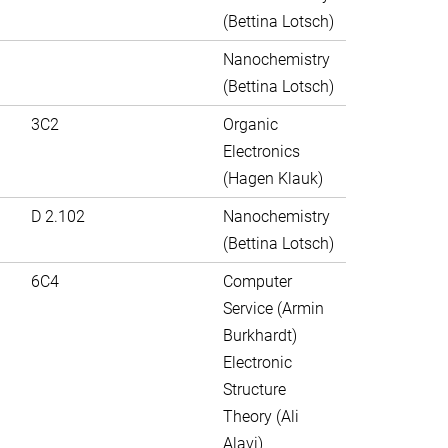
(Bettina Lotsch)
Nanochemistry
(Bettina Lotsch)
3C2
Organic
Electronics
(Hagen Klauk)
D 2.102
Nanochemistry
(Bettina Lotsch)
6C4
Computer
Service (Armin
Burkhardt)
Electronic
Structure
Theory (Ali
Alavi)