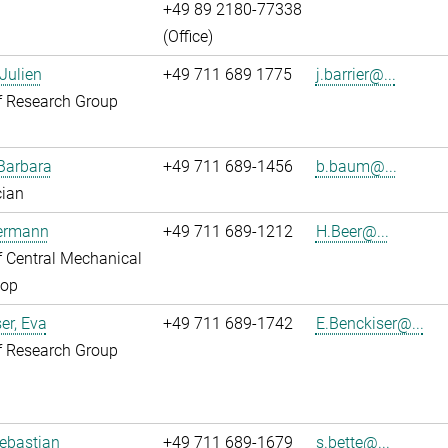
+49 89 2180-77338
(Office)
 Julien
+49 711 689 1775
j.barrier@...
f Research Group
Barbara
+49 711 689-1456
b.baum@...
cian
Hermann
+49 711 689-1212
H.Beer@...
 Central Mechanical
op
er, Eva
+49 711 689-1742
E.Benckiser@...
f Research Group
Sebastian
+49 711 689-1679
s.bette@...