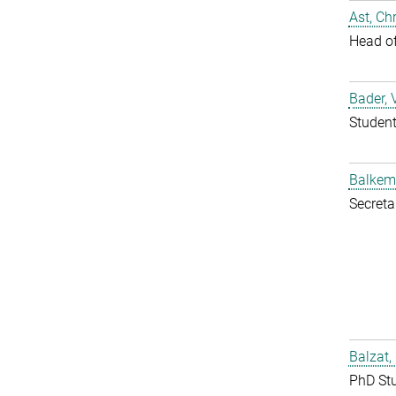
Ast, Chr
Head o
Bader, 
Studen
Balkem
Secreta
Balzat,
PhD St