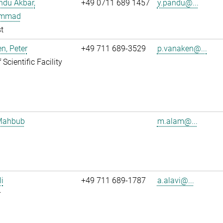
ndu Akbar,
+49 0711 689 1457
y.pandu@...
mmad
t
n, Peter
+49 711 689-3529
p.vanaken@...
Scientific Facility
Mahbub
m.alam@...
li
+49 711 689-1787
a.alavi@...
r