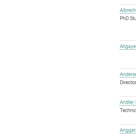
Albrech
PhD St
Allgaye
Anderse
Directo
Andler,
Techni
Anggara