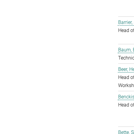
Barrier,
Head o
Baum, 
Techni
Beer, 
Head of
Worksh
Benckis
Head o
Bette, 