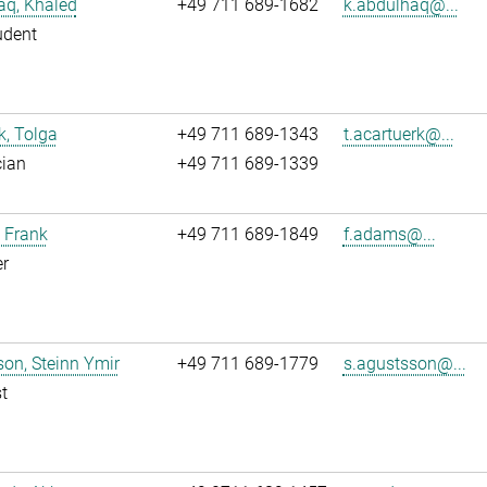
aq, Khaled
+49 711 689-1682
k.abdulhaq@...
udent
k, Tolga
+49 711 689-1343
t.acartuerk@...
cian
+49 711 689-1339
 Frank
+49 711 689-1849
f.adams@...
r
on, Steinn Ymir
+49 711 689-1779
s.agustsson@...
t