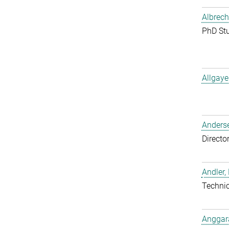
Albrech
PhD St
Allgaye
Anderse
Directo
Andler,
Techni
Anggara