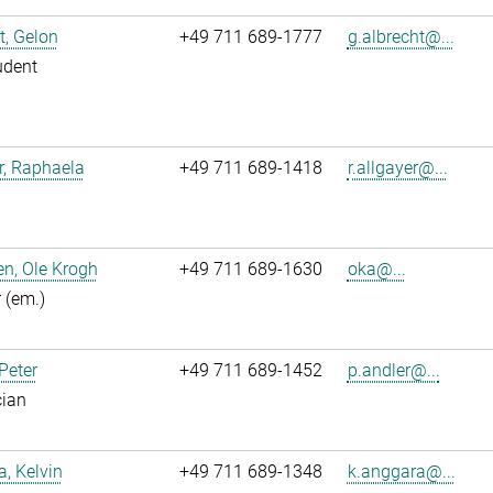
t, Gelon
+49 711 689-1777
g.albrecht@...
udent
r, Raphaela
+49 711 689-1418
r.allgayer@...
n, Ole Krogh
+49 711 689-1630
oka@...
r (em.)
 Peter
+49 711 689-1452
p.andler@...
cian
, Kelvin
+49 711 689-1348
k.anggara@...