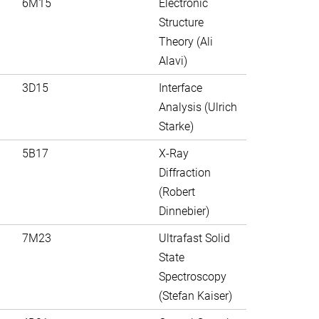
6M15
Electronic
Structure
Theory (Ali
Alavi)
3D15
Interface
Analysis (Ulrich
Starke)
5B17
X-Ray
Diffraction
(Robert
Dinnebier)
7M23
Ultrafast Solid
State
Spectroscopy
(Stefan Kaiser)