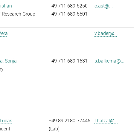
istian
+49 711 689-5250
c.ast@...
f Research Group
+49 711 689-5501
Vera
v.bader@...
t
a, Sonja
+49 711 689-1631
s.balkema@...
ry
 Lucas
+49 89 2180-77446
l.balzat@...
udent
(Lab)