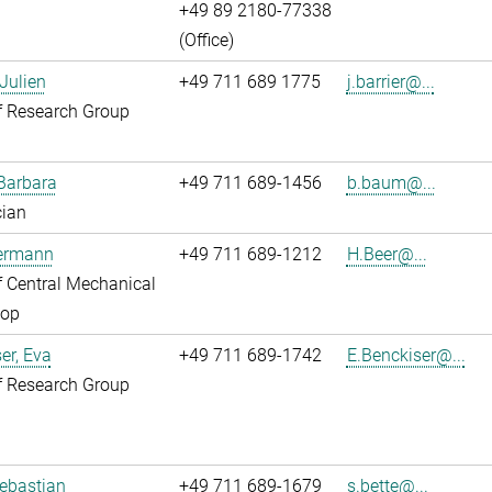
+49 89 2180-77338
(Office)
 Julien
+49 711 689 1775
j.barrier@...
f Research Group
Barbara
+49 711 689-1456
b.baum@...
cian
Hermann
+49 711 689-1212
H.Beer@...
 Central Mechanical
op
er, Eva
+49 711 689-1742
E.Benckiser@...
f Research Group
Sebastian
+49 711 689-1679
s.bette@...