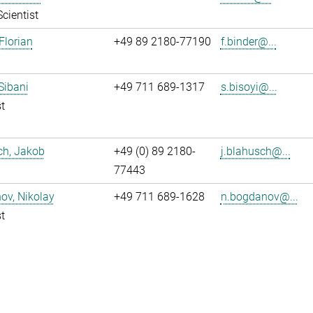
Scientist
Florian
+49 89 2180-77190
f.binder@...
 Sibani
+49 711 689-1317
s.bisoyi@...
t
ch, Jakob
+49 (0) 89 2180-
j.blahusch@...
77443
ov, Nikolay
+49 711 689-1628
n.bogdanov@...
t