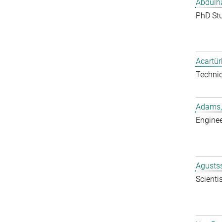
Abdulh
PhD St
Acartür
Techni
Adams,
Enginee
Agustss
Scientis