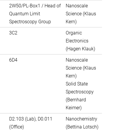
2W50/PL-Box1 / Head of
Nanoscale
Quantum Limit
Science (Klaus
Spectroscopy Group
Kern)
3C2
Organic
Electronics
(Hagen Klauk)
6D4
Nanoscale
Science (Klaus
Kern)
Solid State
Spectroscopy
(Bernhard
Keimer)
D2.103 (Lab), D0.011
Nanochemistry
(Office)
(Bettina Lotsch)