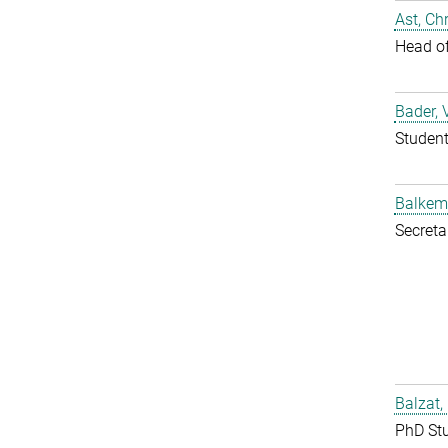
Ast, Chr
Head o
Bader, 
Studen
Balkem
Secreta
Balzat,
PhD St