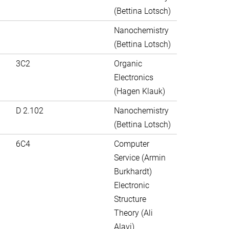
(Bettina Lotsch)
Nanochemistry
(Bettina Lotsch)
3C2
Organic
Electronics
(Hagen Klauk)
D 2.102
Nanochemistry
(Bettina Lotsch)
6C4
Computer
Service (Armin
Burkhardt)
Electronic
Structure
Theory (Ali
Alavi)