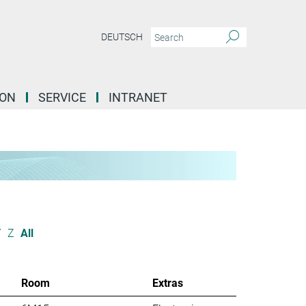
DEUTSCH
ION
SERVICE
INTRANET
Y
Z
All
Room
Extras