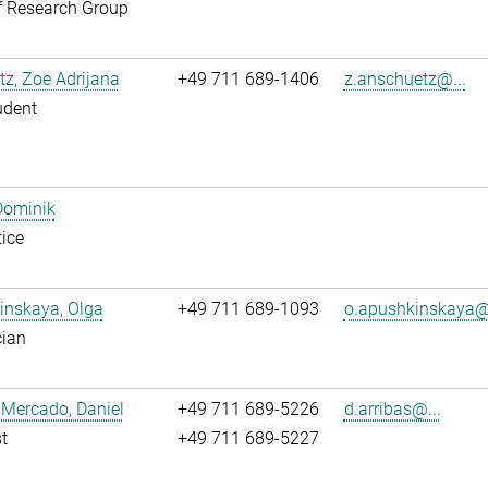
f Research Group
z, Zoe Adrijana
+49 711 689-1406
z.anschuetz@...
udent
Dominik
ice
inskaya, Olga
+49 711 689-1093
o.apushkinskaya@.
cian
 Mercado, Daniel
+49 711 689-5226
d.arribas@...
t
+49 711 689-5227