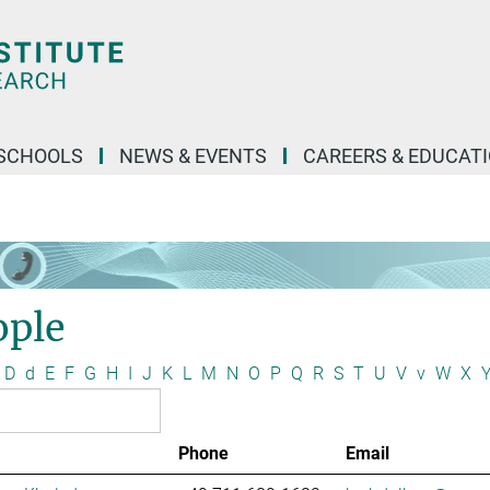
SCHOOLS
NEWS & EVENTS
CAREERS & EDUCAT
ople
D
d
E
F
G
H
I
J
K
L
M
N
O
P
Q
R
S
T
U
V
v
W
X
Phone
Email