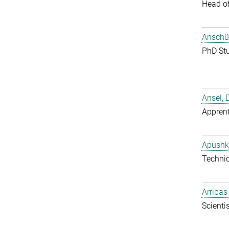
Head o
Anschüt
PhD St
Ansel, 
Apprent
Apushk
Techni
Arribas
Scientis