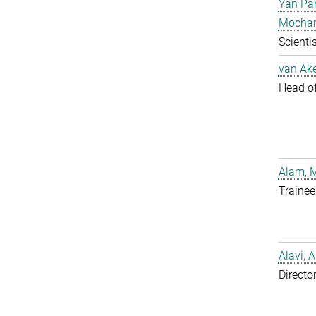
Yan Pa
Mocha
Scientis
van Ake
Head of 
Alam, 
Trainee
Alavi, A
Directo