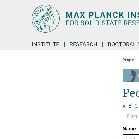
Main-
Content
INSTITUTE
RESEARCH
DOCTORAL 
People
Pe
A
B
C
Name