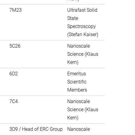
7M23
Ultrafast Solid
State
Spectroscopy
(Stefan Kaiser)
5C26
Nanoscale
Science (Klaus
Kern)
6D2
Emeritus
Scientific
Members
7C4
Nanoscale
Science (Klaus
Kern)
3D9 / Head of ERC Group
Nanoscale