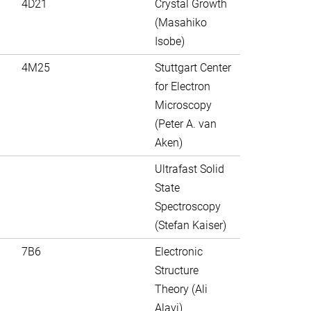
4D21
Crystal Growth
(Masahiko
Isobe)
4M25
Stuttgart Center
for Electron
Microscopy
(Peter A. van
Aken)
Ultrafast Solid
State
Spectroscopy
(Stefan Kaiser)
7B6
Electronic
Structure
Theory (Ali
Alavi)