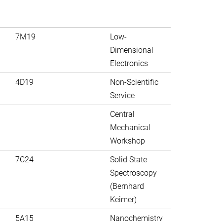
7M19
Low-
Dimensional
Electronics
4D19
Non-Scientific
Service
Central
Mechanical
Workshop
7C24
Solid State
Spectroscopy
(Bernhard
Keimer)
5A15
Nanochemistry