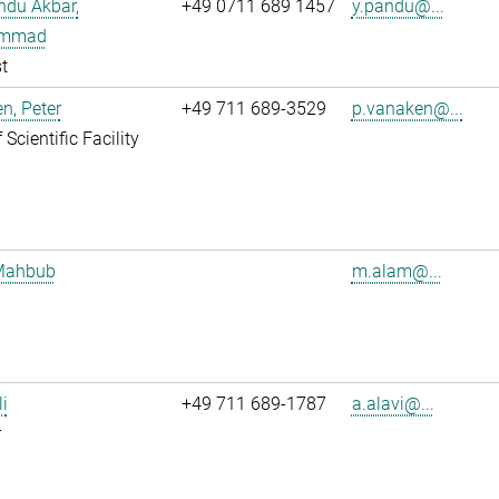
ndu Akbar,
+49 0711 689 1457
y.pandu@...
mmad
t
n, Peter
+49 711 689-3529
p.vanaken@...
Scientific Facility
Mahbub
m.alam@...
li
+49 711 689-1787
a.alavi@...
r