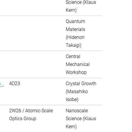
Science (Klaus
Kern)
Quantum
Materials
(Hidenori
Takagi)
Central
Mechanical
Workshop
..
4D23
Crystal Growth
(Masahiko
Isobe)
2W26 / Atomic-Scale
Nanoscale
Optics Group
Science (Klaus
Kern)