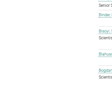
Senior 
Binder, 
Bisoyi,
Scientis
Blahus
Bogdan
Scientis