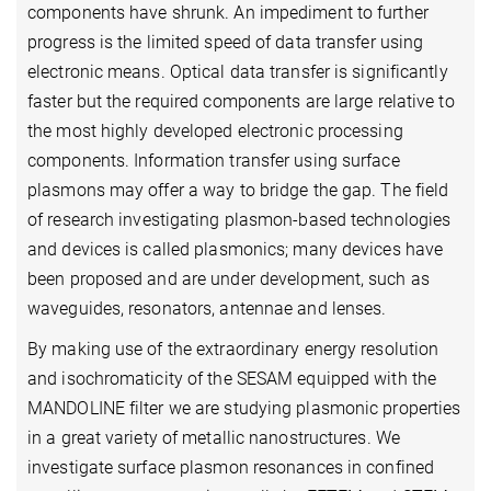
components have shrunk. An impediment to further
progress is the limited speed of data transfer using
electronic means. Optical data transfer is significantly
faster but the required components are large relative to
the most highly developed electronic processing
components. Information transfer using surface
plasmons may offer a way to bridge the gap. The field
of research investigating plasmon-based technologies
and devices is called plasmonics; many devices have
been proposed and are under development, such as
waveguides, resonators, antennae and lenses.
By making use of the extraordinary energy resolution
and isochromaticity of the SESAM equipped with the
MANDOLINE filter we are studying plasmonic properties
in a great variety of metallic nanostructures. We
investigate surface plasmon resonances in confined