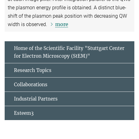
the plasmon energy profile is obtained. A distinct blue-
shift of the plasmon peak position with decreasing QW
more
width is observed.
Home of the Scientific Facility "Stuttgart Center
for Electron Microscopy (StEM)"
Research Topics
Collaborations
Industrial Partners
Esteem3