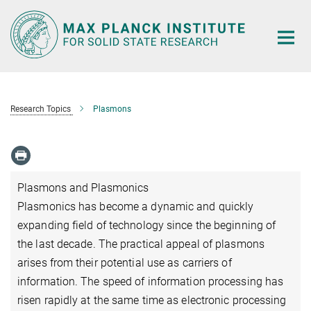
Main-
Content
Research Topics
Plasmons
Plasmons and Plasmonics
Plasmonics has become a dynamic and quickly
expanding field of technology since the beginning of
the last decade. The practical appeal of plasmons
arises from their potential use as carriers of
information. The speed of information processing has
risen rapidly at the same time as electronic processing