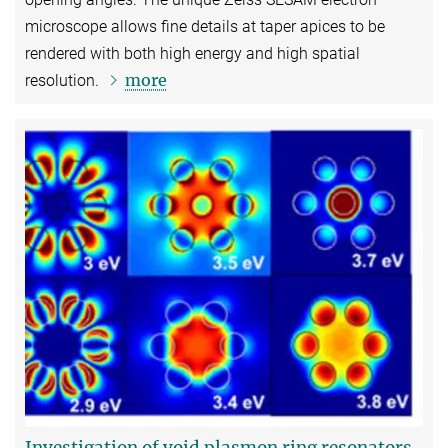
microscope allows fine details at taper apices to be
rendered with both high energy and high spatial
more
resolution.