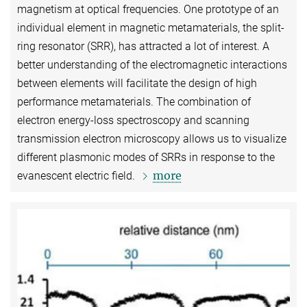
magnetism at optical frequencies. One prototype of an
individual element in magnetic metamaterials, the split-
ring resonator (SRR), has attracted a lot of interest. A
better understanding of the electromagnetic interactions
between elements will facilitate the design of high
performance metamaterials. The combination of
electron energy-loss spectroscopy and scanning
transmission electron microscopy allows us to visualize
different plasmonic modes of SRRs in response to the
more
evanescent electric field.