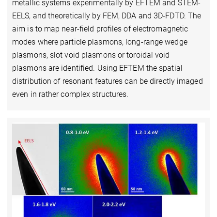
metallic systems experimentally by EFTEM and STEM-
EELS, and theoretically by FEM, DDA and 3D-FDTD. The
aim is to map near-field profiles of electromagnetic
modes where particle plasmons, long-range wedge
plasmons, slot void plasmons or toroidal void
plasmons are identified. Using EFTEM the spatial
distribution of resonant features can be directly imaged
even in rather complex structures.