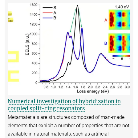
Numerical investigation of hybridization in
coupled split-ring resonators
Metamaterials are structures composed of man-made
elements that exhibit a number of properties that are not
available in natural materials, such as artificial