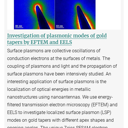
Investigation of plasmonic modes of gold
tapers by EFTEM and EELS
Surface plasmons are collective oscillations of
conduction electrons at the surfaces of metals. The
coupling of plasmons and light and the propagation of
surface plasmons have been intensively studied. An
interesting application of surface plasmons is the
localization of optical energies in metallic
nanostructures using nanoantennas. We use energy-
filtered transmission electron microscopy (EFTEM) and
EELS to investigate localized surface plasmon (LSP)
modes on gold tapers with different apex shapes and
opening angles. The unique Zeiss SESAM electron