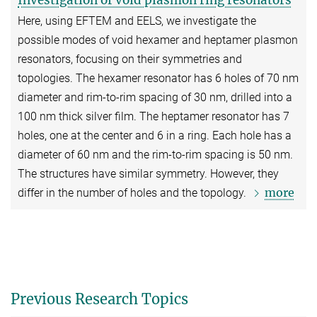
Investigation of void plasmon ring resonators
Here, using EFTEM and EELS, we investigate the
possible modes of void hexamer and heptamer plasmon
resonators, focusing on their symmetries and
topologies. The hexamer resonator has 6 holes of 70 nm
diameter and rim-to-rim spacing of 30 nm, drilled into a
100 nm thick silver film. The heptamer resonator has 7
holes, one at the center and 6 in a ring. Each hole has a
diameter of 60 nm and the rim-to-rim spacing is 50 nm.
The structures have similar symmetry. However, they
more
differ in the number of holes and the topology.
Previous Research Topics