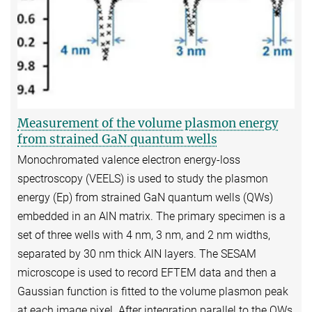
Measurement of the volume plasmon energy
from strained GaN quantum wells
Monochromated valence electron energy-loss
spectroscopy (VEELS) is used to study the plasmon
energy (Ep) from strained GaN quantum wells (QWs)
embedded in an AlN matrix. The primary specimen is a
set of three wells with 4 nm, 3 nm, and 2 nm widths,
separated by 30 nm thick AlN layers. The SESAM
microscope is used to record EFTEM data and then a
Gaussian function is fitted to the volume plasmon peak
at each image pixel. After integration parallel to the QWs