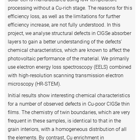
processing without a Cu-rich stage. The reasons for this
efficiency loss, as well as the limitations for further
efficiency increase, are not fully understood. In this
project, we analyse structural defects in CIGSe absorber
layers to gain a better understanding of the defects’
chemical characteristics, which are known to affect the
photovoltaic performance of the material. We primarily
use electron energy loss spectroscopy (EELS) combined
with high-resolution scanning transmission electron
microscopy (HR-STEM).
Initial results show interesting chemical characteristics
for a number of observed defects in Cu-poor CIGSe thin
films. The chemistry of twin boundaries, which are very
frequent in these samples, is identical to that in the
grain interiors, with a homogeneous distribution of all
the elements. By contrast, Cu enrichment in