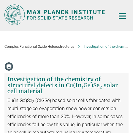
Main-
Content
Complex Functional Oxide Heterostructures
Investigation of the chemistry of structural defects in Cu(In,Ga)Se2 solar cell material
Investigation of the chemistry of
structural defects in Cu(In,Ga)Se
solar
2
cell material
Cu(In,Ga)Se
(CIGSe) based solar cells fabricated with
2
multi-stage co-evaporation show power-conversion
efficiencies of more than 20%. However, in some cases
efficiencies fall below this value, in particular when the
solar cell is manufactured using low-temperature