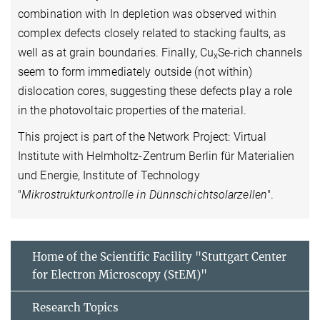
combination with In depletion was observed within
complex defects closely related to stacking faults, as
well as at grain boundaries. Finally, Cu
Se-rich channels
x
seem to form immediately outside (not within)
dislocation cores, suggesting these defects play a role
in the photovoltaic properties of the material.
This project is part of the Network Project: Virtual
Institute with Helmholtz-Zentrum Berlin für Materialien
und Energie, Institute of Technology
"
Mikrostrukturkontrolle in Dünnschichtsolarzellen
".
Home of the Scientific Facility "Stuttgart Center
for Electron Microscopy (StEM)"
Research Topics