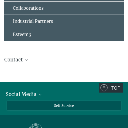
Collaborations
Industrial Partners
Esteem3
Contact
TOP
Social Media
Bluesky
Self Service
LinkedIn
YouTube