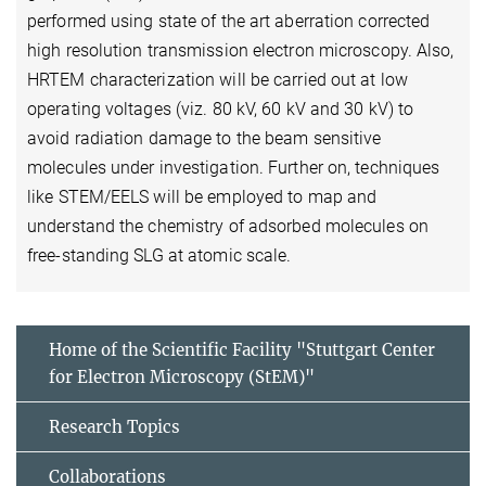
performed using state of the art aberration corrected
high resolution transmission electron microscopy. Also,
HRTEM characterization will be carried out at low
operating voltages (viz. 80 kV, 60 kV and 30 kV) to
avoid radiation damage to the beam sensitive
molecules under investigation. Further on, techniques
like STEM/EELS will be employed to map and
understand the chemistry of adsorbed molecules on
free-standing SLG at atomic scale.
Home of the Scientific Facility "Stuttgart Center
for Electron Microscopy (StEM)"
Research Topics
Collaborations