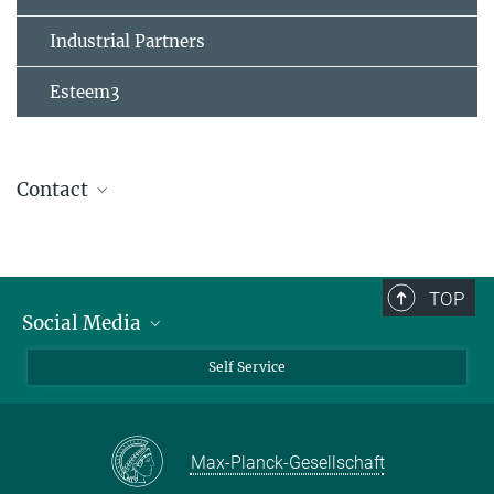
Industrial Partners
Esteem3
Contact
TOP
Social Media
Bluesky
Self Service
LinkedIn
YouTube
Max-Planck-Gesellschaft
Facebook