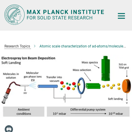
Main-
Content
Research Topics
Atomic scale characterization of ad-atoms/molecules on two-dimensional materials systems