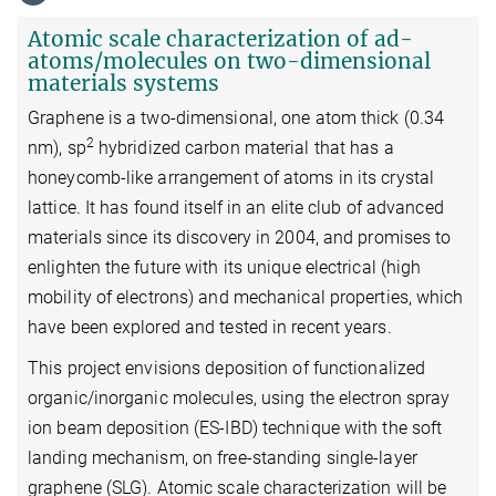
Atomic scale characterization of ad-
atoms/molecules on two-dimensional
materials systems
Graphene is a two-dimensional, one atom thick (0.34
2
nm), sp
hybridized carbon material that has a
honeycomb-like arrangement of atoms in its crystal
lattice. It has found itself in an elite club of advanced
materials since its discovery in 2004, and promises to
enlighten the future with its unique electrical (high
mobility of electrons) and mechanical properties, which
have been explored and tested in recent years.
This project envisions deposition of functionalized
organic/inorganic molecules, using the electron spray
ion beam deposition (ES-IBD) technique with the soft
landing mechanism, on free-standing single-layer
graphene (SLG). Atomic scale characterization will be