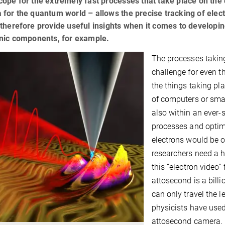
ope for the extremely fast processes that take place on the
for the quantum world – allows the precise tracking of elec
therefore provide useful insights when it comes to developi
onic components, for example.
The processes takin
challenge for even t
the things taking pl
of computers or sma
also within an ever-
processes and optimi
electrons would be of
researchers need a 
this “electron video”
attosecond is a billio
can only travel the 
physicists have used 
attosecond camera.