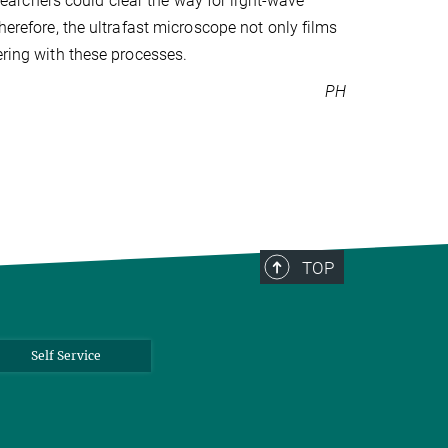
esearchers could clear the way for light-wave
herefore, the ultrafast microscope not only films
ering with these processes.
PH
TOP
Self Service