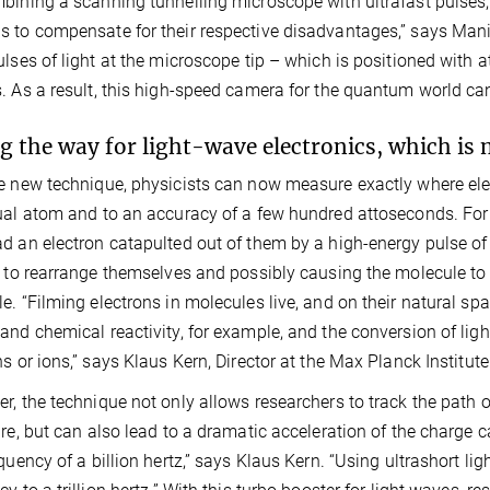
bining a scanning tunnelling microscope with ultrafast pulses,
 to compensate for their respective disadvantages,” says Mani
ulses of light at the microscope tip – which is positioned with a
. As a result, this high-speed camera for the quantum world ca
g the way for light-wave electronics, which is m
e new technique, physicists can now measure exactly where elec
ual atom and to an accuracy of a few hundred attoseconds. For
d an electron catapulted out of them by a high-energy pulse of 
s to rearrange themselves and possibly causing the molecule to 
e. “Filming electrons in molecules live, and on their natural spat
and chemical reactivity, for example, and the conversion of ligh
ns or ions,” says Klaus Kern, Director at the Max Planck Institute
r, the technique not only allows researchers to track the path 
ure, but can also lead to a dramatic acceleration of the charge ca
equency of a billion hertz,” says Klaus Kern. “Using ultrashort lig