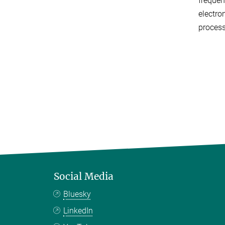
frequen
electro
process
Social Media
Bluesky
LinkedIn