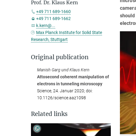
microsc
Prof. Dr. Klaus Kern
camera 
+49 711 689-1660
should 
+49 711 689-1662
electr
k.kern@...
Max Planck Institute for Solid State
Research, Stuttgart
Original publication
Manish Garg und Klaus Kern
Attosecond coherent manipulation of
electrons in tunneling microscopy
Science, 24. Januar 2020; doi:
10.1126/science.aaz1098
Related links