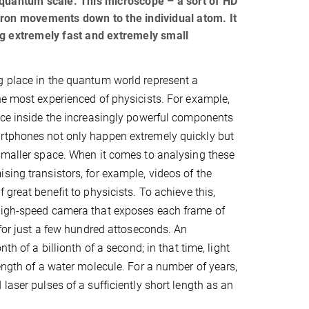
 quantum scale. This microscope – a sort of HD
tron movements down to the individual atom. It
ng extremely fast and extremely small
g place in the quantum world represent a
he most experienced of physicists. For example,
ace inside the increasingly powerful components
rtphones not only happen extremely quickly but
smaller space. When it comes to analysing these
sing transistors, for example, videos of the
 great benefit to physicists. To achieve this,
high-speed camera that exposes each frame of
 for just a few hundred attoseconds. An
nth of a billionth of a second; in that time, light
length of a water molecule. For a number of years,
laser pulses of a sufficiently short length as an