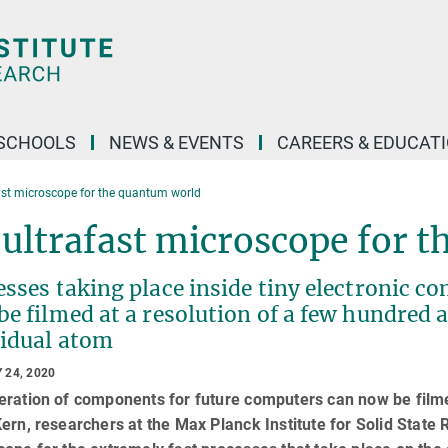
SCHOOLS
NEWS & EVENTS
CAREERS & EDUCAT
ast microscope for the quantum world
ultrafast microscope for 
sses taking place inside tiny electronic c
be filmed at a resolution of a few hundred
vidual atom
 24, 2020
eration of components for future computers can now be filme
ern, researchers at the Max Planck Institute for Solid State 