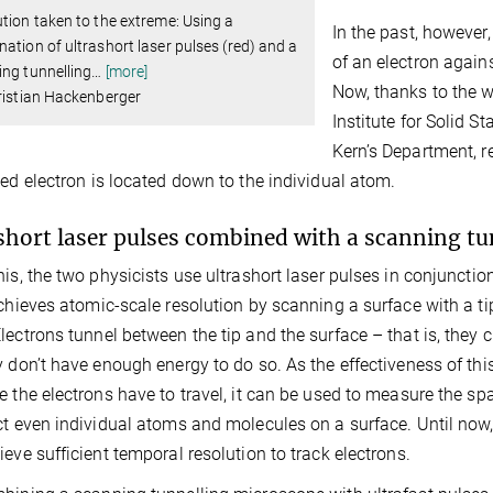
tion taken to the extreme: Using a
In the past, however
ation of ultrashort laser pulses (red) and a
of an electron again
ng tunnelling
…
[more]
Now, thanks to the w
ristian Hackenberger
Institute for Solid S
Kern’s Department, r
med electron is located down to the individual atom.
short laser pulses combined with a scanning t
his, the two physicists use ultrashort laser pulses in conjunct
achieves atomic-scale resolution by scanning a surface with a tip 
lectrons tunnel between the tip and the surface – that is, they
y don’t have enough energy to do so. As the effectiveness of th
e the electrons have to travel, it can be used to measure the s
ct even individual atoms and molecules on a surface. Until now
ieve sufficient temporal resolution to track electrons.