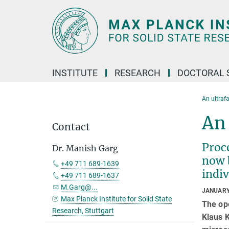
Main-
Content
INSTITUTE
RESEARCH
DOCTORAL 
An ultraf
An 
Contact
Proce
Dr. Manish Garg
now 
+49 711 689-1639
indi
+49 711 689-1637
M.Garg@...
JANUARY
Max Planck Institute for Solid State
The op
Research, Stuttgart
Klaus K