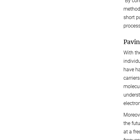
“By com
methods
short p
process
Pavin
With th
individ
have ha
carrier
molecul
underst
electro
Moreove
the fut
at a fr