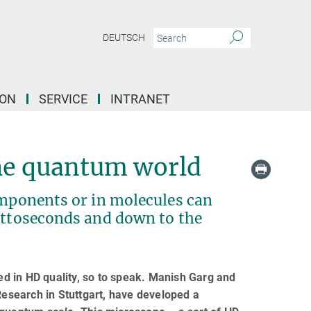
DEUTSCH
ION
SERVICE
INTRANET
the quantum world
omponents or in molecules can
 attoseconds and down to the
d in HD quality, so to speak. Manish Garg and
Research in Stuttgart, have developed a