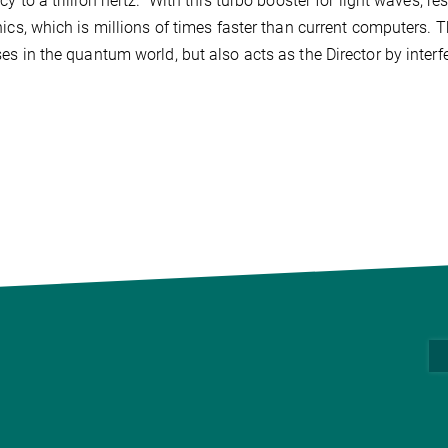
cy to a trillion hertz.” With this turbo booster for light waves, r
nics, which is millions of times faster than current computers. T
es in the quantum world, but also acts as the Director by interf