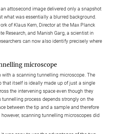
, an attosecond image delivered only a snapshot
st what was essentially a blurred background.
ork of Klaus Kern, Director at the Max Planck
tate Research, and Manish Garg, a scientist in
esearchers can now also identify precisely where
unnelling microscope
ion with a scanning tunnelling microscope. The
that itself is ideally made up of just a single
 cross the intervening space even though they
is tunnelling process depends strongly on the
pace between the tip and a sample and therefore
, however, scanning tunnelling microscopes did