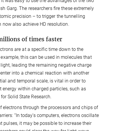
 it was easy to use the advantages of the two
sh Garg. The researchers fire these extremely
tomic precision – to trigger the tunnelling
n now also achieve HD resolution.
illions of times faster
trons are at a specific time down to the
 example, this can be used in molecules that
light, leading the remaining negative charge
enter into a chemical reaction with another
ial and temporal scale, is vital in order to
t energy within charged particles, such as
 for Solid State Research.
of electrons through the processors and chips of
rriers: “In today’s computers, electrons oscillate
ht pulses, it may be possible to increase their