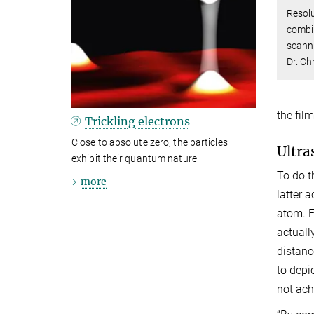
Resolu
combin
scanni
Dr. Ch
the fil
Trickling electrons
Close to absolute zero, the particles
Ultra
exhibit their quantum nature
To do t
more
latter 
atom. E
actuall
distanc
to depi
not ach