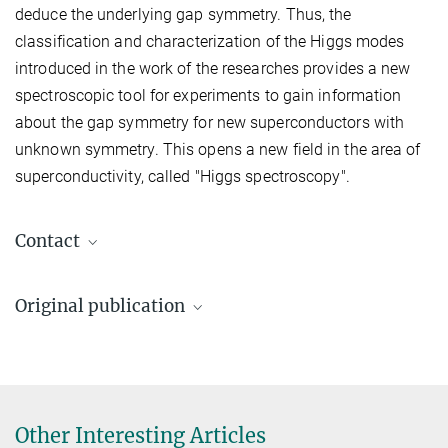
deduce the underlying gap symmetry. Thus, the
classification and characterization of the Higgs modes
introduced in the work of the researches provides a new
spectroscopic tool for experiments to gain information
about the gap symmetry for new superconductors with
unknown symmetry. This opens a new field in the area of
superconductivity, called ″Higgs spectroscopy″.
Contact
Lukas Schwarz
Original publication
lukas.schwarz@...
Max Planck Institute for Solid State Research,
L. Schwarz, B. Fauseweh, N. Tsuji,
Stuttgart
N. Cheng, N. Bittner, H. Krull, M. Berciu,
G. S. Uhrig, A. P. Schnyder, S. Kaiser,
D. Manske
Prof. Dr. Dirk Manske
Other Interesting Articles
Classification and characterization of nonequilibrium Higgs