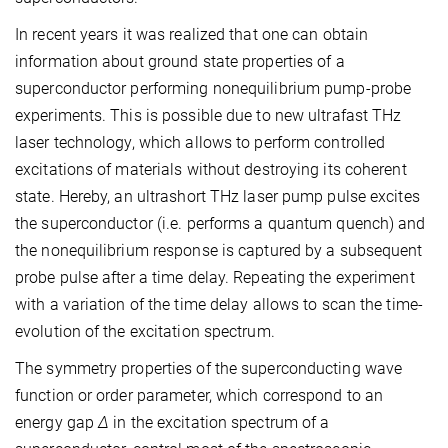
In recent years it was realized that one can obtain
information about ground state properties of a
superconductor performing nonequilibrium pump-probe
experiments. This is possible due to new ultrafast THz
laser technology, which allows to perform controlled
excitations of materials without destroying its coherent
state. Hereby, an ultrashort THz laser pump pulse excites
the superconductor (i.e. performs a quantum quench) and
the nonequilibrium response is captured by a subsequent
probe pulse after a time delay. Repeating the experiment
with a variation of the time delay allows to scan the time-
evolution of the excitation spectrum.
The symmetry properties of the superconducting wave
function or order parameter, which correspond to an
energy gap
Δ
in the excitation spectrum of a