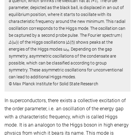
a quench, which shrinks the Mexican hat at
t
=
t
. The order
1
parameter, depicted as the black ball, is displaced in an out of
equilibrium position, where it starts to oscillate with its
characteristic frequency around the new minimum. This radial
oscillation corresponds to the Higgs mode. The oscillation can
be captured by a second probe pulse. The Fourier spectrum |
Δ
(
ω
)| of the Higgs oscillations |
Δ
(
t
)| shows peaks at the
energies of the Higgs modes
ω
. Depending on the gap
H
symmetry, asymmetric oscillations of the condensate are
possible, which can be classified according to group
symmetry. These asymmetric oscillations for unconventional
can lead to additional Higgs modes.
© Max Planck Institute for Solid State Research
In superconductors, there exists a collective excitation of
the order parameter, i.e. an oscillation of the energy gap
with a characteristic frequency, which is called Higgs
mode. It is an analogon to the Higgs boson in high energy
physics from which it bears its name. This mode is