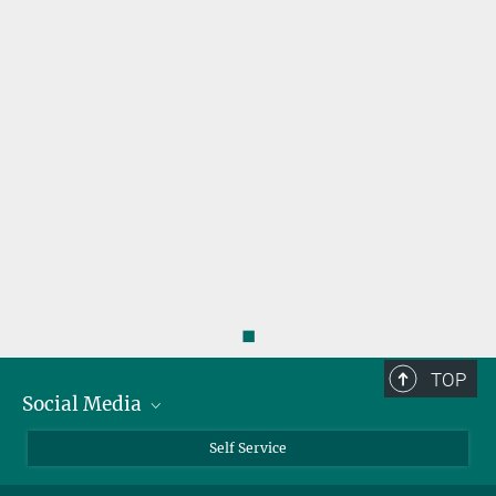
◼
TOP
Social Media
Bluesky
Self Service
LinkedIn