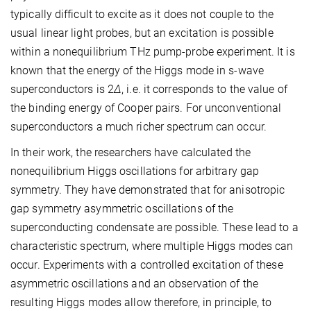
typically difficult to excite as it does not couple to the
usual linear light probes, but an excitation is possible
within a nonequilibrium THz pump-probe experiment. It is
known that the energy of the Higgs mode in s-wave
superconductors is 2
Δ
, i.e. it corresponds to the value of
the binding energy of Cooper pairs. For unconventional
superconductors a much richer spectrum can occur.
In their work, the researchers have calculated the
nonequilibrium Higgs oscillations for arbitrary gap
symmetry. They have demonstrated that for anisotropic
gap symmetry asymmetric oscillations of the
superconducting condensate are possible. These lead to a
characteristic spectrum, where multiple Higgs modes can
occur. Experiments with a controlled excitation of these
asymmetric oscillations and an observation of the
resulting Higgs modes allow therefore, in principle, to