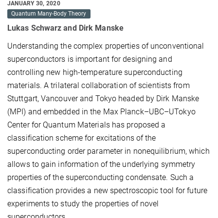
JANUARY 30, 2020
Quantum Many-Body Theory
Lukas Schwarz and Dirk Manske
Understanding the complex properties of unconventional
superconductors is important for designing and
controlling new high-temperature superconducting
materials. A trilateral collaboration of scientists from
Stuttgart, Vancouver and Tokyo headed by Dirk Manske
(MPI) and embedded in the Max Planck–UBC–UTokyo
Center for Quantum Materials has proposed a
classification scheme for excitations of the
superconducting order parameter in nonequilibrium, which
allows to gain information of the underlying symmetry
properties of the superconducting condensate. Such a
classification provides a new spectroscopic tool for future
experiments to study the properties of novel
superconductors.