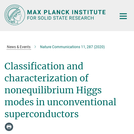
Main-
Content
News & Events
Nature Communications 11, 287 (2020)
Classification and
characterization of
nonequilibrium Higgs
modes in unconventional
superconductors