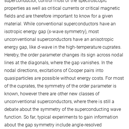
superconductor, control most of the spectroscopic
properties as well as critical currents or critical magnetic
fields and are therefore important to know for a given
material. While conventional superconductors have an
isotropic energy gap (
s
-wave symmetry), most
unconventional superconductors have an anisotropic
energy gap, like
d
-wave in the high-temperature cuprates.
Hereby, the order parameter changes its sign across nodal
lines at the diagonals, where the gap vanishes. In the
nodal directions, excitations of Cooper pairs into
quasiparticles are possible without energy costs. For most
of the cuprates, the symmetry of the order parameter is
known, however there are other new classes of
unconventional superconductors, where there is still a
debate about the symmetry of the superconducting wave
function. So far, typical experiments to gain information
about the gap symmetry include angle-resolved