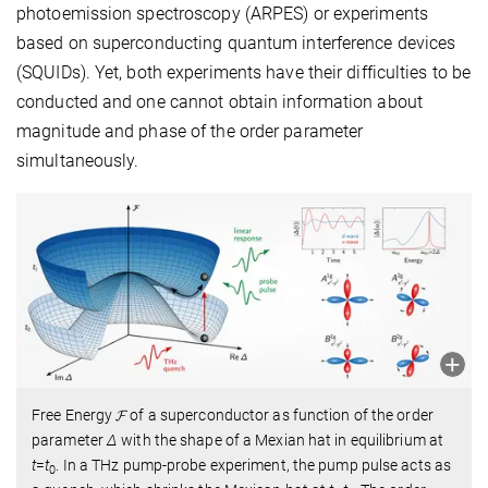
photoemission spectroscopy (ARPES) or experiments
based on superconducting quantum interference devices
(SQUIDs). Yet, both experiments have their difficulties to be
conducted and one cannot obtain information about
magnitude and phase of the order parameter
simultaneously.
Free Energy 𝓕 of a superconductor as function of the order
parameter
Δ
with the shape of a Mexian hat in equilibrium at
t
=
t
. In a THz pump-probe experiment, the pump pulse acts as
0